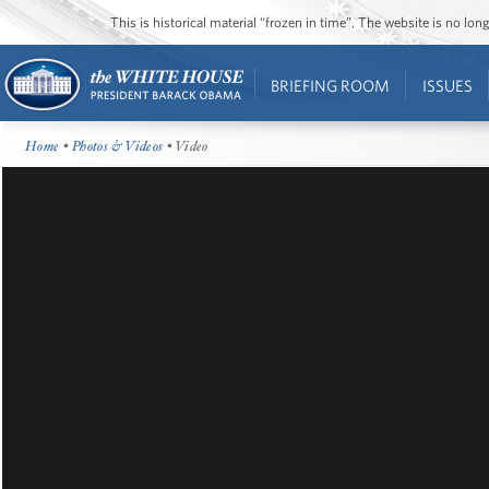
This is historical material “frozen in time”. The website is no l
BRIEFING ROOM
ISSUES
Home
•
Photos & Videos
• Video