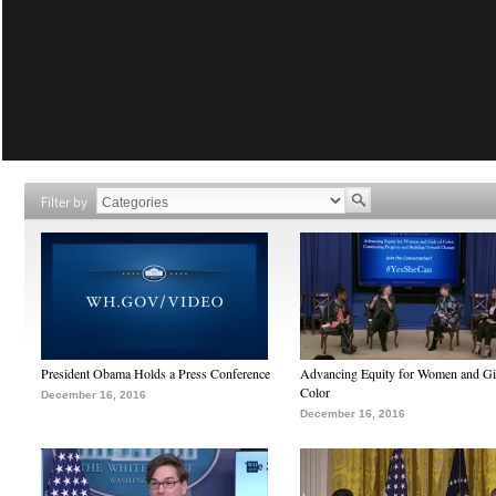
Filter by
President Obama Holds a Press Conference
Advancing Equity for Women and Gir
Color
December 16, 2016
December 16, 2016