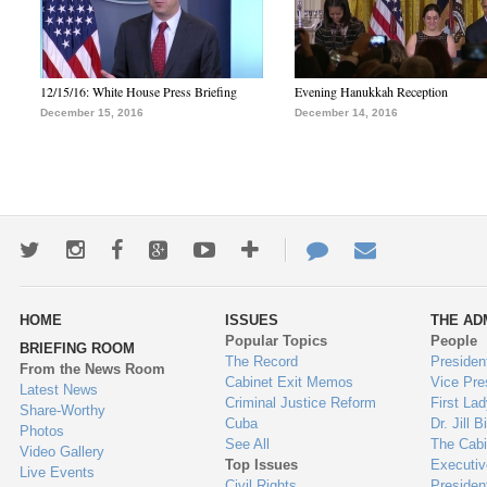
12/15/16: White House Press Briefing
Evening Hanukkah Reception
December 15, 2016
December 14, 2016