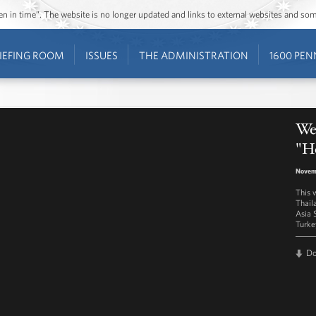
ozen in time”. The website is no longer updated and links to external websites and s
IEFING ROOM
ISSUES
THE ADMINISTRATION
1600 PEN
Wes
"H
Novem
This 
Thail
Asia 
Turke
D