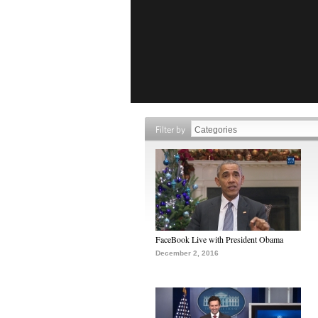
Filter by
FaceBook Live with President Obama
December 2, 2016