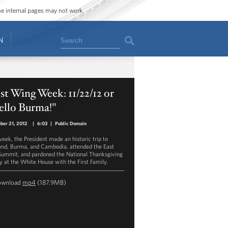
ome internal pages may not work.
Search
N
t Wing Week: 11/22/12 or
ello Burma!"
ber 21, 2012
|
6:03
|
Public Domain
week, the President made an historic trip to
and, Burma, and Cambodia, attended the East
Summit, and pardoned the National Thanksgiving
y at the White House with the First Family.
ownload
mp4
(187.9MB)