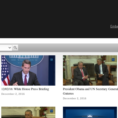
Emb
12/02/16: White House Press Briefing
President Obama and UN Secretary General
Guterres
December 2, 2016
December 2, 2016