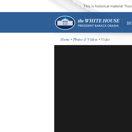
This is historical material “fr
BR
Home
•
Photos & Videos
• Video