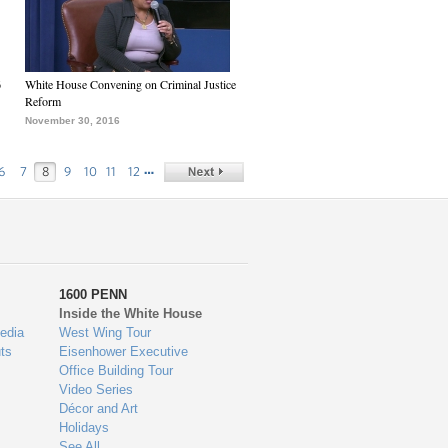
6
White House Convening on Criminal Justice
Reform
November 30, 2016
…
6
7
8
9
10
11
12