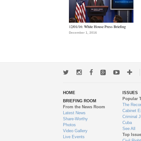
12/01/16: White House Press Briefing
December 1, 2016