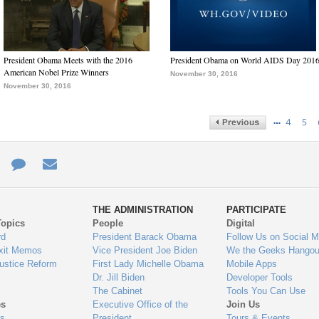
President Obama Meets with the 2016
President Obama on World AIDS Day 201
American Nobel Prize Winners
November 30, 2016
November 30, 2016
…
4
5