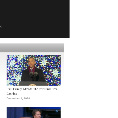
ed
First Family Attends The Christmas Tree
Lighting
December 1, 2016