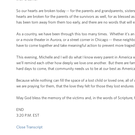
So our hearts are broken today -- for the parents and grandparents, sisters 
hearts are broken for the parents of the survivors as well, for as blessed a
has been torn away from them too early, and there are no words that will e
As a country, we have been through this too many times. Whether it’s an
or a movie theater in Aurora, or a street corner in Chicago -- these neig
have to come together and take meaningful action to prevent more tragedies 
This evening, Michelle and I will do what I know every parent in America wil
we’ll remind each other how deeply we love one another. But there are fam
hard days to come, that community needs us to be at our best as American
Because while nothing can fill the space of a lost child or loved one, all o
we are praying for them, that the love they felt for those they lost endures
May God bless the memory of the victims and, in the words of Scripture, 
END
3:20 P.M. EST
Close Transcript