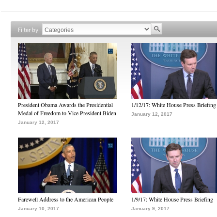
Filter by
President Obama Awards the Presidential
1/12/17: White House Press Briefing
Medal of Freedom to Vice President Biden
January 12, 2017
January 12, 2017
Farewell Address to the American People
1/9/17: White House Press Briefing
January 10, 2017
January 9, 2017