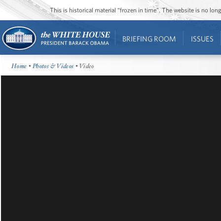
This is historical material “frozen in time”. The website is no l
BRIEFING ROOM
ISSUES
Home
•
Photos & Videos
• Video