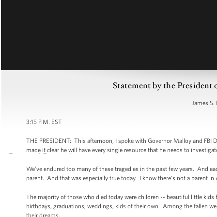
Statement by the President
James S. 
3:15 P.M. EST
THE PRESIDENT: This afternoon, I spoke with Governor Malloy and FBI Dir
made it clear he will have every single resource that he needs to investigate
We’ve endured too many of these tragedies in the past few years. And each 
parent. And that was especially true today. I know there’s not a parent i
The majority of those who died today were children -- beautiful little kids
birthdays, graduations, weddings, kids of their own. Among the fallen wer
their dreams.