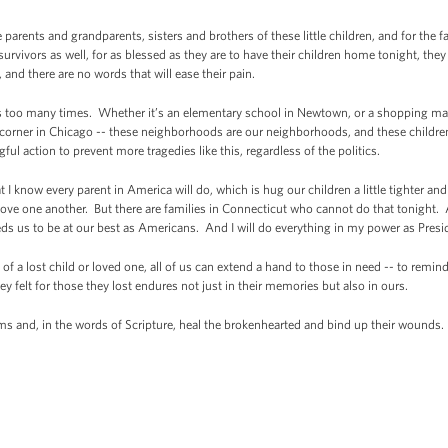
e parents and grandparents, sisters and brothers of these little children, and for the 
 survivors as well, for as blessed as they are to have their children home tonight, the
and there are no words that will ease their pain.
s too many times. Whether it’s an elementary school in Newtown, or a shopping mal
et corner in Chicago -- these neighborhoods are our neighborhoods, and these childre
l action to prevent more tragedies like this, regardless of the politics.
 I know every parent in America will do, which is hug our children a little tighter and
ove one another. But there are families in Connecticut who cannot do that tonight. A
s us to be at our best as Americans. And I will do everything in my power as Presid
 of a lost child or loved one, all of us can extend a hand to those in need -- to remin
ey felt for those they lost endures not just in their memories but also in ours.
s and, in the words of Scripture, heal the brokenhearted and bind up their wounds.