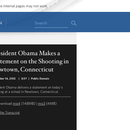
ome internal pages may not work.
Search
N
esident Obama Makes a
tement on the Shooting in
wtown, Connecticut
ber 14, 2012
|
3:57
|
Public Domain
dent Obama delivers a statement on today's
ing at a school in Newtown, Connecticut.
ownload
mp4
(148MB) |
mp3
(4MB)
the Transcript