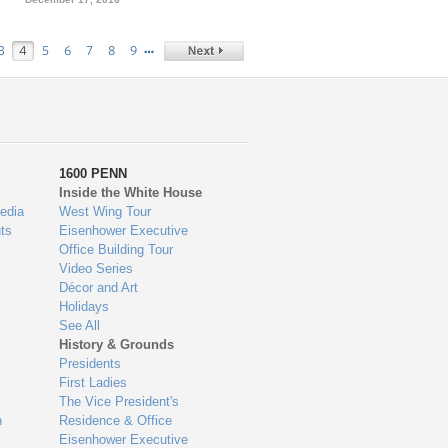
…
3
4
5
6
7
8
9