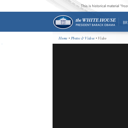
This is historical material “fr
BR
Home
•
Photos & Videos
• Video