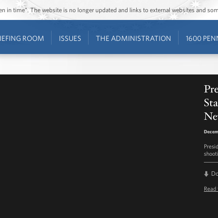
ozen in time”. The website is no longer updated and links to external websites and s
IEFING ROOM
ISSUES
THE ADMINISTRATION
1600 PEN
Pr
Sta
Ne
Decem
Presi
shoot
D
Read 