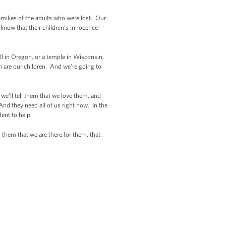
families of the adults who were lost. Our
y know that their children’s innocence
l in Oregon, or a temple in Wisconsin,
n are our children. And we're going to
 we’ll tell them that we love them, and
nd they need all of us right now. In the
ent to help.
d them that we are there for them, that