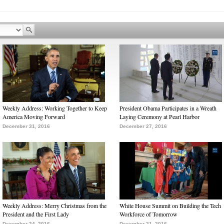
Weekly Address: Working Together to Keep
President Obama Participates in a Wreath
America Moving Forward
Laying Ceremony at Pearl Harbor
December 31, 2016
December 27, 2016
Weekly Address: Merry Christmas from the
White House Summit on Building the Tech
President and the First Lady
Workforce of Tomorrow
December 24, 2016
December 21, 2016