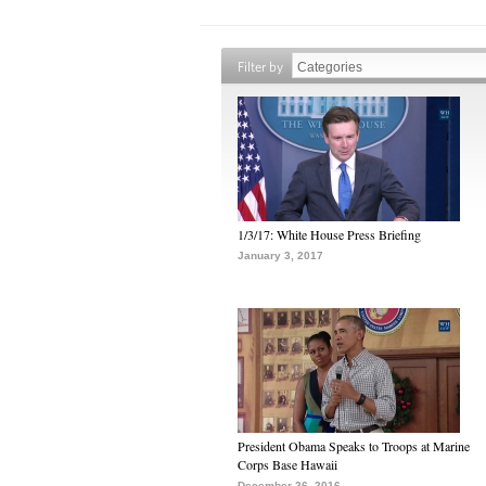
Filter by
1/3/17: White House Press Briefing
January 3, 2017
President Obama Speaks to Troops at Marine
Corps Base Hawaii
December 26, 2016