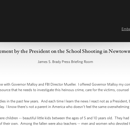
Emb
ement by the President on the School Shooting in Newtow
James S. Brady Press Briefing Room
 with Governor Malloy and FBI Director Mueller. I offered Governor Malloy my cond
esource that he needs to investigate this heinous crime, care for the victims, counsel t
es in the past few years. And each time I learn the news I react not as a President, 
day. I know there’s not a parent in America who doesn’t feel the same overwhelming g
e children -- beautiful little kids between the ages of 5 and 10 years old. They had t
of their own. Among the fallen were also teachers -- men and women who devoted their