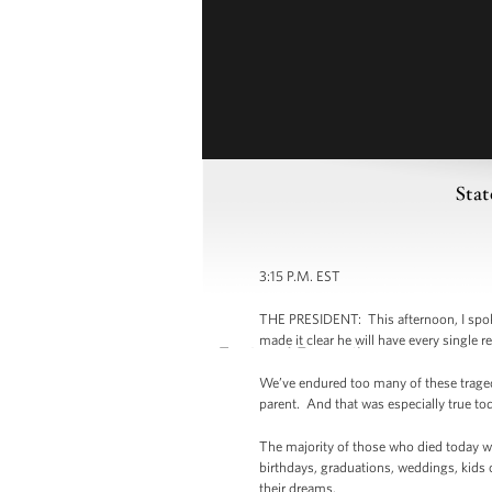
Stat
3:15 P.M. EST
THE PRESIDENT: This afternoon, I spoke
made it clear he will have every single r
We’ve endured too many of these tragedi
parent. And that was especially true to
The majority of those who died today wer
birthdays, graduations, weddings, kids 
their dreams.