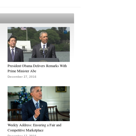
President Obama Delivers Remarks With
Prime Minister Abe
December 27, 2016
Weekly Address: Ensuring a Fair and
Competitive Marketplace
December 17, 2016