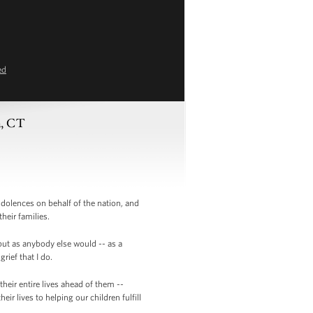
ed
n, CT
olences on behalf of the nation, and
heir families.
but as anybody else would -- as a
rief that I do.
heir entire lives ahead of them --
 lives to helping our children fulfill