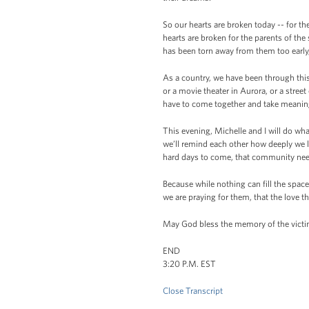
So our hearts are broken today -- for th
hearts are broken for the parents of the
has been torn away from them too early, 
As a country, we have been through thi
or a movie theater in Aurora, or a stre
have to come together and take meaningfu
This evening, Michelle and I will do what
we’ll remind each other how deeply we l
hard days to come, that community need
Because while nothing can fill the space
we are praying for them, that the love th
May God bless the memory of the victim
END
3:20 P.M. EST
Close Transcript