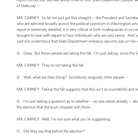
of State say --
MR. CARNEY: So let me just get this straight -- the President and Secret
who are admired broadly across the political spectrum in Washington who h
report is extremely detailed, it is very critical of both inadequacies in ou
brought to bear with regard to four individuals who are very senior. And yo
said she understood that State Department embassy security was on her 
Q Okay. But those people are taking the fall. I'm just asking, since the Se
MR. CARNEY: They're not taking the fall.
Q Well, what are they doing? Somebody resigned, other people --
MR. CARNEY: Taking the fall suggests that this isn't accountability and r
Q I'm just asking a question as to whether -- as was asked already -- abo
the election that the buck stopped with them.
MR. CARNEY: Well, I'm not sure what you're suggesting.
Q Did they say that before the election?