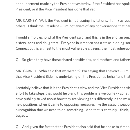
announcement made by the President yesterday, if the President has spoken 
President, or if the Vice President has done that yet.
MR. CARNEY: Well, the President is not issuing invitations. I think as you 
others. I think the President -- I'm not aware of any conversations that 
I would simply echo what the President said, and this is in the end, an o
sisters, sons and daughters. Everyone in America has a stake in doing so
Connecticut, is a threat to the most vulnerable citizens, the most vulnerab
Q So given they have those shared sensitivities, and mothers and father
MR. CARNEY: Who said that we weren't? I'm saying that I haven't -- I'm no
that Vice President Biden is undertaking on the President's behalf and tha
I certainly believe that it is the President's view and the Vice President's
effort to take steps that would help end this problem is welcome -- const
have publicly talked about how they are viewing this differently in the wake
held positions when it came to opposing measures like the assault weapon
a recognition that we need to do something. And that is certainly, I think,
tragedy.
Q And given the fact that the President also said that he spoke to America