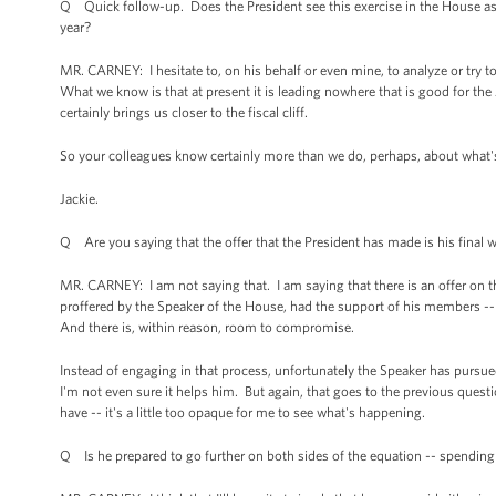
Q Quick follow-up. Does the President see this exercise in the House as 
year?
MR. CARNEY: I hesitate to, on his behalf or even mine, to analyze or try to 
What we know is that at present it is leading nowhere that is good for th
certainly brings us closer to the fiscal cliff.
So your colleagues know certainly more than we do, perhaps, about what's beh
Jackie.
Q Are you saying that the offer that the President has made is his final 
MR. CARNEY: I am not saying that. I am saying that there is an offer on t
proffered by the Speaker of the House, had the support of his members -- a
And there is, within reason, room to compromise.
Instead of engaging in that process, unfortunately the Speaker has pursued t
I'm not even sure it helps him. But again, that goes to the previous que
have -- it's a little too opaque for me to see what's happening.
Q Is he prepared to go further on both sides of the equation -- spendin