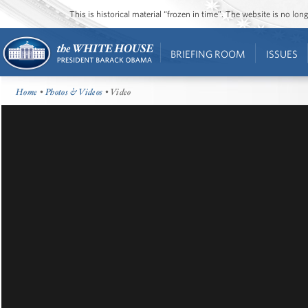
This is historical material “frozen in time”. The website is no l
BRIEFING ROOM
ISSUES
Home
•
Photos & Videos
• Video