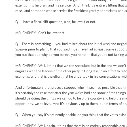
extent of his heroism and his service. And I think it's entirely fitting that
miss, and someone whose service the President greatly appreciates and a
Q I have a fiscal cliff question, also, believe it or not.
MR. CARNEY: Can't believe that.
Q There is something -- you had talked about the initial weekend negotia
Speaker prior to plan B that you said must have had at least some support 
you put that out, why do you believe you're not -- that you're not talking
MR. CARNEY: Well, I think that we can speculate, but in the end we don’
engages with the leaders of the other party in Congress in an effort to re
economy, and that is the effort that he undertook in his conversations wi
And unfortunately, that process stopped when it seemed possible that it m
it’s certainly the case that after the year we've had and some of the thing
should be doing the things we can do to help the country and help the mid
opportunity, we believe. And it’s obviously up to them, but in terms of analy
Q When you say it’s eminently doable, do you think that the votes exist
MR. CARNEY: Well, again, I think that there is an entirely reasonable deal