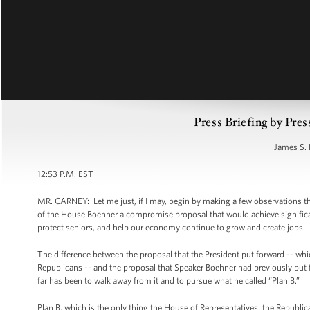
Press Briefing by Pres
James S. 
12:53 P.M. EST
MR. CARNEY: Let me just, if I may, begin by making a few observations t
of the House Boehner a compromise proposal that would achieve significant
protect seniors, and help our economy continue to grow and create jobs.
The difference between the proposal that the President put forward -- whi
Republicans -- and the proposal that Speaker Boehner had previously put f
far has been to walk away from it and to pursue what he called “Plan B.”
Plan B, which is the only thing the House of Representatives, the Republica