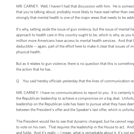
MR. CARNEY: Well, I haven't had that discussion with him. He is someone 
that you're talking about; probably more likely to have read rather than see
strongly that mental health is one of the major areas that needs to be ad
It's why, setting aside the issue of gun violence, but the issue of mental he
approach to health care in this country ought to be, which is why, as you
million more Americans have access to mental health services. And that 
deductible -- again, part of the effort here to make it clear that issues of 
physical health.
But as it relates to gun violence, there is no question that this is someth
the action that he has.
Q You said hereby officials yesterday that the lines of communication rem
MR. CARNEY: I have no communications to report to you. It is certainly tr
the Republican leadership to achieve a compromise on a big deal. Unfortu
leadership on the Republican side has been to pursue what they have deeme
between the President's offer and the Speaker's last offer, which is unfort
The President would like to see that dynamic changed, but he cannot neg
to vote on his own. That requires the leadership in the House to act. And un
and futile. And it's really -- I mean, what is remarkable about it, it's not e