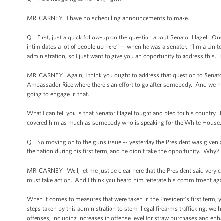
MR. CARNEY: I have no scheduling announcements to make.
Q First, just a quick follow-up on the question about Senator Hagel. One 
intimidates a lot of people up here” -- when he was a senator. “I'm a United
administration, so I just want to give you an opportunity to address this.
MR. CARNEY: Again, I think you ought to address that question to Senator
Ambassador Rice where there's an effort to go after somebody. And we
going to engage in that.
What I can tell you is that Senator Hagel fought and bled for his country
covered him as much as somebody who is speaking for the White House. Bey
Q So moving on to the guns issue -- yesterday the President was given a
the nation during his first term, and he didn’t take the opportunity. Why?
MR. CARNEY: Well, let me just be clear here that the President said very
must take action. And I think you heard him reiterate his commitment ag
When it comes to measures that were taken in the President’s first term,
steps taken by this administration to stem illegal firearms trafficking, we
offenses, including increases in offense level for straw purchases and enh