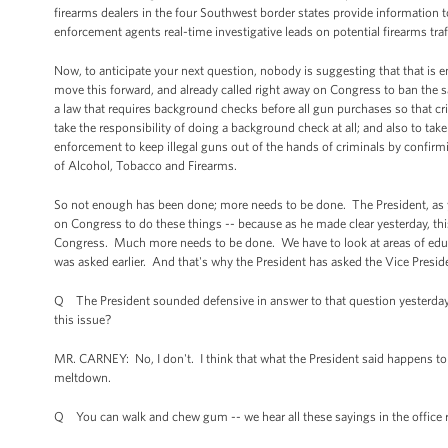
firearms dealers in the four Southwest border states provide information t
enforcement agents real-time investigative leads on potential firearms traf
Now, to anticipate your next question, nobody is suggesting that that is 
move this forward, and already called right away on Congress to ban the sa
a law that requires background checks before all gun purchases so that 
take the responsibility of doing a background check at all; and also to ta
enforcement to keep illegal guns out of the hands of criminals by confirmi
of Alcohol, Tobacco and Firearms.
So not enough has been done; more needs to be done. The President, as you
on Congress to do these things -- because as he made clear yesterday, this
Congress. Much more needs to be done. We have to look at areas of educat
was asked earlier. And that's why the President has asked the Vice Presiden
Q The President sounded defensive in answer to that question yesterday. D
this issue?
MR. CARNEY: No, I don't. I think that what the President said happens to 
meltdown.
Q You can walk and chew gum -- we hear all these sayings in the office 