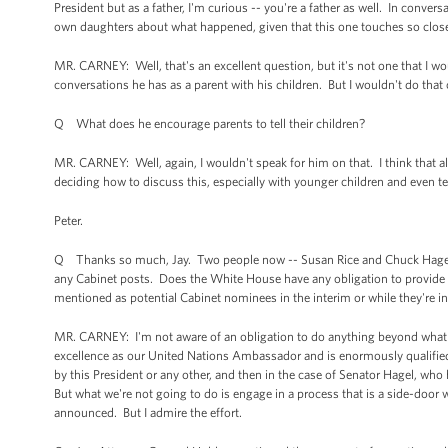
President but as a father, I'm curious -- you're a father as well. In conv
own daughters about what happened, given that this one touches so clo
MR. CARNEY: Well, that's an excellent question, but it's not one that I 
conversations he has as a parent with his children. But I wouldn't do that 
Q What does he encourage parents to tell their children?
MR. CARNEY: Well, again, I wouldn't speak for him on that. I think that al
deciding how to discuss this, especially with younger children and even t
Peter.
Q Thanks so much, Jay. Two people now -- Susan Rice and Chuck Hagel -
any Cabinet posts. Does the White House have any obligation to provide
mentioned as potential Cabinet nominees in the interim or while they're 
MR. CARNEY: I'm not aware of an obligation to do anything beyond what 
excellence as our United Nations Ambassador and is enormously qualified 
by this President or any other, and then in the case of Senator Hagel, who
But what we're not going to do is engage in a process that is a side-door
announced. But I admire the effort.