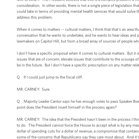
consideration. In other words, there is not a single piece of legislation th
could take in terms of providing mental health services that would solve t
address this problem.
When it comes to matters -- cultural matters, I think that that's an area th
conversation that he wants to undertake, and he wants to hear ideas and pr
lawmakers on Capitol Hill, but from a broad array of sources of people w
I don't have a specific proposal when it comes to cultural matters. But it 
issues that are of concern, elevate issues that contribute to the scourge of
be in the future. But I don't have a specific prescription on any matter relat
Q If I could just jump to the fiscal cliff.
MR. CARNEY: Sure.
Q Majority Leader Cantor says he has enough votes to pass Speaker Boehn
point does the President insert himself in the process again?
MR. CARNEY: The idea that the President hasn’t been in the process I thin
to do. The President cannot force the House to accept what is by any mea
dollar of spending cuts for a dollar of revenue; a compromise that conta
some of the concerns that Republicans say they care most about. And it’s 