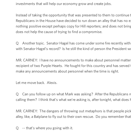
investments that will help our economy grow and create jobs.
Instead of taking the opportunity that was presented to them to continue t
Republicans in the House have decided to run down an alley that has no ex
nothing positive except perhaps copy for Hill reporters; and does not bring u
does not help the cause of trying to find a compromise.
Q Another topic. Senator Hagel has come under some fire recently with his 
with Senator Hagel’s record? Is he still the kind of person the President 
MR. CARNEY: I have no announcements to make about personnel matters. I
recipient of two Purple Hearts. He fought for this country and has served th
make any announcements about personnel when the time is right.
Let me move back. Alexis.
Q Can you follow up on what Mark was asking? After the Republicans run d
calling them? I think that’s what we’re asking is, after tonight, what does
MR. CARNEY: The dangers of throwing out metaphors is that people pick t
alley, like, a Batplane to fly out to their own rescue. Do you remember th
Q -- that’s where you going with it.