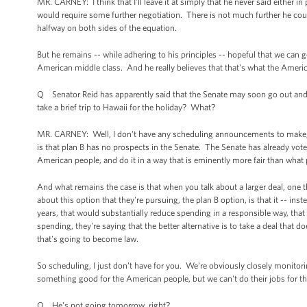
MR. CARNEY: I think that I'll leave it at simply that he never said either in 
would require some further negotiation. There is not much further he could
halfway on both sides of the equation.
But he remains -- while adhering to his principles -- hopeful that we can 
American middle class. And he really believes that that's what the Ameri
Q Senator Reid has apparently said that the Senate may soon go out and 
take a brief trip to Hawaii for the holiday? What?
MR. CARNEY: Well, I don't have any scheduling announcements to make, and o
is that plan B has no prospects in the Senate. The Senate has already voted
American people, and do it in a way that is eminently more fair than what 
And what remains the case is that when you talk about a larger deal, one tha
about this option that they're pursuing, the plan B option, is that it -- inst
years, that would substantially reduce spending in a responsible way, th
spending, they're saying that the better alternative is to take a deal that d
that's going to become law.
So scheduling, I just don't have for you. We're obviously closely monitor
something good for the American people, but we can't do their jobs for t
Q He's not going tomorrow, right?