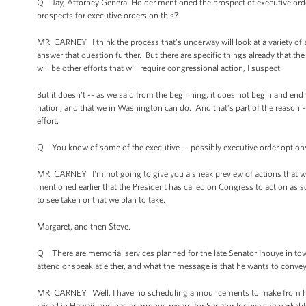
Q Jay, Attorney General Holder mentioned the prospect of executive ord
prospects for executive orders on this?
MR. CARNEY: I think the process that's underway will look at a variety of
answer that question further. But there are specific things already that t
will be other efforts that will require congressional action, I suspect.
But it doesn't -- as we said from the beginning, it does not begin and en
nation, and that we in Washington can do. And that’s part of the reason --
effort.
Q You know of some of the executive -- possibly executive order options 
MR. CARNEY: I'm not going to give you a sneak preview of actions that we 
mentioned earlier that the President has called on Congress to act on as s
to see taken or that we plan to take.
Margaret, and then Steve.
Q There are memorial services planned for the late Senator Inouye in tow
attend or speak at either, and what the message is that he wants to conv
MR. CARNEY: Well, I have no scheduling announcements to make from here
raised in Hawaii, and has enormous regard for Senator Inouye's remarkable 