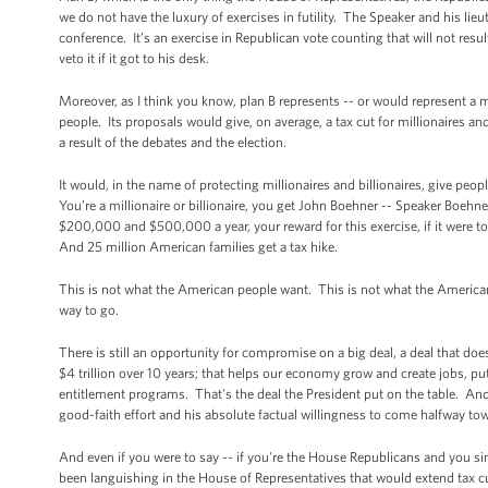
we do not have the luxury of exercises in futility. The Speaker and his li
conference. It’s an exercise in Republican vote counting that will not res
veto it if it got to his desk.
Moreover, as I think you know, plan B represents -- or would represent a
people. Its proposals would give, on average, a tax cut for millionaires a
a result of the debates and the election.
It would, in the name of protecting millionaires and billionaires, give p
You’re a millionaire or billionaire, you get John Boehner -- Speaker Boeh
$200,000 and $500,000 a year, your reward for this exercise, if it were to
And 25 million American families get a tax hike.
This is not what the American people want. This is not what the American
way to go.
There is still an opportunity for compromise on a big deal, a deal that doesn
$4 trillion over 10 years; that helps our economy grow and create jobs, pu
entitlement programs. That's the deal the President put on the table. And
good-faith effort and his absolute factual willingness to come halfway to
And even if you were to say -- if you're the House Republicans and you sim
been languishing in the House of Representatives that would extend tax c