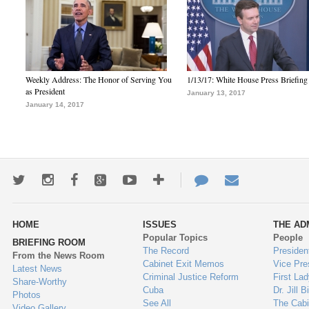
Weekly Address: The Honor of Serving You
1/13/17: White House Press Briefing
as President
January 13, 2017
January 14, 2017