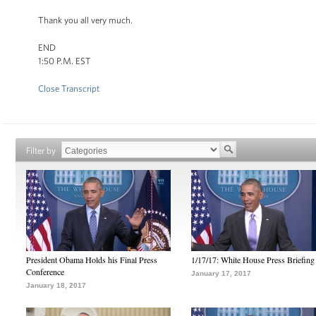
Thank you all very much.
END
1:50 P.M. EST
Close Transcript
Filter by
President Obama Holds his Final Press
1/17/17: White House Press Briefing
Conference
January 17, 2017
January 18, 2017