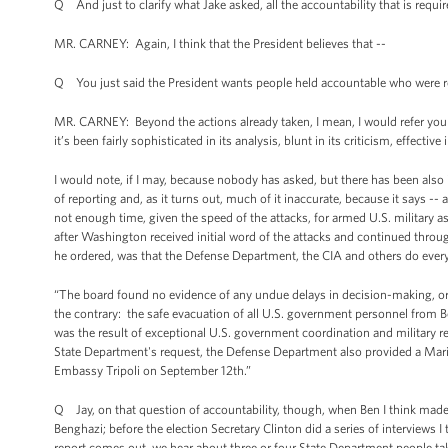
Q And just to clarify what Jake asked, all the accountability that is requir
MR. CARNEY: Again, I think that the President believes that --
Q You just said the President wants people held accountable who were resp
MR. CARNEY: Beyond the actions already taken, I mean, I would refer you 
it’s been fairly sophisticated in its analysis, blunt in its criticism, effecti
I would note, if I may, because nobody has asked, but there has been also 
of reporting and, as it turns out, much of it inaccurate, because it says -
not enough time, given the speed of the attacks, for armed U.S. military 
after Washington received initial word of the attacks and continued throug
he ordered, was that the Defense Department, the CIA and others do everyt
“The board found no evidence of any undue delays in decision-making, 
the contrary: the safe evacuation of all U.S. government personnel from B
was the result of exceptional U.S. government coordination and military r
State Department's request, the Defense Department also provided a Marin
Embassy Tripoli on September 12th.”
Q Jay, on that question of accountability, though, when Ben I think made th
Benghazi; before the election Secretary Clinton did a series of interviews I 
report comes out, we hear about three or four State Department people taki