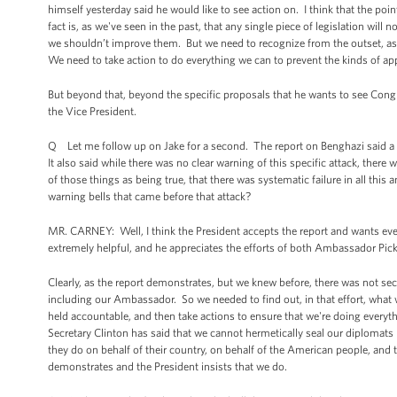
himself yesterday said he would like to see action on. I think that the po
fact is, as we've seen in the past, that any single piece of legislation w
we shouldn’t improve them. But we need to recognize from the outset, as t
We need to take action to do everything we can to prevent the kinds of app
But beyond that, beyond the specific proposals that he wants to see Congre
the Vice President.
Q Let me follow up on Jake for a second. The report on Benghazi said a l
It also said while there was no clear warning of this specific attack, the
of those things as being true, that there was systematic failure in all th
warning bells that came before that attack?
MR. CARNEY: Well, I think the President accepts the report and wants ev
extremely helpful, and he appreciates the efforts of both Ambassador Pi
Clearly, as the report demonstrates, but we knew before, there was not se
including our Ambassador. So we needed to find out, in that effort, wh
held accountable, and then take actions to ensure that we're doing everyth
Secretary Clinton has said that we cannot hermetically seal our diplomats 
they do on behalf of their country, on behalf of the American people, and tak
demonstrates and the President insists that we do.