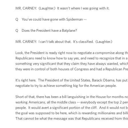
MR. CARNEY: (Laughter.) It wasn’t where I was going with it.
Q You’ve could have gone with Spiderman --
Q Does the President have a Batplane?
MR. CARNEY: I can’t talk about that. It’s classified. (Laughter.)
Look, the President is ready right now to negotiate a compromise along the
Republicans need to know how to say yes, and need to recognize that in a
something very significant that they claim they have always wanted, which 
they were in control of both houses of Congress and had a Republican Pres
It’s right here. The President of the United States, Barack Obama, has put 
negotiate to try to achieve something big for the American people.
Short of that, there has been a bill languishing in the House for months no
working Americans, all the middle class -- everybody except the top 2 perc
people. It would avert a significant portion of the cliff. And it would not
the goal was supposed to be here, which is rewarding millionaires and billi
That cannot be what the message was that Republicans received from this e