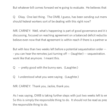
But whatever bill comes forward we're going to evaluate. He believes that
Q Okay. One last thing. The OMB, I guess, has been sending out memos 
should federal workers sort of be dealing with this right now?
MR. CARNEY: Well, what’s happening is part of good governance and it is 
discussing, focused on reaching agreement on a balanced deficit reduction
believe even now that that agreement is within reach if there is a partner 
But with less than two weeks left before a potential sequestration order -
- you can hear the remotes just turning off -- (laughter) -- sequestration. 
work like that anymore. I meant this.
Q -- pretty good with the bunny ears. (Laughter.)
Q I understood what you were saying. (Laughter.)
MR. CARNEY: Thank you, Jackie, thank you.
As I was saying, OMB is taking further steps with just two weeks left to en
So this is simply the responsible thing to do. It should not be read as pre
the responsible thing to do.