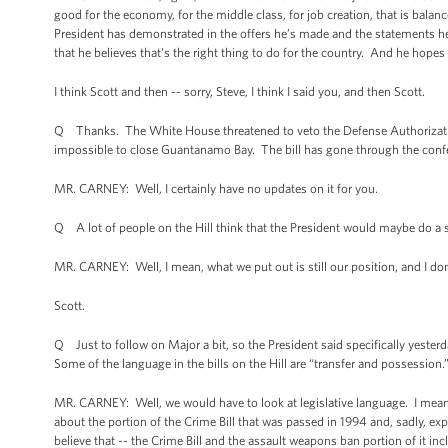
good for the economy, for the middle class, for job creation, that is balan
President has demonstrated in the offers he’s made and the statements he
that he believes that's the right thing to do for the country. And he hope
I think Scott and then -- sorry, Steve, I think I said you, and then Scott.
Q Thanks. The White House threatened to veto the Defense Authorization 
impossible to close Guantanamo Bay. The bill has gone through the conferen
MR. CARNEY: Well, I certainly have no updates on it for you.
Q A lot of people on the Hill think that the President would maybe do a 
MR. CARNEY: Well, I mean, what we put out is still our position, and I don
Scott.
Q Just to follow on Major a bit, so the President said specifically yeste
Some of the language in the bills on the Hill are “transfer and possession.
MR. CARNEY: Well, we would have to look at legislative language. I mean,
about the portion of the Crime Bill that was passed in 1994 and, sadly, e
believe that -- the Crime Bill and the assault weapons ban portion of it in