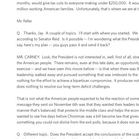
months, would give tax cuts to everyone making under $250,000. It would n
million working American families. Unfortunately, that's where we are at 
Mr. Feller.
Q Thanks, Jay. A couple of topics. I'll start with where you started. We kn
according to Senator Reid. Is it possible -- I'm wondering what the Preside
say, here's my plan -- you guys pass it and send it back?
MR. CARNEY: Look, the President is not interested in, well, first of all, str
the American people. There remains, even at this late date, an opportun
exercise -- and we have seen this movie before -- is that when there was
leadership walked away and pursued something that was irrelevant to the re
nothing for the effort to achieve a bipartisan compromise. It produces noth
does nothing to resolve our long-term deficit challenges.
That is not what the American people expected to be the reaction of some of
message they sent on November 6th was that they wanted their leaders to 
manner that's balanced, that protects the middle class and helps the eco
wanted to see five days before Christmas was a bill become law that gives 
something you could not divine from the exit polls, because it does not ex
Q Different topic. Does the President accept the conclusions of the sca