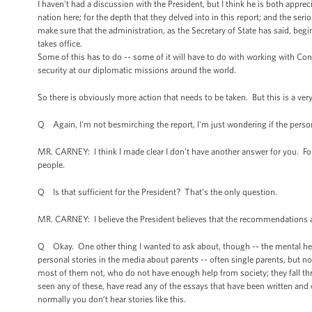
I haven't had a discussion with the President, but I think he is both appr
nation here; for the depth that they delved into in this report; and the s
make sure that the administration, as the Secretary of State has said, beg
takes office.
Some of this has to do -- some of it will have to do with working with Co
security at our diplomatic missions around the world.
So there is obviously more action that needs to be taken. But this is a ver
Q Again, I'm not besmirching the report, I'm just wondering if the perso
MR. CARNEY: I think I made clear I don’t have another answer for you. Four
people.
Q Is that sufficient for the President? That’s the only question.
MR. CARNEY: I believe the President believes that the recommendations a
Q Okay. One other thing I wanted to ask about, though -- the mental heal
personal stories in the media about parents -- often single parents, but no
most of them not, who do not have enough help from society; they fall th
seen any of these, have read any of the essays that have been written and
normally you don’t hear stories like this.