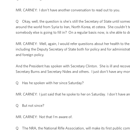
MR. CARNEY: I don't have another conversation to read out to you.
Q Okay, well, the question is she's still the Secretary of State until some
around the world from Syria to Iran, North Korea, et cetera. She couldn't test
somebody else is going to fill in? On a regular basis now, is she able to d
MR. CARNEY: Well, again, I would refer questions about her health to th
including the Deputy Secretary of State both for policy and for administrat
and foreign policy.
And the President has spoken with Secretary Clinton. She is ill and reco
Secretary Burns and Secretary Nides and others. I just don't have any mor
Q Has he spoken with her since Saturday?
MR. CARNEY: I just said that he spoke to her on Saturday. I don't have any
Q But not since?
MR. CARNEY: Not that I'm aware of.
Q The NRA, the National Rifle Association, will make its first public c