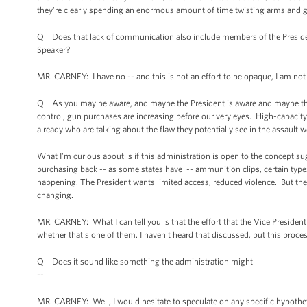
they're clearly spending an enormous amount of time twisting arms and g
Q Does that lack of communication also include members of the President'
Speaker?
MR. CARNEY: I have no -- and this is not an effort to be opaque, I am not
Q As you may be aware, and maybe the President is aware and maybe the V
control, gun purchases are increasing before our very eyes. High-capaci
already who are talking about the flaw they potentially see in the assault
What I'm curious about is if this administration is open to the concept 
purchasing back -- as some states have -- ammunition clips, certain types 
happening. The President wants limited access, reduced violence. But th
changing.
MR. CARNEY: What I can tell you is that the effort that the Vice President 
whether that's one of them. I haven't heard that discussed, but this proce
Q Does it sound like something the administration might
--
MR. CARNEY: Well, I would hesitate to speculate on any specific hypotheti