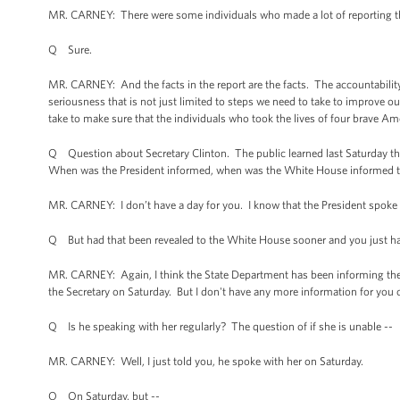
MR. CARNEY: There were some individuals who made a lot of reporting that 
Q Sure.
MR. CARNEY: And the facts in the report are the facts. The accountability 
seriousness that is not just limited to steps we need to take to improve ou
take to make sure that the individuals who took the lives of four brave Am
Q Question about Secretary Clinton. The public learned last Saturday tha
When was the President informed, when was the White House informed th
MR. CARNEY: I don’t have a day for you. I know that the President spoke w
Q But had that been revealed to the White House sooner and you just hadn
MR. CARNEY: Again, I think the State Department has been informing the pu
the Secretary on Saturday. But I don't have any more information for you o
Q Is he speaking with her regularly? The question of if she is unable --
MR. CARNEY: Well, I just told you, he spoke with her on Saturday.
Q On Saturday, but --