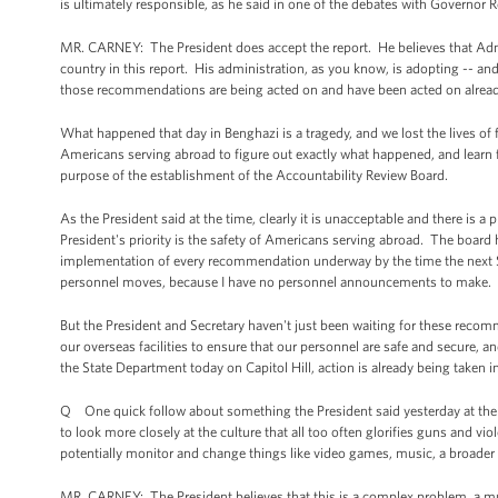
is ultimately responsible, as he said in one of the debates with Governor
MR. CARNEY: The President does accept the report. He believes that Adm
country in this report. His administration, as you know, is adopting -- an
those recommendations are being acted on and have been acted on already 
What happened that day in Benghazi is a tragedy, and we lost the lives of 
Americans serving abroad to figure out exactly what happened, and learn
purpose of the establishment of the Accountability Review Board.
As the President said at the time, clearly it is unacceptable and there is 
President's priority is the safety of Americans serving abroad. The board
implementation of every recommendation underway by the time the next Secr
personnel moves, because I have no personnel announcements to make.
But the President and Secretary haven't just been waiting for these recomm
our overseas facilities to ensure that our personnel are safe and secure, 
the State Department today on Capitol Hill, action is already being taken in
Q One quick follow about something the President said yesterday at the 
to look more closely at the culture that all too often glorifies guns and vio
potentially monitor and change things like video games, music, a broader
MR. CARNEY: The President believes that this is a complex problem, a mult