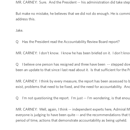
MR. CARNEY: Sure. And the President -- his administration did take steps t
But make no mistake, he believes that we did not do enough. He is commi
address this.
Jake.
Q Has the President read the Accountability Review Board report?
MR. CARNEY: I don’t know. I know he has been briefed on it. I don’t know 
Q I believe one person has resigned and three have been -- stepped down
been an update to that since I last read about it. Is that sufficient for t
MR. CARNEY: I think by every measure, the report has been assessed to be
exist, problems that need to be fixed, and the need for accountability. And
Q I'm not questioning the report. I'm just -- I'm wondering, is that eno
MR. CARNEY: Well, again, I think -- independent experts here, Admiral M
everyone is judging to have been quite -- and the recommendations that th
period of time, actions that demonstrate accountability as being upheld.