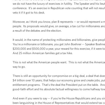
we do not have the luxury of exercises in futility. The Speaker and his li
conference. It’s an exercise in Republican vote counting that will not res
veto it if it got to his desk.
Moreover, as I think you know, plan B represents -- or would represent a
people. Its proposals would give, on average, a tax cut for millionaires a
a result of the debates and the election.
It would, in the name of protecting millionaires and billionaires, give p
You’re a millionaire or billionaire, you get John Boehner -- Speaker Boeh
$200,000 and $500,000 a year, your reward for this exercise, if it were to
And 25 million American families get a tax hike.
This is not what the American people want. This is not what the American
way to go.
There is still an opportunity for compromise on a big deal, a deal that doesn
$4 trillion over 10 years; that helps our economy grow and create jobs, pu
entitlement programs. That's the deal the President put on the table. And
good-faith effort and his absolute factual willingness to come halfway to
And even if you were to say -- if you're the House Republicans and you sim
been languishing in the House of Representatives that would extend tax c