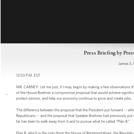
Press Briefing by Pres
James S. 
12:53 P.M. EST
MR. CARNEY: Let me just, if I may, begin by making a few observations t
of the House Boehner a compromise proposal that would achieve significant
protect seniors, and help our economy continue to grow and create jobs.
The difference between the proposal that the President put forward -- whi
Republicans -- and the proposal that Speaker Boehner had previously put f
far has been to walk away from it and to pursue what he called “Plan B.”
Plan B, which is the only thing the House of Representatives, the Republica