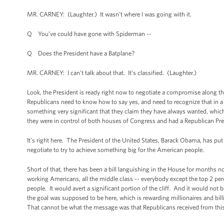
MR. CARNEY: (Laughter.) It wasn’t where I was going with it.
Q You’ve could have gone with Spiderman --
Q Does the President have a Batplane?
MR. CARNEY: I can’t talk about that. It’s classified. (Laughter.)
Look, the President is ready right now to negotiate a compromise along the
Republicans need to know how to say yes, and need to recognize that in a
something very significant that they claim they have always wanted, which 
they were in control of both houses of Congress and had a Republican Pres
It’s right here. The President of the United States, Barack Obama, has put 
negotiate to try to achieve something big for the American people.
Short of that, there has been a bill languishing in the House for months no
working Americans, all the middle class -- everybody except the top 2 perc
people. It would avert a significant portion of the cliff. And it would not
the goal was supposed to be here, which is rewarding millionaires and billi
That cannot be what the message was that Republicans received from this e