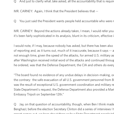
Q And just to clarify what Jake asked, all the accountability that is requir
MR. CARNEY: Again, I think that the President believes that --
Q You just said the President wants people held accountable who were resp
MR. CARNEY: Beyond the actions already taken, I mean, I would refer you 
it’s been fairly sophisticated in its analysis, blunt in its criticism, effecti
I would note, if I may, because nobody has asked, but there has been also 
of reporting and, as it turns out, much of it inaccurate, because it says -
not enough time, given the speed of the attacks, for armed U.S. military 
after Washington received initial word of the attacks and continued throug
he ordered, was that the Defense Department, the CIA and others do everyt
“The board found no evidence of any undue delays in decision-making, 
the contrary: the safe evacuation of all U.S. government personnel from B
was the result of exceptional U.S. government coordination and military r
State Department's request, the Defense Department also provided a Marin
Embassy Tripoli on September 12th.”
Q Jay, on that question of accountability, though, when Ben I think made th
Benghazi; before the election Secretary Clinton did a series of interviews I 
report comes out, we hear about three or four State Department people taki