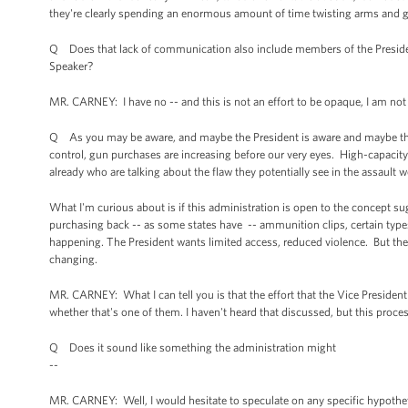
they're clearly spending an enormous amount of time twisting arms and g
Q Does that lack of communication also include members of the President'
Speaker?
MR. CARNEY: I have no -- and this is not an effort to be opaque, I am not
Q As you may be aware, and maybe the President is aware and maybe the V
control, gun purchases are increasing before our very eyes. High-capaci
already who are talking about the flaw they potentially see in the assault
What I'm curious about is if this administration is open to the concept 
purchasing back -- as some states have -- ammunition clips, certain types 
happening. The President wants limited access, reduced violence. But th
changing.
MR. CARNEY: What I can tell you is that the effort that the Vice President 
whether that's one of them. I haven't heard that discussed, but this proce
Q Does it sound like something the administration might
--
MR. CARNEY: Well, I would hesitate to speculate on any specific hypotheti