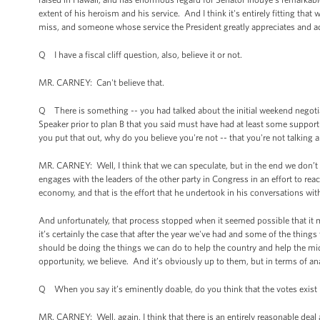
extent of his heroism and his service. And I think it's entirely fitting that
miss, and someone whose service the President greatly appreciates and a
Q I have a fiscal cliff question, also, believe it or not.
MR. CARNEY: Can't believe that.
Q There is something -- you had talked about the initial weekend negotia
Speaker prior to plan B that you said must have had at least some support 
you put that out, why do you believe you're not -- that you're not talking
MR. CARNEY: Well, I think that we can speculate, but in the end we don’
engages with the leaders of the other party in Congress in an effort to re
economy, and that is the effort that he undertook in his conversations wi
And unfortunately, that process stopped when it seemed possible that it m
it’s certainly the case that after the year we've had and some of the thing
should be doing the things we can do to help the country and help the mid
opportunity, we believe. And it’s obviously up to them, but in terms of analy
Q When you say it’s eminently doable, do you think that the votes exist
MR. CARNEY: Well, again, I think that there is an entirely reasonable deal