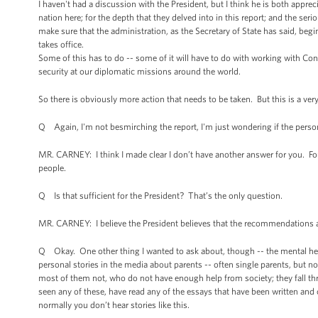
I haven't had a discussion with the President, but I think he is both appr
nation here; for the depth that they delved into in this report; and the s
make sure that the administration, as the Secretary of State has said, beg
takes office.
Some of this has to do -- some of it will have to do with working with Co
security at our diplomatic missions around the world.
So there is obviously more action that needs to be taken. But this is a ver
Q Again, I'm not besmirching the report, I'm just wondering if the perso
MR. CARNEY: I think I made clear I don’t have another answer for you. Four
people.
Q Is that sufficient for the President? That’s the only question.
MR. CARNEY: I believe the President believes that the recommendations a
Q Okay. One other thing I wanted to ask about, though -- the mental heal
personal stories in the media about parents -- often single parents, but no
most of them not, who do not have enough help from society; they fall th
seen any of these, have read any of the essays that have been written and
normally you don’t hear stories like this.