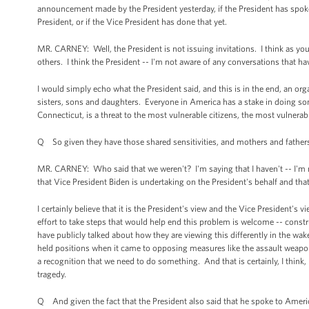
announcement made by the President yesterday, if the President has spoken 
President, or if the Vice President has done that yet.
MR. CARNEY: Well, the President is not issuing invitations. I think as you 
others. I think the President -- I'm not aware of any conversations that 
I would simply echo what the President said, and this is in the end, an o
sisters, sons and daughters. Everyone in America has a stake in doing so
Connecticut, is a threat to the most vulnerable citizens, the most vulnerab
Q So given they have those shared sensitivities, and mothers and father
MR. CARNEY: Who said that we weren't? I'm saying that I haven't -- I'm no
that Vice President Biden is undertaking on the President's behalf and tha
I certainly believe that it is the President's view and the Vice President's
effort to take steps that would help end this problem is welcome -- const
have publicly talked about how they are viewing this differently in the wake
held positions when it came to opposing measures like the assault weapon
a recognition that we need to do something. And that is certainly, I think,
tragedy.
Q And given the fact that the President also said that he spoke to America