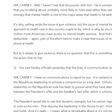
MR. CARNEY: Well, I haven't had that discussion with him. He is someone 
that you're talking about; probably more likely to have read rather than see
strongly that mental health is one of the major areas that needs to be ad
It's why, setting aside the issue of gun violence, but the issue of mental he
approach to health care in this country ought to be, which is why, as you
million more Americans have access to mental health services. And that 
deductible -- again, part of the effort here to make it clear that issues of 
physical health.
But as it relates to gun violence, there is no question that this is someth
the action that he has.
Q You said hereby officials yesterday that the lines of communication rem
MR. CARNEY: I have no communications to report to you. It is certainly tr
the Republican leadership to achieve a compromise on a big deal. Unfortu
leadership on the Republican side has been to pursue what they have deeme
between the President's offer and the Speaker's last offer, which is unfort
The President would like to see that dynamic changed, but he cannot neg
to vote on his own. That requires the leadership in the House to act. And un
and futile. And it's really -- I mean, what is remarkable about it, it's not e