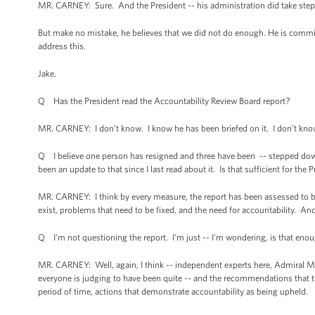
MR. CARNEY: Sure. And the President -- his administration did take steps t
But make no mistake, he believes that we did not do enough. He is commi
address this.
Jake.
Q Has the President read the Accountability Review Board report?
MR. CARNEY: I don’t know. I know he has been briefed on it. I don’t know 
Q I believe one person has resigned and three have been -- stepped down
been an update to that since I last read about it. Is that sufficient for t
MR. CARNEY: I think by every measure, the report has been assessed to be
exist, problems that need to be fixed, and the need for accountability. And
Q I'm not questioning the report. I'm just -- I'm wondering, is that eno
MR. CARNEY: Well, again, I think -- independent experts here, Admiral M
everyone is judging to have been quite -- and the recommendations that th
period of time, actions that demonstrate accountability as being upheld.