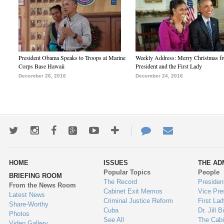
President Obama Speaks to Troops at Marine
Weekly Address: Merry Christmas fr
Corps Base Hawaii
President and the First Lady
December 26, 2016
December 24, 2016