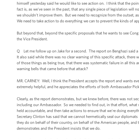
himself yesterday said he would like to see action on. I think that the po
fact is, as we've seen in the past, that any single piece of legislation w
we shouldn’t improve them. But we need to recognize from the outset, as t
We need to take action to do everything we can to prevent the kinds of app
But beyond that, beyond the specific proposals that he wants to see Congre
the Vice President.
Q Let me follow up on Jake for a second. The report on Benghazi said a l
It also said while there was no clear warning of this specific attack, the
of those things as being true, that there was systematic failure in all th
warning bells that came before that attack?
MR. CARNEY: Well, I think the President accepts the report and wants ev
extremely helpful, and he appreciates the efforts of both Ambassador Pi
Clearly, as the report demonstrates, but we knew before, there was not se
including our Ambassador. So we needed to find out, in that effort, wh
held accountable, and then take actions to ensure that we're doing everyth
Secretary Clinton has said that we cannot hermetically seal our diplomats 
they do on behalf of their country, on behalf of the American people, and tak
demonstrates and the President insists that we do.