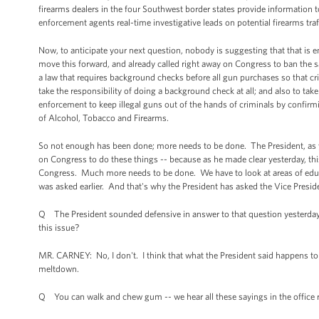
firearms dealers in the four Southwest border states provide information t
enforcement agents real-time investigative leads on potential firearms traf
Now, to anticipate your next question, nobody is suggesting that that is 
move this forward, and already called right away on Congress to ban the sa
a law that requires background checks before all gun purchases so that 
take the responsibility of doing a background check at all; and also to ta
enforcement to keep illegal guns out of the hands of criminals by confirmi
of Alcohol, Tobacco and Firearms.
So not enough has been done; more needs to be done. The President, as you
on Congress to do these things -- because as he made clear yesterday, this
Congress. Much more needs to be done. We have to look at areas of educat
was asked earlier. And that's why the President has asked the Vice Presiden
Q The President sounded defensive in answer to that question yesterday. D
this issue?
MR. CARNEY: No, I don't. I think that what the President said happens to 
meltdown.
Q You can walk and chew gum -- we hear all these sayings in the office 