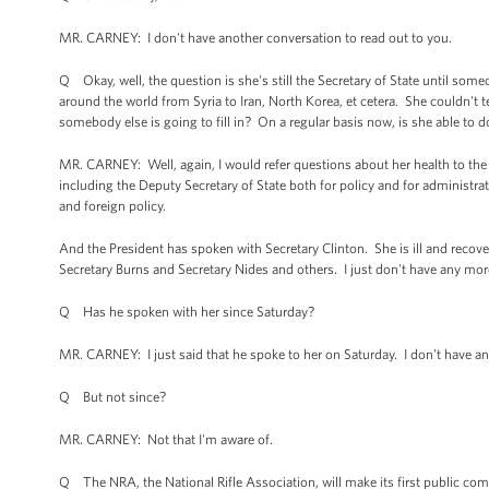
MR. CARNEY: I don't have another conversation to read out to you.
Q Okay, well, the question is she's still the Secretary of State until some
around the world from Syria to Iran, North Korea, et cetera. She couldn't test
somebody else is going to fill in? On a regular basis now, is she able to d
MR. CARNEY: Well, again, I would refer questions about her health to th
including the Deputy Secretary of State both for policy and for administrat
and foreign policy.
And the President has spoken with Secretary Clinton. She is ill and reco
Secretary Burns and Secretary Nides and others. I just don't have any mor
Q Has he spoken with her since Saturday?
MR. CARNEY: I just said that he spoke to her on Saturday. I don't have any
Q But not since?
MR. CARNEY: Not that I'm aware of.
Q The NRA, the National Rifle Association, will make its first public c