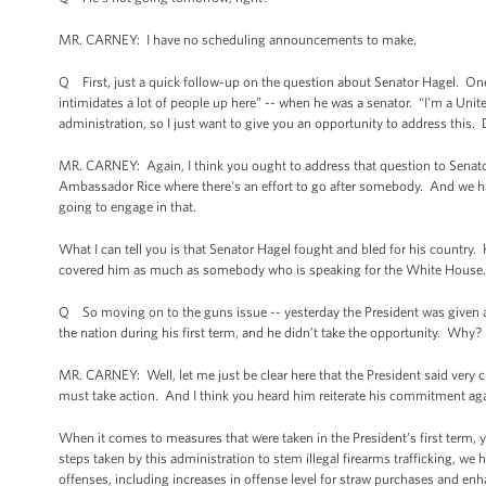
MR. CARNEY: I have no scheduling announcements to make.
Q First, just a quick follow-up on the question about Senator Hagel. One 
intimidates a lot of people up here” -- when he was a senator. “I'm a United
administration, so I just want to give you an opportunity to address this.
MR. CARNEY: Again, I think you ought to address that question to Senator
Ambassador Rice where there's an effort to go after somebody. And we
going to engage in that.
What I can tell you is that Senator Hagel fought and bled for his country
covered him as much as somebody who is speaking for the White House. Bey
Q So moving on to the guns issue -- yesterday the President was given a
the nation during his first term, and he didn’t take the opportunity. Why?
MR. CARNEY: Well, let me just be clear here that the President said very
must take action. And I think you heard him reiterate his commitment ag
When it comes to measures that were taken in the President’s first term,
steps taken by this administration to stem illegal firearms trafficking, we
offenses, including increases in offense level for straw purchases and enh