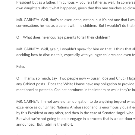
President but as a father, I'm curious -- you're a father as well. In conv
own daughters about what happened, given that this one touches so clo
MR. CARNEY: Well, that's an excellent question, but it's not one that I 
conversations he has as a parent with his children. But I wouldn't do that 
Q What does he encourage parents to tell their children?
MR. CARNEY: Well, again, I wouldn't speak for him on that. I think that al
deciding how to discuss this, especially with younger children and even t
Peter.
Q Thanks so much, Jay. Two people now -- Susan Rice and Chuck Hagel -
any Cabinet posts. Does the White House have any obligation to provide
mentioned as potential Cabinet nominees in the interim or while they're 
MR. CARNEY: I'm not aware of an obligation to do anything beyond what 
excellence as our United Nations Ambassador and is enormously qualified 
by this President or any other, and then in the case of Senator Hagel, who
But what we're not going to do is engage in a process that is a side-door
announced. But I admire the effort.