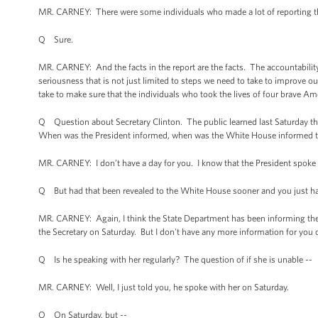
MR. CARNEY: There were some individuals who made a lot of reporting that 
Q Sure.
MR. CARNEY: And the facts in the report are the facts. The accountability 
seriousness that is not just limited to steps we need to take to improve ou
take to make sure that the individuals who took the lives of four brave Am
Q Question about Secretary Clinton. The public learned last Saturday tha
When was the President informed, when was the White House informed th
MR. CARNEY: I don’t have a day for you. I know that the President spoke w
Q But had that been revealed to the White House sooner and you just hadn
MR. CARNEY: Again, I think the State Department has been informing the pu
the Secretary on Saturday. But I don't have any more information for you o
Q Is he speaking with her regularly? The question of if she is unable --
MR. CARNEY: Well, I just told you, he spoke with her on Saturday.
Q On Saturday, but --