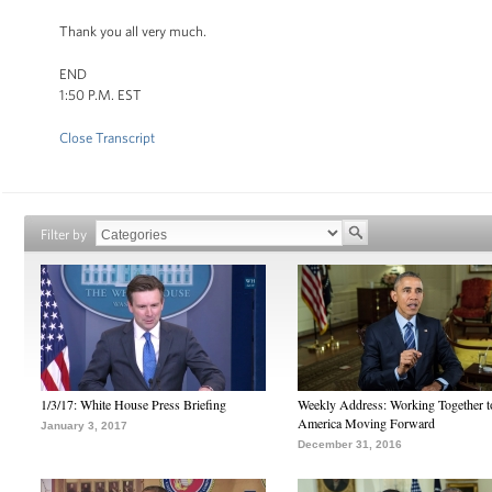
Thank you all very much.
END
1:50 P.M. EST
Close Transcript
Filter by
1/3/17: White House Press Briefing
Weekly Address: Working Together 
America Moving Forward
January 3, 2017
December 31, 2016