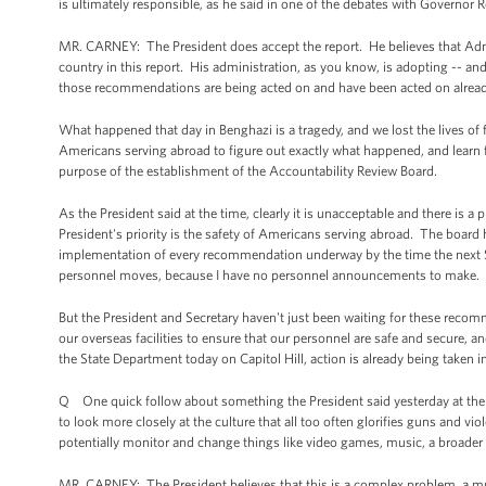
is ultimately responsible, as he said in one of the debates with Governor
MR. CARNEY: The President does accept the report. He believes that Adm
country in this report. His administration, as you know, is adopting -- an
those recommendations are being acted on and have been acted on already 
What happened that day in Benghazi is a tragedy, and we lost the lives of 
Americans serving abroad to figure out exactly what happened, and learn
purpose of the establishment of the Accountability Review Board.
As the President said at the time, clearly it is unacceptable and there is 
President's priority is the safety of Americans serving abroad. The board
implementation of every recommendation underway by the time the next Secr
personnel moves, because I have no personnel announcements to make.
But the President and Secretary haven't just been waiting for these recomm
our overseas facilities to ensure that our personnel are safe and secure, 
the State Department today on Capitol Hill, action is already being taken in
Q One quick follow about something the President said yesterday at the 
to look more closely at the culture that all too often glorifies guns and vio
potentially monitor and change things like video games, music, a broader
MR. CARNEY: The President believes that this is a complex problem, a mult