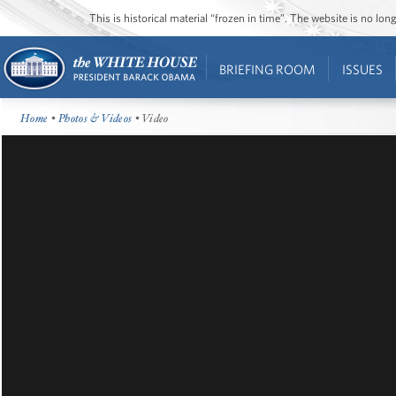
This is historical material “frozen in time”. The website is no l
BRIEFING ROOM
ISSUES
Home
•
Photos & Videos
• Video