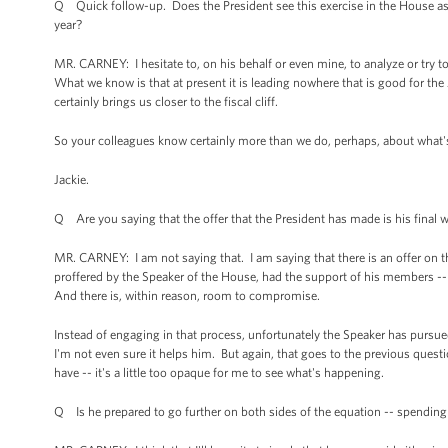
Q Quick follow-up. Does the President see this exercise in the House as 
year?
MR. CARNEY: I hesitate to, on his behalf or even mine, to analyze or try to 
What we know is that at present it is leading nowhere that is good for th
certainly brings us closer to the fiscal cliff.
So your colleagues know certainly more than we do, perhaps, about what's beh
Jackie.
Q Are you saying that the offer that the President has made is his final 
MR. CARNEY: I am not saying that. I am saying that there is an offer on t
proffered by the Speaker of the House, had the support of his members -- a
And there is, within reason, room to compromise.
Instead of engaging in that process, unfortunately the Speaker has pursued t
I'm not even sure it helps him. But again, that goes to the previous que
have -- it's a little too opaque for me to see what's happening.
Q Is he prepared to go further on both sides of the equation -- spendin