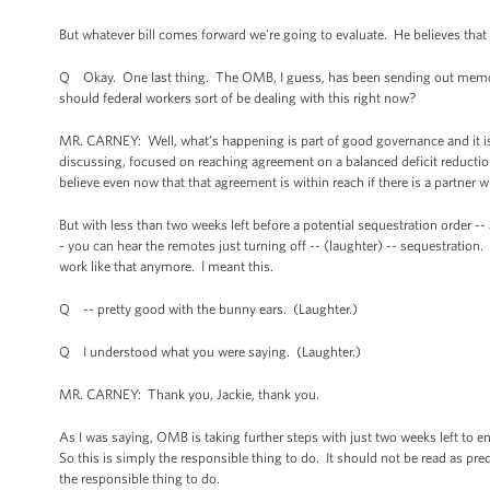
But whatever bill comes forward we're going to evaluate. He believes that
Q Okay. One last thing. The OMB, I guess, has been sending out memos 
should federal workers sort of be dealing with this right now?
MR. CARNEY: Well, what’s happening is part of good governance and it is 
discussing, focused on reaching agreement on a balanced deficit reduction
believe even now that that agreement is within reach if there is a partner 
But with less than two weeks left before a potential sequestration order -
- you can hear the remotes just turning off -- (laughter) -- sequestration. 
work like that anymore. I meant this.
Q -- pretty good with the bunny ears. (Laughter.)
Q I understood what you were saying. (Laughter.)
MR. CARNEY: Thank you, Jackie, thank you.
As I was saying, OMB is taking further steps with just two weeks left to en
So this is simply the responsible thing to do. It should not be read as pre
the responsible thing to do.