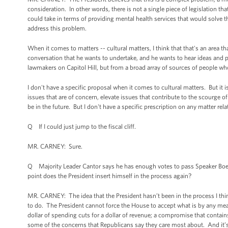
consideration. In other words, there is not a single piece of legislation th
could take in terms of providing mental health services that would solve t
address this problem.
When it comes to matters -- cultural matters, I think that that's an area th
conversation that he wants to undertake, and he wants to hear ideas and pr
lawmakers on Capitol Hill, but from a broad array of sources of people w
I don't have a specific proposal when it comes to cultural matters. But it 
issues that are of concern, elevate issues that contribute to the scourge of
be in the future. But I don't have a specific prescription on any matter relat
Q If I could just jump to the fiscal cliff.
MR. CARNEY: Sure.
Q Majority Leader Cantor says he has enough votes to pass Speaker Boehn
point does the President insert himself in the process again?
MR. CARNEY: The idea that the President hasn’t been in the process I thin
to do. The President cannot force the House to accept what is by any mea
dollar of spending cuts for a dollar of revenue; a compromise that conta
some of the concerns that Republicans say they care most about. And it’s 