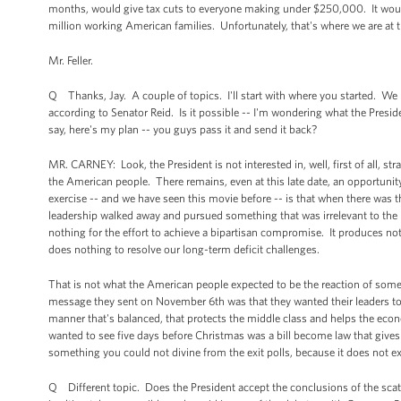
months, would give tax cuts to everyone making under $250,000. It would n
million working American families. Unfortunately, that's where we are at 
Mr. Feller.
Q Thanks, Jay. A couple of topics. I'll start with where you started. We kn
according to Senator Reid. Is it possible -- I'm wondering what the Preside
say, here's my plan -- you guys pass it and send it back?
MR. CARNEY: Look, the President is not interested in, well, first of all, str
the American people. There remains, even at this late date, an opportun
exercise -- and we have seen this movie before -- is that when there was
leadership walked away and pursued something that was irrelevant to the re
nothing for the effort to achieve a bipartisan compromise. It produces noth
does nothing to resolve our long-term deficit challenges.
That is not what the American people expected to be the reaction of some of
message they sent on November 6th was that they wanted their leaders to 
manner that's balanced, that protects the middle class and helps the eco
wanted to see five days before Christmas was a bill become law that gives 
something you could not divine from the exit polls, because it does not ex
Q Different topic. Does the President accept the conclusions of the sca