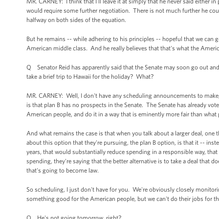
MR. CARNEY: I think that I'll leave it at simply that he never said either in 
would require some further negotiation. There is not much further he could
halfway on both sides of the equation.
But he remains -- while adhering to his principles -- hopeful that we can 
American middle class. And he really believes that that's what the Ameri
Q Senator Reid has apparently said that the Senate may soon go out and 
take a brief trip to Hawaii for the holiday? What?
MR. CARNEY: Well, I don't have any scheduling announcements to make, and o
is that plan B has no prospects in the Senate. The Senate has already voted
American people, and do it in a way that is eminently more fair than what 
And what remains the case is that when you talk about a larger deal, one tha
about this option that they're pursuing, the plan B option, is that it -- inst
years, that would substantially reduce spending in a responsible way, th
spending, they're saying that the better alternative is to take a deal that d
that's going to become law.
So scheduling, I just don't have for you. We're obviously closely monitor
something good for the American people, but we can't do their jobs for t
Q He's not going tomorrow, right?