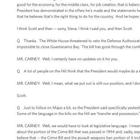
good for the economy, for the middle class, for job creation, that is balan
President has demonstrated in the offers he’s made and the statements he
that he believes that's the right thing to do for the country. And he hope
I think Scott and then -- sorry, Steve, I think I said you, and then Scott.
Q Thanks. The White House threatened to veto the Defense Authorization 
impossible to close Guantanamo Bay. The bill has gone through the conferen
MR. CARNEY: Well, I certainly have no updates on it for you.
Q A lot of people on the Hill think that the President would maybe do a 
MR. CARNEY: Well, I mean, what we put out is still our position, and I don
Scott.
Q Just to follow on Major a bit, so the President said specifically yeste
Some of the language in the bills on the Hill are “transfer and possession.
MR. CARNEY: Well, we would have to look at legislative language. I mean,
about the portion of the Crime Bill that was passed in 1994 and, sadly, e
believe that -- the Crime Bill and the assault weapons ban portion of it in