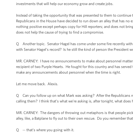
investments that will help our economy grow and create jobs.
Instead of taking the opportunity that was presented to them to continue t
Republicans in the House have decided to run down an alley that has no ex
nothing positive except perhaps copy for Hill reporters; and does not bring u
does not help the cause of trying to find a compromise.
Q Another topic. Senator Hagel has come under some fire recently with his 
with Senator Hagel’s record? Is he still the kind of person the President 
MR. CARNEY: I have no announcements to make about personnel matters. I
recipient of two Purple Hearts. He fought for this country and has served th
make any announcements about personnel when the time is right.
Let me move back. Alexis.
Q Can you follow up on what Mark was asking? After the Republicans run d
calling them? I think that’s what we’re asking is, after tonight, what does
MR. CARNEY: The dangers of throwing out metaphors is that people pick t
alley, like, a Batplane to fly out to their own rescue. Do you remember th
Q -- that’s where you going with it.