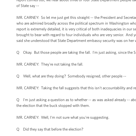
of State say --
MR. CARNEY: So let me just get this straight -- the President and Secret
who are admired broadly across the political spectrum in Washington who h
report is extremely detailed, it is very critical of both inadequacies in ou
brought to bear with regard to four individuals who are very senior. And yo
said she understood that State Department embassy security was on her 
Q Okay. But those people are taking the fall. I'm just asking, since the Se
MR. CARNEY: They're not taking the fall.
Q Well, what are they doing? Somebody resigned, other people --
MR. CARNEY: Taking the fall suggests that this isn't accountability and r
Q I'm just asking a question as to whether -- as was asked already -- abo
the election that the buck stopped with them.
MR. CARNEY: Well, I'm not sure what you're suggesting.
Q Did they say that before the election?