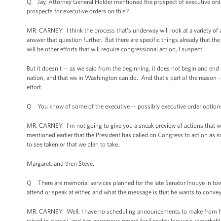
Q Jay, Attorney General Holder mentioned the prospect of executive ord
prospects for executive orders on this?
MR. CARNEY: I think the process that's underway will look at a variety of
answer that question further. But there are specific things already that t
will be other efforts that will require congressional action, I suspect.
But it doesn't -- as we said from the beginning, it does not begin and en
nation, and that we in Washington can do. And that’s part of the reason --
effort.
Q You know of some of the executive -- possibly executive order options 
MR. CARNEY: I'm not going to give you a sneak preview of actions that we 
mentioned earlier that the President has called on Congress to act on as s
to see taken or that we plan to take.
Margaret, and then Steve.
Q There are memorial services planned for the late Senator Inouye in tow
attend or speak at either, and what the message is that he wants to conv
MR. CARNEY: Well, I have no scheduling announcements to make from here
raised in Hawaii, and has enormous regard for Senator Inouye's remarkable 