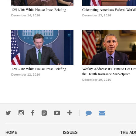
12/14/16: White House Press Briefing
Celebrating America's Federal Workf
December 14, 2016
December 13, 2016
12/12/16: White House Press Briefing
Weekly Address: It’s Time to Get Co
the Health Insurance Marketplace
December 12, 2016
December 10, 2016