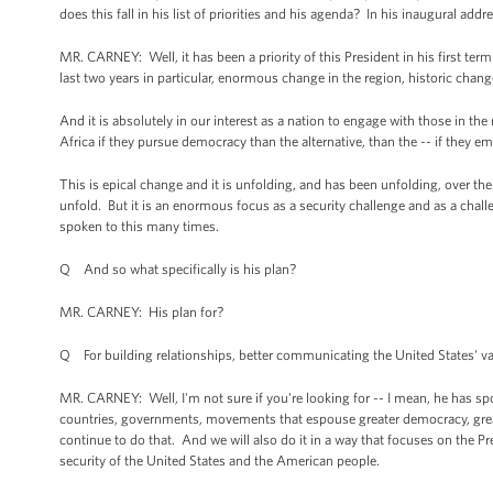
does this fall in his list of priorities and his agenda? In his inaugural ad
MR. CARNEY: Well, it has been a priority of this President in his first term a
last two years in particular, enormous change in the region, historic chan
And it is absolutely in our interest as a nation to engage with those in the
Africa if they pursue democracy than the alternative, than the -- if they e
This is epical change and it is unfolding, and has been unfolding, over the c
unfold. But it is an enormous focus as a security challenge and as a chal
spoken to this many times.
Q And so what specifically is his plan?
MR. CARNEY: His plan for?
Q For building relationships, better communicating the United States' v
MR. CARNEY: Well, I'm not sure if you're looking for -- I mean, he has sp
countries, governments, movements that espouse greater democracy, greate
continue to do that. And we will also do it in a way that focuses on the Pr
security of the United States and the American people.