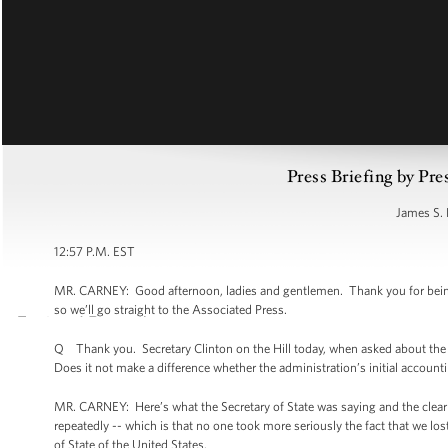
Press Briefing by Pre
James S. 
12:57 P.M. EST
MR. CARNEY: Good afternoon, ladies and gentlemen. Thank you for being
so we’ll go straight to the Associated Press.
Q Thank you. Secretary Clinton on the Hill today, when asked about the i
Does it not make a difference whether the administration’s initial accounti
MR. CARNEY: Here’s what the Secretary of State was saying and the clear
repeatedly -- which is that no one took more seriously the fact that we los
of State of the United States.