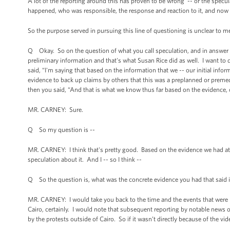
A lot of the reporting around this has proven to be wrong -- or the spec
happened, who was responsible, the response and reaction to it, and now t
So the purpose served in pursuing this line of questioning is unclear to me
Q Okay. So on the question of what you call speculation, and in answer t
preliminary information and that's what Susan Rice did as well. I want to 
said, “I'm saying that based on the information that we -- our initial infor
evidence to back up claims by others that this was a preplanned or premedi
then you said, “And that is what we know thus far based on the evidence, 
MR. CARNEY: Sure.
Q So my question is --
MR. CARNEY: I think that's pretty good. Based on the evidence we had at t
speculation about it. And I -- so I think --
Q So the question is, what was the concrete evidence you had that said i
MR. CARNEY: I would take you back to the time and the events that were ha
Cairo, certainly. I would note that subsequent reporting by notable news or
by the protests outside of Cairo. So if it wasn’t directly because of the vi