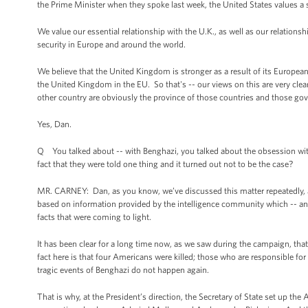
the Prime Minister when they spoke last week, the United States values
We value our essential relationship with the U.K., as well as our relations
security in Europe and around the world.
We believe that the United Kingdom is stronger as a result of its Europe
the United Kingdom in the EU. So that's -- our views on this are very clea
other country are obviously the province of those countries and those go
Yes, Dan.
Q You talked about -- with Benghazi, you talked about the obsession wit
fact that they were told one thing and it turned out not to be the case?
MR. CARNEY: Dan, as you know, we’ve discussed this matter repeatedly,
based on information provided by the intelligence community which -- a
facts that were coming to light.
It has been clear for a long time now, as we saw during the campaign, tha
fact here is that four Americans were killed; those who are responsible fo
tragic events of Benghazi do not happen again.
That is why, at the President’s direction, the Secretary of State set up t