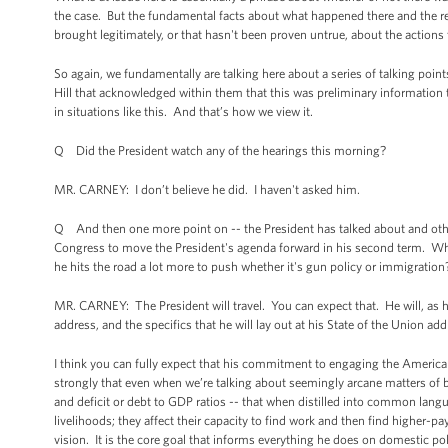
the case. But the fundamental facts about what happened there and the r
brought legitimately, or that hasn't been proven untrue, about the actions
So again, we fundamentally are talking here about a series of talking poi
Hill that acknowledged within them that this was preliminary information
in situations like this. And that’s how we view it.
Q Did the President watch any of the hearings this morning?
MR. CARNEY: I don’t believe he did. I haven't asked him.
Q And then one more point on -- the President has talked about and other
Congress to move the President's agenda forward in his second term. Wh
he hits the road a lot more to push whether it's gun policy or immigration
MR. CARNEY: The President will travel. You can expect that. He will, as he
address, and the specifics that he will lay out at his State of the Union a
I think you can fully expect that his commitment to engaging the American
strongly that even when we’re talking about seemingly arcane matters of b
and deficit or debt to GDP ratios -- that when distilled into common langu
livelihoods; they affect their capacity to find work and then find higher-p
vision. It is the core goal that informs everything he does on domestic pol