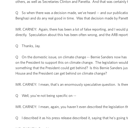
others, as well as Secretaries Clinton and Panetta. And that was certainly 
Q So when there was a decision made, we've heard -- and our publication h
Benghazi and do any real good in time. Was that decision made by Pane
MR. CARNEY: Again, there has been a lot of false reporting, and I would po
directly. Speculation about this has been often wrong, and the ARB report
Q Thanks, Jay.
Q On the domestic issue, on climate change -- Bernie Sanders now has intr
on the President to support this on climate change. The legislation would
something that the President could get behind? Is this Bernie Sanders just
House and the President can get behind on climate change?
MR. CARNEY: I mean, that’s an enormously speculative question. Is there
Q Well, you’re not being specific on --
MR. CARNEY: I mean, again, you haven't even described the legislation th
Q I described it as his press release described it, saying that he's going t