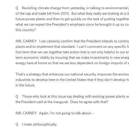
Q Revisiting climate change from yesterday, in talking to environmental gr
of the cap and trade bill from 2010. But what they really are looking at is 
future power plants and then to get quickly on the task of putting together
what we can expect the President’s emphasis since he brought it up so co
this country?
MR. CARNEY: I can certainly confirm that the President intends to conti
plants and to implement that standard. I can’t comment on any specific fu
first term that we can together take action that is not only helpful to our 
term economic vitality by insuring that we make investments in new energ
energy here at home so that we are less dependent on foreign imports of 
That's a strategy that enhances our national security, improves the envi
industries to develop here in the United States that if they don't develop 
in the future.
Q Those who look at this issue say dealing with existing power plants w
the President said at the inaugural. Does he agree with that?
MR. CARNEY: Again, I’m not going to talk about --
Q I mean philosophically.