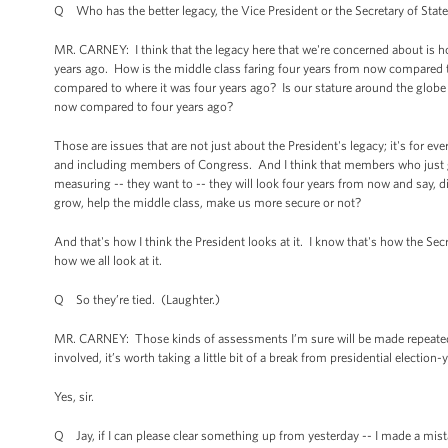
Q Who has the better legacy, the Vice President or the Secretary of Stat
MR. CARNEY: I think that the legacy here that we're concerned about is 
years ago. How is the middle class faring four years from now compared
compared to where it was four years ago? Is our stature around the glob
now compared to four years ago?
Those are issues that are not just about the President's legacy; it's for ev
and including members of Congress. And I think that members who just go
measuring -- they want to -- they will look four years from now and say, d
grow, help the middle class, make us more secure or not?
And that's how I think the President looks at it. I know that's how the Sec
how we all look at it.
Q So they’re tied. (Laughter.)
MR. CARNEY: Those kinds of assessments I’m sure will be made repeatedly in
involved, it’s worth taking a little bit of a break from presidential election-y
Yes, sir.
Q Jay, if I can please clear something up from yesterday -- I made a mis