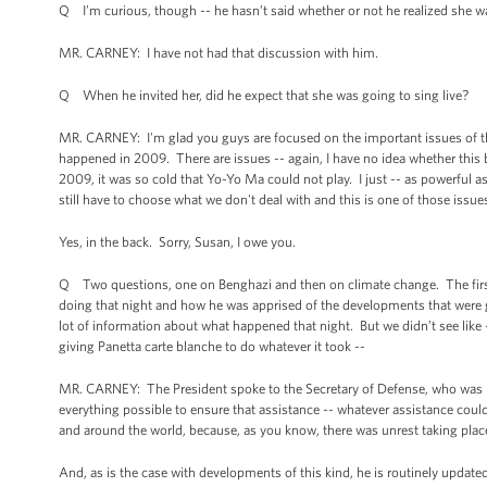
Q I’m curious, though -- he hasn’t said whether or not he realized she w
MR. CARNEY: I have not had that discussion with him.
Q When he invited her, did he expect that she was going to sing live?
MR. CARNEY: I'm glad you guys are focused on the important issues of the
happened in 2009. There are issues -- again, I have no idea whether this 
2009, it was so cold that Yo-Yo Ma could not play. I just -- as powerful as
still have to choose what we don't deal with and this is one of those issue
Yes, in the back. Sorry, Susan, I owe you.
Q Two questions, one on Benghazi and then on climate change. The first 
doing that night and how he was apprised of the developments that were g
lot of information about what happened that night. But we didn’t see like 
giving Panetta carte blanche to do whatever it took --
MR. CARNEY: The President spoke to the Secretary of Defense, who was in 
everything possible to ensure that assistance -- whatever assistance could
and around the world, because, as you know, there was unrest taking place i
And, as is the case with developments of this kind, he is routinely upd