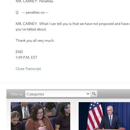
MR. CARNEY: Penalties.
Q -- penalties on --
MR. CARNEY: What I can tell you is that we have not proposed and have no 
you've talked about.
Thank you all very much.
END
1:49 P.M. EST
Close Transcript
Filter by