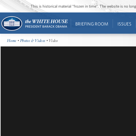
This is historical material “frozen in time”. The website is no l
BRIEFING ROOM
ISSUES
Home
•
Photos & Videos
• Video