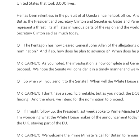
United States that took 3,000 lives.
He has been relentless in the pursuit of al Qaeda since he took office. And
But as the President and Secretary Clinton and Secretaries Gates and Pane
represent a threat. Its affiliates in various parts of the region and the wo
Secretary Clinton said as much today.
Q The Pentagon has now cleared General John Allen of the allegations of
nomination? And if so, how does he plan to advance it? When does he pla
MR. CARNEY: As you noted, the investigation is now complete and Genera
proceed. We hope the Senate will consider it in a timely manner and we wil
Q So when will you send it to the Senate? When will the White House se
MR. CARNEY: I don't have a specific timetable, but as you noted, the DOD
finding. And therefore, we intend for the nomination to proceed.
Q If I might follow up, the President last week spoke to Prime Minister D
I'm wondering what the White House makes of the announcement today that
the U.K. staying part of the EU.
MR. CARNEY: We welcome the Prime Minister’s call for Britain to remain in