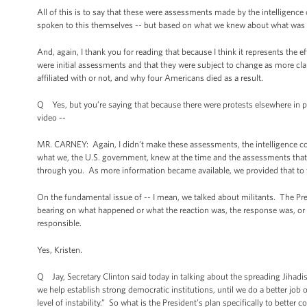
All of this is to say that these were assessments made by the intelligen
spoken to this themselves -- but based on what we knew about what was h
And, again, I thank you for reading that because I think it represents th
were initial assessments and that they were subject to change as more cl
affiliated with or not, and why four Americans died as a result.
Q Yes, but you’re saying that because there were protests elsewhere in plac
video --
MR. CARNEY: Again, I didn’t make these assessments, the intelligence c
what we, the U.S. government, knew at the time and the assessments that
through you. As more information became available, we provided that to
On the fundamental issue of -- I mean, we talked about militants. The Pre
bearing on what happened or what the reaction was, the response was, or on
responsible.
Yes, Kristen.
Q Jay, Secretary Clinton said today in talking about the spreading Jihadis
we help establish strong democratic institutions, until we do a better job
level of instability.” So what is the President’s plan specifically to bet