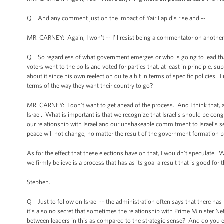
Q And any comment just on the impact of Yair Lapid’s rise and --
MR. CARNEY: Again, I won’t -- I’ll resist being a commentator on another c
Q So regardless of what government emerges or who is going to lead that
voters went to the polls and voted for parties that, at least in principle,
about it since his own reelection quite a bit in terms of specific policies.
terms of the way they want their country to go?
MR. CARNEY: I don’t want to get ahead of the process. And I think that, as 
Israel. What is important is that we recognize that Israelis should be con
our relationship with Israel and our unshakeable commitment to Israel’s se
peace will not change, no matter the result of the government formation 
As for the effect that these elections have on that, I wouldn’t speculate.
we firmly believe is a process that has as its goal a result that is good for t
Stephen.
Q Just to follow on Israel -- the administration often says that there has 
it’s also no secret that sometimes the relationship with Prime Minister Ne
between leaders in this as compared to the strategic sense? And do you expe