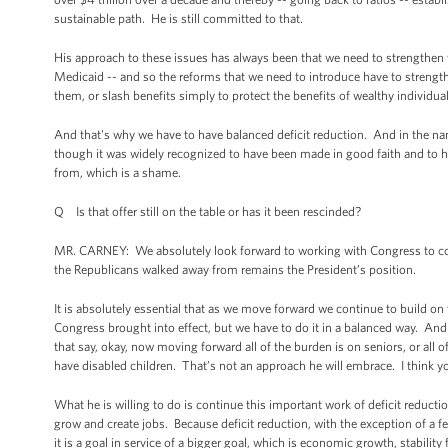
sustainable path. He is still committed to that.
His approach to these issues has always been that we need to strengthe
Medicaid -- and so the reforms that we need to introduce have to streng
them, or slash benefits simply to protect the benefits of wealthy individu
And that's why we have to have balanced deficit reduction. And in the nam
though it was widely recognized to have been made in good faith and to h
from, which is a shame.
Q Is that offer still on the table or has it been rescinded?
MR. CARNEY: We absolutely look forward to working with Congress to contin
the Republicans walked away from remains the President’s position.
It is absolutely essential that as we move forward we continue to build on t
Congress brought into effect, but we have to do it in a balanced way. And w
that say, okay, now moving forward all of the burden is on seniors, or all o
have disabled children. That’s not an approach he will embrace. I think y
What he is willing to do is continue this important work of deficit reduct
grow and create jobs. Because deficit reduction, with the exception of a f
it is a goal in service of a bigger goal, which is economic growth, stability