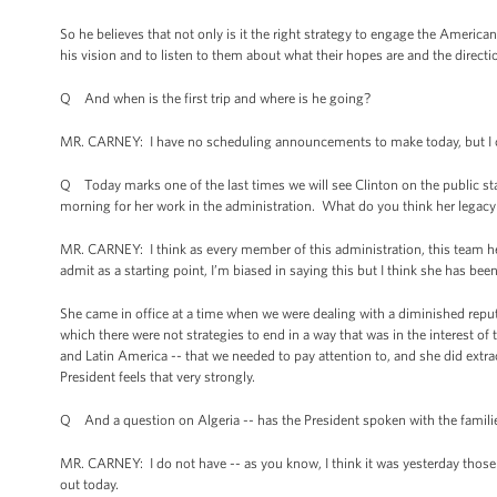
So he believes that not only is it the right strategy to engage the American 
his vision and to listen to them about what their hopes are and the directi
Q And when is the first trip and where is he going?
MR. CARNEY: I have no scheduling announcements to make today, but I ca
Q Today marks one of the last times we will see Clinton on the public sta
morning for her work in the administration. What do you think her legacy 
MR. CARNEY: I think as every member of this administration, this team h
admit as a starting point, I’m biased in saying this but I think she has bee
She came in office at a time when we were dealing with a diminished repu
which there were not strategies to end in a way that was in the interest of
and Latin America -- that we needed to pay attention to, and she did extr
President feels that very strongly.
Q And a question on Algeria -- has the President spoken with the families
MR. CARNEY: I do not have -- as you know, I think it was yesterday those 
out today.