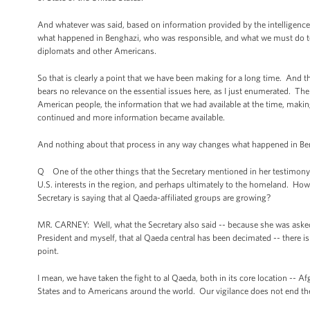
And whatever was said, based on information provided by the intelligenc
what happened in Benghazi, who was responsible, and what we must do to e
diplomats and other Americans.
So that is clearly a point that we have been making for a long time. And th
bears no relevance on the essential issues here, as I just enumerated. Th
American people, the information that we had available at the time, making 
continued and more information became available.
And nothing about that process in any way changes what happened in Beng
Q One of the other things that the Secretary mentioned in her testimony wa
U.S. interests in the region, and perhaps ultimately to the homeland. Ho
Secretary is saying that al Qaeda-affiliated groups are growing?
MR. CARNEY: Well, what the Secretary also said -- because she was asked s
President and myself, that al Qaeda central has been decimated -- there is
point.
I mean, we have taken the fight to al Qaeda, both in its core location -- Afg
States and to Americans around the world. Our vigilance does not end 