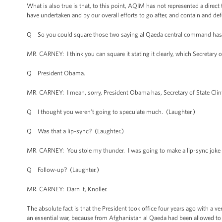
What is also true is that, to this point, AQIM has not represented a direct
have undertaken and by our overall efforts to go after, and contain and de
Q So you could square those two saying al Qaeda central command has 
MR. CARNEY: I think you can square it stating it clearly, which Secretary o
Q President Obama.
MR. CARNEY: I mean, sorry, President Obama has, Secretary of State Clin
Q I thought you weren’t going to speculate much. (Laughter.)
Q Was that a lip-sync? (Laughter.)
MR. CARNEY: You stole my thunder. I was going to make a lip-sync joke 
Q Follow-up? (Laughter.)
MR. CARNEY: Darn it, Knoller.
The absolute fact is that the President took office four years ago with a v
an essential war, because from Afghanistan al Qaeda had been allowed to 