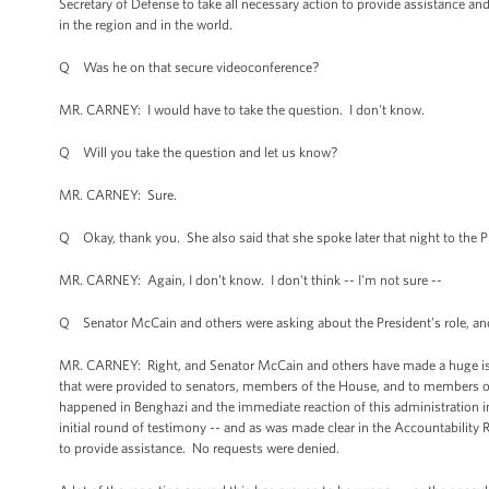
Secretary of Defense to take all necessary action to provide assistance an
in the region and in the world.
Q Was he on that secure videoconference?
MR. CARNEY: I would have to take the question. I don't know.
Q Will you take the question and let us know?
MR. CARNEY: Sure.
Q Okay, thank you. She also said that she spoke later that night to the 
MR. CARNEY: Again, I don't know. I don't think -- I'm not sure --
Q Senator McCain and others were asking about the President’s role, a
MR. CARNEY: Right, and Senator McCain and others have made a huge issue 
that were provided to senators, members of the House, and to members of 
happened in Benghazi and the immediate reaction of this administration in 
initial round of testimony -- and as was made clear in the Accountability 
to provide assistance. No requests were denied.