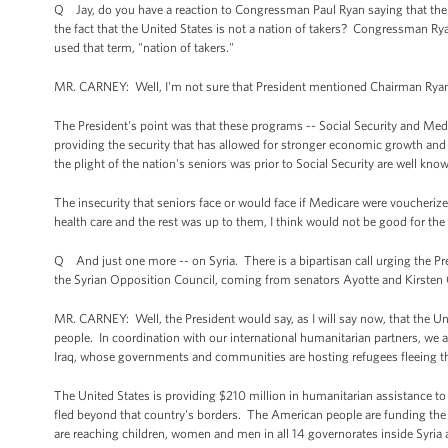
Q Jay, do you have a reaction to Congressman Paul Ryan saying that the
the fact that the United States is not a nation of takers? Congressman 
used that term, "nation of takers."
MR. CARNEY: Well, I'm not sure that President mentioned Chairman Ryan,
The President's point was that these programs -- Social Security and Medi
providing the security that has allowed for stronger economic growth and 
the plight of the nation's seniors was prior to Social Security are well kno
The insecurity that seniors face or would face if Medicare were voucheriz
health care and the rest was up to them, I think would not be good for the 
Q And just one more -- on Syria. There is a bipartisan call urging the Pre
the Syrian Opposition Council, coming from senators Ayotte and Kirsten Gi
MR. CARNEY: Well, the President would say, as I will say now, that the Unit
people. In coordination with our international humanitarian partners, we
Iraq, whose governments and communities are hosting refugees fleeing th
The United States is providing $210 million in humanitarian assistance to 
fled beyond that country's borders. The American people are funding the p
are reaching children, women and men in all 14 governorates inside Syria 