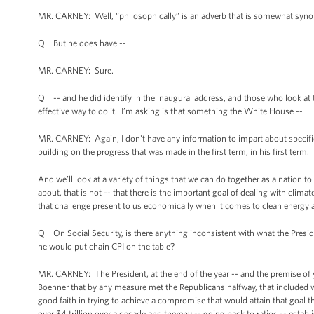
MR. CARNEY: Well, “philosophically” is an adverb that is somewhat synony
Q But he does have --
MR. CARNEY: Sure.
Q -- and he did identify in the inaugural address, and those who look at th
effective way to do it. I’m asking is that something the White House --
MR. CARNEY: Again, I don't have any information to impart about specifi
building on the progress that was made in the first term, in his first term.
And we’ll look at a variety of things that we can do together as a nation to 
about, that is not -- that there is the important goal of dealing with clima
that challenge present to us economically when it comes to clean energy a
Q On Social Security, is there anything inconsistent with what the Presid
he would put chain CPI on the table?
MR. CARNEY: The President, at the end of the year -- and the premise of y
Boehner that by any measure met the Republicans halfway, that included wi
good faith in trying to achieve a compromise that would attain that goal t
over $4 trillion over a decade and thereby -- going back to ratios -- establ