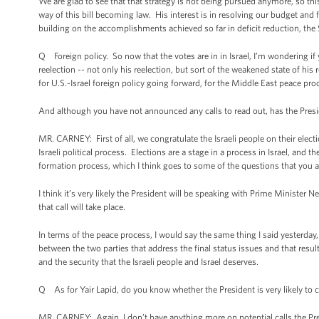
We are glad to see that that strategy is not being pursued anymore, so thi
way of this bill becoming law. His interest is in resolving our budget an
building on the accomplishments achieved so far in deficit reduction, the $
Q Foreign policy. So now that the votes are in in Israel, I’m wondering 
reelection -- not only his reelection, but sort of the weakened state of 
for U.S.-Israel foreign policy going forward, for the Middle East peace proc
And although you have not announced any calls to read out, has the Pres
MR. CARNEY: First of all, we congratulate the Israeli people on their electi
Israeli political process. Elections are a stage in a process in Israel, and
formation process, which I think goes to some of the questions that you 
I think it’s very likely the President will be speaking with Prime Minister 
that call will take place.
In terms of the peace process, I would say the same thing I said yesterday,
between the two parties that address the final status issues and that resul
and the security that the Israeli people and Israel deserves.
Q As for Yair Lapid, do you know whether the President is very likely to c
MR. CARNEY: Again, I don’t have anything more on potential calls the Pr