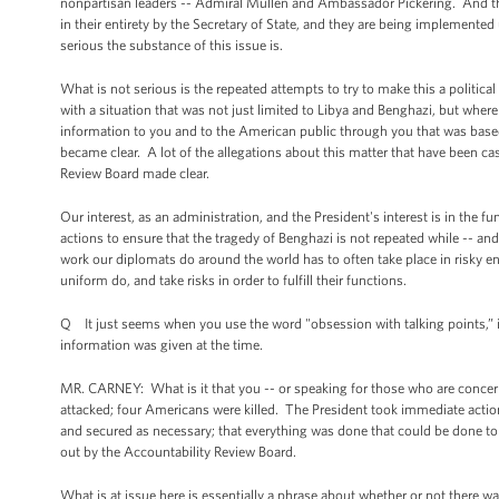
nonpartisan leaders -- Admiral Mullen and Ambassador Pickering. And th
in their entirety by the Secretary of State, and they are being implemented
serious the substance of this issue is.
What is not serious is the repeated attempts to try to make this a political
with a situation that was not just limited to Libya and Benghazi, but whe
information to you and to the American public through you that was base
became clear. A lot of the allegations about this matter that have been ca
Review Board made clear.
Our interest, as an administration, and the President's interest is in the 
actions to ensure that the tragedy of Benghazi is not repeated while -- an
work our diplomats do around the world has to often take place in risky e
uniform do, and take risks in order to fulfill their functions.
Q It just seems when you use the word "obsession with talking points,” it 
information was given at the time.
MR. CARNEY: What is it that you -- or speaking for those who are concerned
attacked; four Americans were killed. The President took immediate action
and secured as necessary; that everything was done that could be done to 
out by the Accountability Review Board.
What is at issue here is essentially a phrase about whether or not there