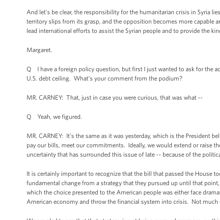
And let's be clear, the responsibility for the humanitarian crisis in Syria
territory slips from its grasp, and the opposition becomes more capable an
lead international efforts to assist the Syrian people and to provide the ki
Margaret.
Q I have a foreign policy question, but first I just wanted to ask for th
U.S. debt ceiling. What’s your comment from the podium?
MR. CARNEY: That, just in case you were curious, that was what --
Q Yeah, we figured.
MR. CARNEY: It’s the same as it was yesterday, which is the President bel
pay our bills, meet our commitments. Ideally, we would extend or raise the d
uncertainty that has surrounded this issue of late -- because of the polit
It is certainly important to recognize that the bill that passed the House 
fundamental change from a strategy that they pursued up until that point, w
which the choice presented to the American people was either face dramatic
American economy and throw the financial system into crisis. Not much o