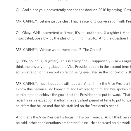
Q And since you inadvertently opened the door on 2016 by saying “Preside
MR. CARNEY: Let me just be clear, I had a nice long conversation with Presi
Q Okay. Well, inadvertent as it was, it's still out there. (Laughter.) And
intoxicated, possibly, by the idea of running in 2016. And the question I h
MR. CARNEY: Whose words were those? The Onion?
Q No, no, no. (Laughter.) This is a very fine -- supposedly -- news organiz
think there is anything about the Vice President's role in the second term
administration or his record so far of being evaluated in the context of 
MR. CARNEY: I don’t doubt it will happen. And I think the Vice President 
I know this because I do know him and I worked for him and I've spoken to
administration achieve the goals that the President has put forward. That
recently in his exceptional effort in a very short period of time to put f
an effort that he led and that his staff led on the President's behalf.
And that’s the Vice President's focus, in his own words. And I think he's -
he said, other considerations are for the future. He's focused on his work 