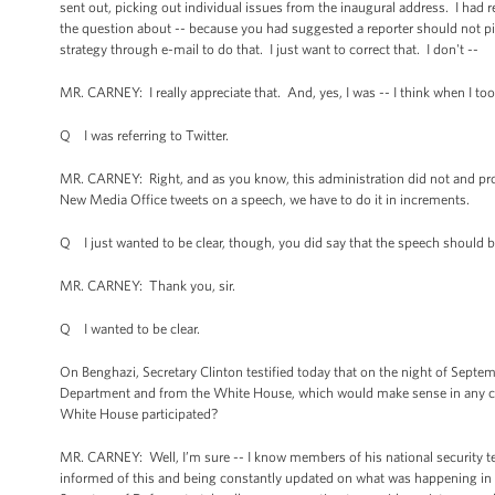
sent out, picking out individual issues from the inaugural address. I had
the question about -- because you had suggested a reporter should not pic
strategy through e-mail to do that. I just want to correct that. I don't --
MR. CARNEY: I really appreciate that. And, yes, I was -- I think when I to
Q I was referring to Twitter.
MR. CARNEY: Right, and as you know, this administration did not and prob
New Media Office tweets on a speech, we have to do it in increments.
Q I just wanted to be clear, though, you did say that the speech should be 
MR. CARNEY: Thank you, sir.
Q I wanted to be clear.
On Benghazi, Secretary Clinton testified today that on the night of Septe
Department and from the White House, which would make sense in any crisi
White House participated?
MR. CARNEY: Well, I’m sure -- I know members of his national security tea
informed of this and being constantly updated on what was happening in