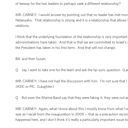
of leeway for the two leaders to perhaps seek a different relationship?
MR. CARNEY: I would answer by pointing out that no leader has met more
Netanyahu. That relationship is strong and it is a relationship that allows
relations.
I think that the underlying foundation of the relationship is very importa
administrations have taken. And that is that we are committed to Israel’s
the President has taken in his first term. And that will not change.
Bill, and then Susan.
Q Jay, I want to take one for the team and ask the lip-sync question. (L
MR. CARNEY: I have not had the discussion with him. I'm not sure that I u
JASIC or PIC. (Laughter.)
Q But even the Marine Band say that they were faking it, they were not ac
MR. CARNEY: Again, what I know about this I mostly know from what I've r
was as I recall from the inauguration in 2009 -- that as a precaution reco
happened here, and I don't think it’s really a particularly important issue