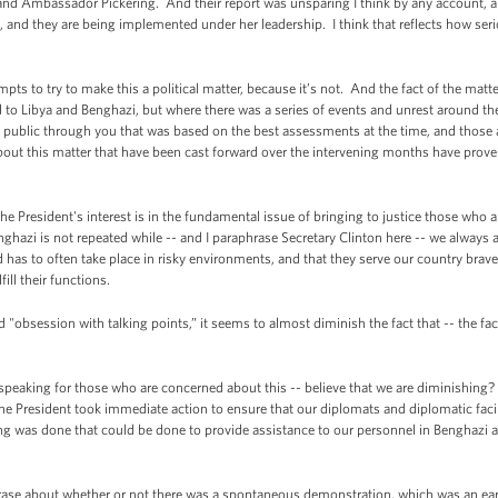
and Ambassador Pickering. And their report was unsparing I think by any account,
ate, and they are being implemented under her leadership. I think that reflects how se
pts to try to make this a political matter, because it’s not. And the fact of the matte
ted to Libya and Benghazi, but where there was a series of events and unrest around 
 public through you that was based on the best assessments at the time, and those
about this matter that have been cast forward over the intervening months have proven
the President's interest is in the fundamental issue of bringing to justice those who 
nghazi is not repeated while -- and I paraphrase Secretary Clinton here -- we always
has to often take place in risky environments, and that they serve our country brav
fill their functions.
obsession with talking points,” it seems to almost diminish the fact that -- the fact
peaking for those who are concerned about this -- believe that we are diminishing? T
he President took immediate action to ensure that our diplomats and diplomatic facil
ng was done that could be done to provide assistance to our personnel in Benghazi an
phrase about whether or not there was a spontaneous demonstration, which was an ea