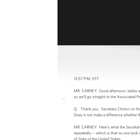
12:57 P.M. EST
MR. CARNEY: Good afternoon, ladies an
so we’ll go straight to the Associated P
Q Thank you. Secretary Clinton on the 
Does it not make a difference whether th
MR. CARNEY: Here’s what the Secretary 
repeatedly -- which is that no one took 
of State of the United States.