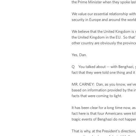
the Prime Minister when they spoke las
We value our essential relationship with
security in Europe and around the worl
We believe that the United Kingdom is s
the United Kingdom in the EU. So that's
other country are obviously the provin
Yes, Dan.
Q You talked about -- with Benghazi, y
fact that they were told one thing and it
MR. CARNEY: Dan, as you know, we’ve d
based on information provided by the i
facts that were coming to light.
It has been clear for a long time now, 
fact here is that four Americans were ki
tragic events of Benghazi do not happen
That is why, at the President’s directio