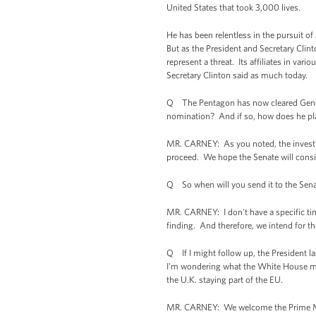
United States that took 3,000 lives.
He has been relentless in the pursuit of
But as the President and Secretary Clin
represent a threat. Its affiliates in va
Secretary Clinton said as much today.
Q The Pentagon has now cleared General
nomination? And if so, how does he pla
MR. CARNEY: As you noted, the investig
proceed. We hope the Senate will consid
Q So when will you send it to the Sena
MR. CARNEY: I don't have a specific ti
finding. And therefore, we intend for t
Q If I might follow up, the President l
I'm wondering what the White House mak
the U.K. staying part of the EU.
MR. CARNEY: We welcome the Prime Minist