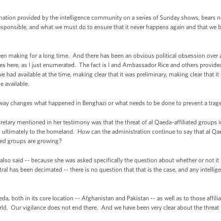
ation provided by the intelligence community on a series of Sunday shows, bears no
ponsible, and what we must do to ensure that it never happens again and that we bri
been making for a long time. And there has been an obvious political obsession over a 
ues here, as I just enumerated. The fact is I and Ambassador Rice and others provide
 had available at the time, making clear that it was preliminary, making clear that it
 available.
way changes what happened in Benghazi or what needs to be done to prevent a trage
tary mentioned in her testimony was that the threat of al Qaeda-affiliated groups in 
aps ultimately to the homeland. How can the administration continue to say that al 
ated groups are growing?
so said -- because she was asked specifically the question about whether or not it i
ral has been decimated -- there is no question that that is the case, and any intell
da, both in its core location -- Afghanistan and Pakistan -- as well as to those affilia
rld. Our vigilance does not end there. And we have been very clear about the thr