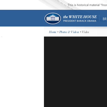
This is historical material “fr
BR
Home
•
Photos & Videos
• Video