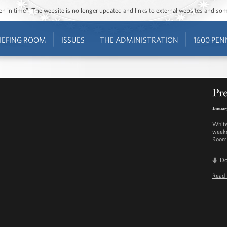
ozen in time”. The website is no longer updated and links to external websites and s
IEFING ROOM
ISSUES
THE ADMINISTRATION
1600 PEN
Pre
Januar
White
weekd
Room 
D
Read 