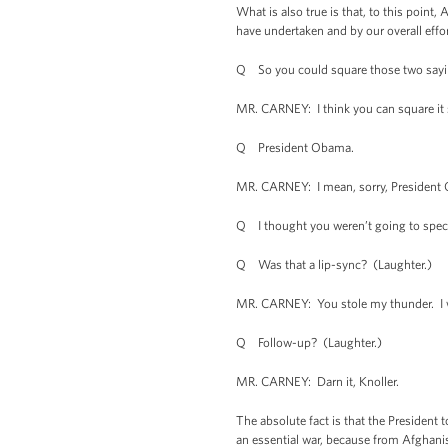
What is also true is that, to this point
have undertaken and by our overall effor
Q So you could square those two sayin
MR. CARNEY: I think you can square it st
Q President Obama.
MR. CARNEY: I mean, sorry, President O
Q I thought you weren’t going to spec
Q Was that a lip-sync? (Laughter.)
MR. CARNEY: You stole my thunder. I wa
Q Follow-up? (Laughter.)
MR. CARNEY: Darn it, Knoller.
The absolute fact is that the President 
an essential war, because from Afghanis