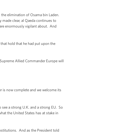
ing the elimination of Osama bin Laden.
ly made clear, al Qaeda continues to
we are enormously vigilant about. And
that hold that he had put upon the
xt Supreme Allied Commander Europe will
ter is now complete and we welcome its
to see a strong U.K. and a strong EU. So
at the United States has at stake in
nstitutions. And as the President told