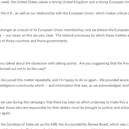
t week, the United States values a strong United Kingdom and a strong European U
 the U.K., as well as our relationship with the European Union, which makes critical 
d.
tronger as a result of its European Union membership, and we believe the European 
 -- our views on this are very clear. The internal processes by which these matters a
ce of those countries and those governments.
ou talked about the obsession with talking points. Are you suggesting that the Am
 turned out not to be the case?
iscussed this matter repeatedly, and I’m happy to do so again. We provided asse
ntelligence community which -- and information that was, as we acknowledged, evo
as we saw during the campaign, that there has been an effort underway to make this a
lled; those who are responsible for their deaths must be brought to justice; and acti
 again.
n, the Secretary of State set up the ARB, the Accountability Review Board, which was 