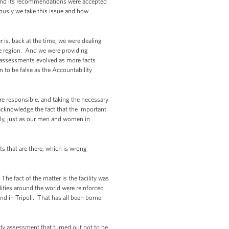
 and its recommendations were accepted
riously we take this issue and how
r is, back at the time, we were dealing
the region. And we were providing
 assessments evolved as more facts
 to be false as the Accountability
are responsible, and taking the necessary
 acknowledge the fact that the important
ely, just as our men and women in
s that are there, which is wrong
he fact of the matter is the facility was
ities around the world were reinforced
d in Tripoli. That has all been borne
rly assessment that turned out not to be