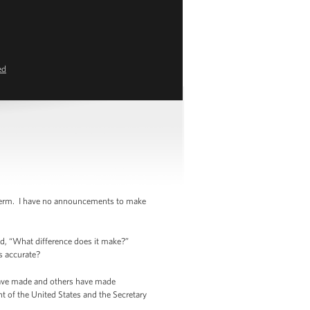
ed
 term. I have no announcements to make
id, “What difference does it make?”
is accurate?
 have made and others have made
nt of the United States and the Secretary