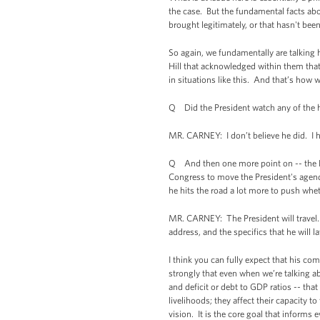
the case. But the fundamental facts ab
brought legitimately, or that hasn't bee
So again, we fundamentally are talking 
Hill that acknowledged within them that
in situations like this. And that’s how w
Q Did the President watch any of the 
MR. CARNEY: I don’t believe he did. I 
Q And then one more point on -- the Pre
Congress to move the President's agend
he hits the road a lot more to push whet
MR. CARNEY: The President will travel. 
address, and the specifics that he will 
I think you can fully expect that his c
strongly that even when we’re talking a
and deficit or debt to GDP ratios -- th
livelihoods; they affect their capacity 
vision. It is the core goal that informs