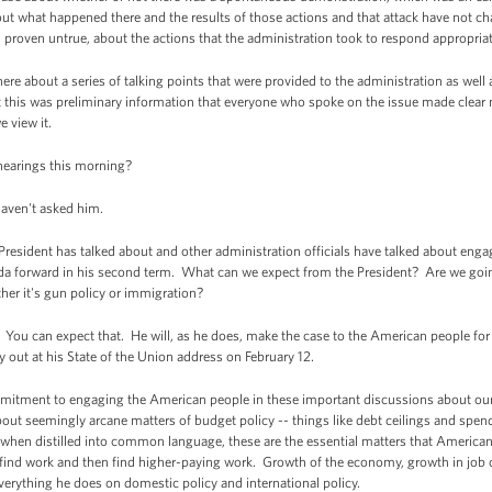
out what happened there and the results of those actions and that attack have not 
n proven untrue, about the actions that the administration took to respond appropriat
here about a series of talking points that were provided to the administration as we
 this was preliminary information that everyone who spoke on the issue made clear m
e view it.
hearings this morning?
haven't asked him.
sident has talked about and other administration officials have talked about engag
a forward in his second term. What can we expect from the President? Are we goin
her it's gun policy or immigration?
You can expect that. He will, as he does, make the case to the American people for t
lay out at his State of the Union address on February 12.
ommitment to engaging the American people in these important discussions about our 
bout seemingly arcane matters of budget policy -- things like debt ceilings and spen
at when distilled into common language, these are the essential matters that American
to find work and then find higher-paying work. Growth of the economy, growth in job cr
 everything he does on domestic policy and international policy.