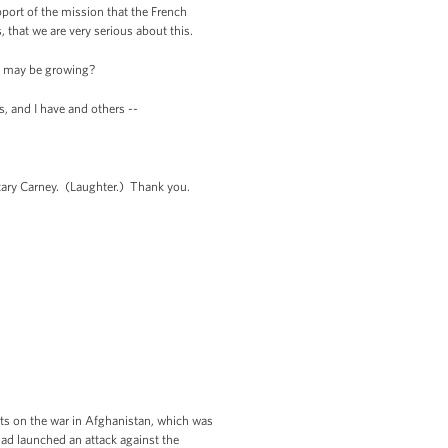
pport of the mission that the French
 that we are very serious about this.
s may be growing?
s, and I have and others --
etary Carney. (Laughter.) Thank you.
orts on the war in Afghanistan, which was
had launched an attack against the