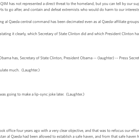
, AQIM has not represented a direct threat to the homeland, but you can tell by our su
ts to go after, and contain and defeat extremists who would do harm to our interests,
g al Qaeda central command has been decimated even as al Qaeda-affiliate group
ating it clearly, which Secretary of State Clinton did and which President Clinton ha
bama has, Secretary of State Clinton, President Obama -- (laughter) -- Press Secr
ulate much. (Laughter.)
s going to make a lip-sync joke later. (Laughter.)
took office four years ago with a very clear objective, and that was to refocus our eff
tan al Qaeda had been allowed to establish a safe haven, and from that safe haven 