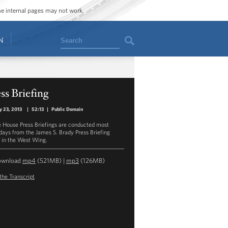
ome internal pages may not work.
Search
N
ss Briefing
y 23, 2013
|
52:13
|
Public Domain
 House Press Briefings are conducted most
ays from the James S. Brady Press Briefing
in the West Wing.
ownload
mp4
(521MB) |
mp3
(126MB)
the Transcript