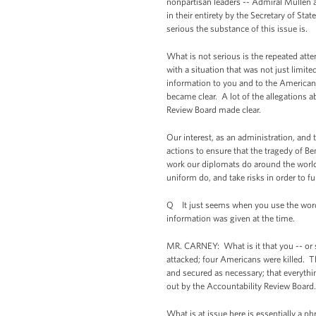
nonpartisan leaders -- Admiral Mullen 
in their entirety by the Secretary of St
serious the substance of this issue is.
What is not serious is the repeated attem
with a situation that was not just limi
information to you and to the American
became clear. A lot of the allegations 
Review Board made clear.
Our interest, as an administration, and 
actions to ensure that the tragedy of Be
work our diplomats do around the world 
uniform do, and take risks in order to ful
Q It just seems when you use the word "
information was given at the time.
MR. CARNEY: What is it that you -- or s
attacked; four Americans were killed. T
and secured as necessary; that everythi
out by the Accountability Review Board.
What is at issue here is essentially a 