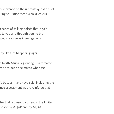
 relevance on the ultimate questions of
ng to justice those who killed our
series of talking points that, again,
d to you and through you, to the
 would evolve as investigations
dy like that happening again.
North Africa is growing, is a threat to
Qaeda has been decimated when the
s true, as many have said, including the
igence assessment would reinforce that
tes that represent a threat to the United
eat posed by AQAP and by AQIM.