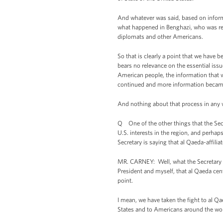
And whatever was said, based on inform
what happened in Benghazi, who was res
diplomats and other Americans.
So that is clearly a point that we have 
bears no relevance on the essential iss
American people, the information that we
continued and more information became
And nothing about that process in any 
Q One of the other things that the Secre
U.S. interests in the region, and perh
Secretary is saying that al Qaeda-affili
MR. CARNEY: Well, what the Secretary al
President and myself, that al Qaeda cent
point.
I mean, we have taken the fight to al Qae
States and to Americans around the wo