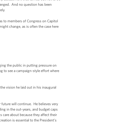
changed. And no question has been
ely.
ll as to members of Congress on Capitol
ight change, as is often the case here
ing the public in putting pressure on
g to see a campaign-style effort where
he vision he laid out in his inaugural
future will continue. He believes very
ding in the out-years, and budget caps
s care about because they affect their
eation is essential to the President’s