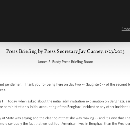
Emb
Press Briefing by Press Secretary Jay Carney, 1/23/2013
James S. Brady Press Briefing Room
d gentlemen. Thank you for being here on day two -- (laughter) -- of the second
ress.
Hill today, when asked about the initial administration explanation on Benghazi, sa
e administration’s initial accounting of the Benghazi incident or any other incident 
of State was saying and the clear point that she was making -- and it’s one that I
more seriously the fact that we lost four American lives in Benghazi than the Preside