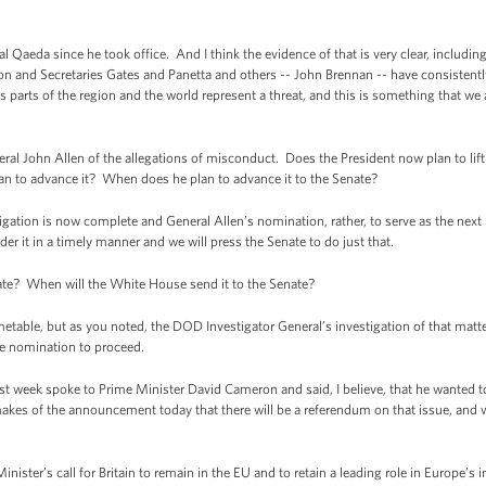
 al Qaeda since he took office. And I think the evidence of that is very clear, includ
ton and Secretaries Gates and Panetta and others -- John Brennan -- have consistent
rious parts of the region and the world represent a threat, and this is something that 
 John Allen of the allegations of misconduct. Does the President now plan to lift 
n to advance it? When does he plan to advance it to the Senate?
ation is now complete and General Allen’s nomination, rather, to serve as the ne
er it in a timely manner and we will press the Senate to do just that.
te? When will the White House send it to the Senate?
metable, but as you noted, the DOD Investigator General’s investigation of that mat
he nomination to proceed.
ast week spoke to Prime Minister David Cameron and said, I believe, that he wanted 
es of the announcement today that there will be a referendum on that issue, and wh
er’s call for Britain to remain in the EU and to retain a leading role in Europe’s i