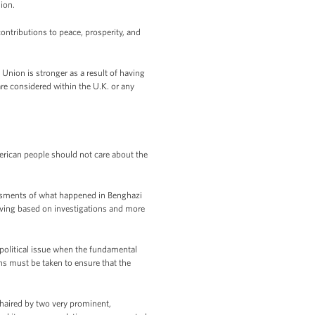
nion.
contributions to peace, prosperity, and
Union is stronger as a result of having
re considered within the U.K. or any
erican people should not care about the
ssments of what happened in Benghazi
lving based on investigations and more
 political issue when the fundamental
ons must be taken to ensure that the
chaired by two very prominent,