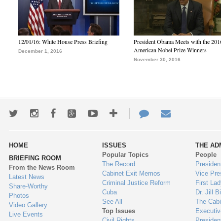
12/01/16: White House Press Briefing
President Obama Meets with the 201
American Nobel Prize Winners
December 1, 2016
November 30, 2016