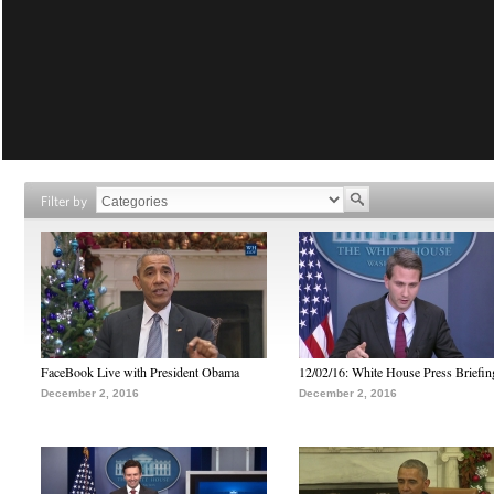
Filter by
FaceBook Live with President Obama
12/02/16: White House Press Briefin
December 2, 2016
December 2, 2016