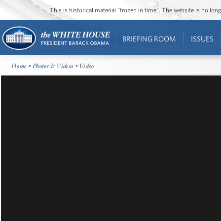
This is historical material “frozen in time”. The website is no l
BRIEFING ROOM
ISSUES
Home
•
Photos & Videos
• Video