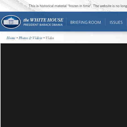
This is historical material “frozen in time”. The website is no l
BRIEFING ROOM
ISSUES
Home
•
Photos & Videos
• Video