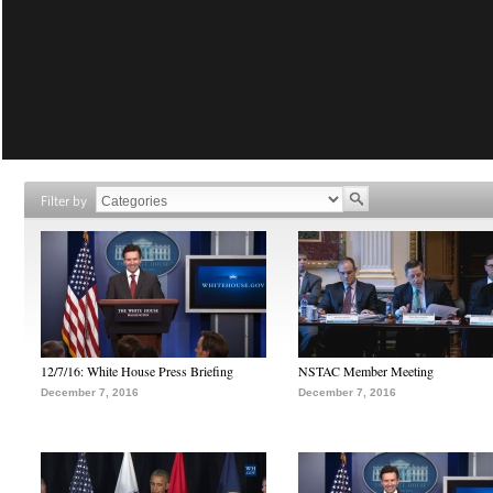
Filter by
12/7/16: White House Press Briefing
NSTAC Member Meeting
December 7, 2016
December 7, 2016