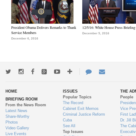
President Obama Delivers Remarks to Thank
12/5/16: White House Press Briefing
Service Members
December 5, 2016
December 6, 2016