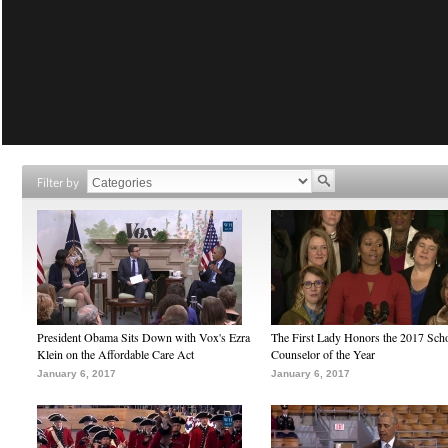
Filter by
President Obama Sits Down with Vox's Ezra
The First Lady Honors the 2017 Sch
Klein on the Affordable Care Act
Counselor of the Year
January 6, 2017
January 6, 2017