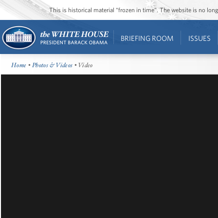
This is historical material “frozen in time”. The website is no l
BRIEFING ROOM
ISSUES
Home
•
Photos & Videos
• Video