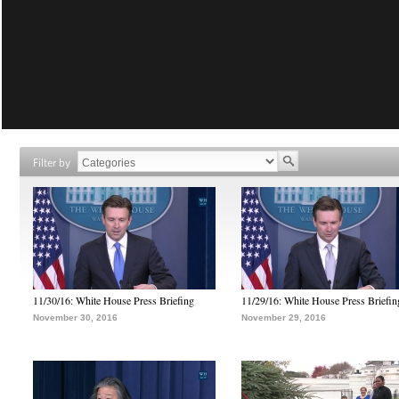
Filter by
11/30/16: White House Press Briefing
11/29/16: White House Press Briefin
November 30, 2016
November 29, 2016