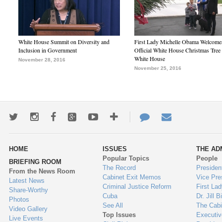
White House Summit on Diversity and
First Lady Michelle Obama Welcome
Inclusion in Government
Official White House Christmas Tree 
White House
November 28, 2016
November 25, 2016