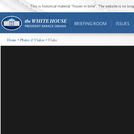
This is historical material “frozen in time”. The website is no l
BRIEFING ROOM
ISSUES
Home
•
Photos & Videos
• Video