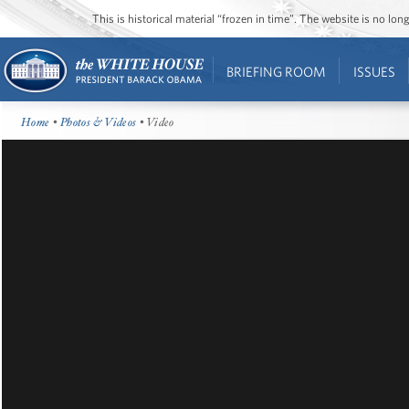
This is historical material “frozen in time”. The website is no l
BRIEFING ROOM
ISSUES
Home
•
Photos & Videos
• Video