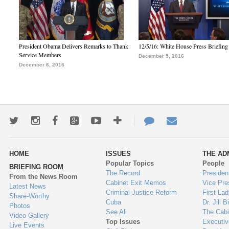
President Obama Delivers Remarks to Thank
12/5/16: White House Press Briefing
Service Members
December 5, 2016
December 6, 2016