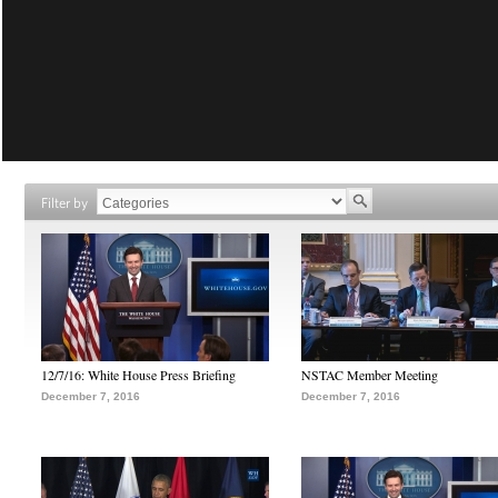
Filter by
12/7/16: White House Press Briefing
NSTAC Member Meeting
December 7, 2016
December 7, 2016