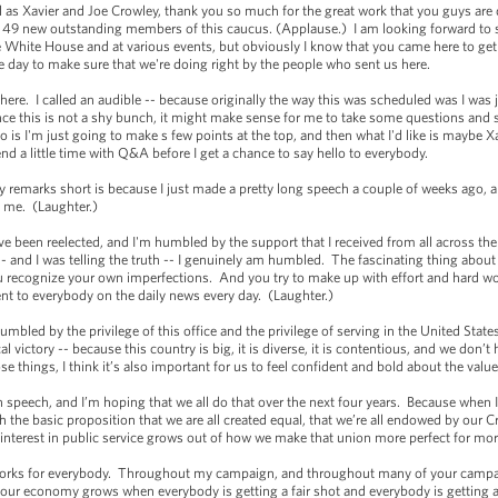
l as Xavier and Joe Crowley, thank you so much for the great work that you guys are
 on 49 new outstanding members of this caucus. (Applause.) I am looking forward to
the White House and at various events, but obviously I know that you came here to 
e day to make sure that we're doing right by the people who sent us here.
here. I called an audible -- because originally the way this was scheduled was I was 
nce this is not a shy bunch, it might make sense for me to take some questions and 
 is I'm just going to make s few points at the top, and then what I'd like is maybe
pend a little time with Q&A before I get a chance to say hello to everybody.
y remarks short is because I just made a pretty long speech a couple of weeks ago, 
of me. (Laughter.)
ave been reelected, and I'm humbled by the support that I received from all across th
 and I was telling the truth -- I genuinely am humbled. The fascinating thing about th
recognize your own imperfections. And you try to make up with effort and hard wor
ent to everybody on the daily news every day. (Laughter.)
humbled by the privilege of this office and the privilege of serving in the United Stat
cal victory -- because this country is big, it is diverse, it is contentious, and we d
se things, I think it’s also important for us to feel confident and bold about the va
n speech, and I’m hoping that we all do that over the next four years. Because when 
h the basic proposition that we are all created equal, that we’re all endowed by our Cr
erest in public service grows out of how we make that union more perfect for more
works for everybody. Throughout my campaign, and throughout many of your campai
ur economy grows when everybody is getting a fair shot and everybody is getting a 