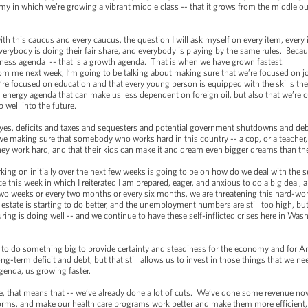
y in which we’re growing a vibrant middle class -- that it grows from the middle o
ith this caucus and every caucus, the question I will ask myself on every item, every i
verybody is doing their fair share, and everybody is playing by the same rules. Becaus
airness agenda -- that is a growth agenda. That is when we have grown fastest.
om me next week, I’m going to be talking about making sure that we’re focused on job
e focused on education and that every young person is equipped with the skills the
energy agenda that can make us less dependent on foreign oil, but also that we’re cu
p well into the future.
 yes, deficits and taxes and sequesters and potential government shutdowns and debt c
 we making sure that somebody who works hard in this country -- a cop, or a teacher, 
 they work hard, and that their kids can make it and dream even bigger dreams than t
rking on initially over the next few weeks is going to be on how do we deal with the 
ce this week in which I reiterated I am prepared, eager, and anxious to do a big deal,
 two weeks or every two months or every six months, we are threatening this hard-won
l estate is starting to do better, and the unemployment numbers are still too high, b
ing is doing well -- and we continue to have these self-inflicted crises here in Wa
t to do something big to provide certainty and steadiness for the economy and for 
ng-term deficit and debt, but that still allows us to invest in those things that we n
agenda, us growing faster.
e, that means that -- we’ve already done a lot of cuts. We’ve done some revenue no
orms, and make our health care programs work better and make them more efficient