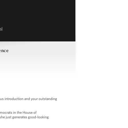
ed
ence
us introduction and your outstanding
Democrats in the House of
 she just generates good-looking