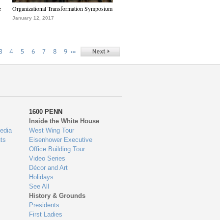
e
Organizational Transformation Symposium
January 12, 2017
…
3
4
5
6
7
8
9