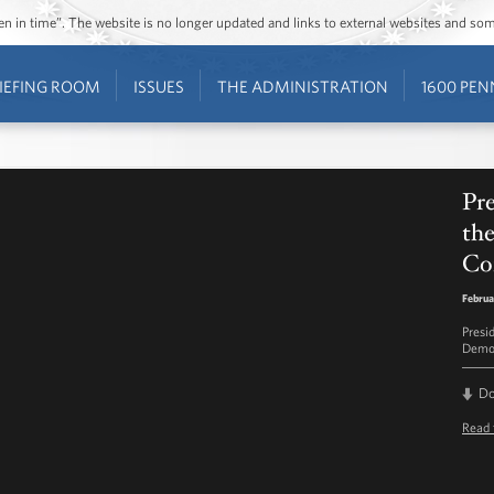
ozen in time”. The website is no longer updated and links to external websites and s
IEFING ROOM
ISSUES
THE ADMINISTRATION
1600 PEN
Pr
th
Co
Februa
Presi
Democ
D
Read 