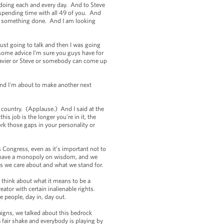
 doing each and every day. And to Steve
 spending time with all 49 of you. And
get something done. And I am looking
just going to talk and then I was going
some advice I'm sure you guys have for
 Xavier or Steve or somebody can come up
and I'm about to make another next
e country. (Applause.) And I said at the
is job is the longer you're in it, the
k those gaps in your personality or
es Congress, even as it’s important not to
on’t have a monopoly on wisdom, and we
lues we care about and what we stand for.
I think about what it means to be a
eator with certain inalienable rights.
 people, day in, day out.
gns, we talked about this bedrock
fair shake and everybody is playing by