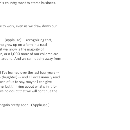
is country, want to start a business.
ue to work, even as we draw down our
-- (applause) -- recognizing that,
o grew up on a farm in a rural
t we know is the majority of
n, or a 1,000 more of our children are
sus around. And we cannot shy away from
 I've learned over the last four years --
(laughter) -- and I'll occasionally read
ach of us to say, maybe I can give
, but thinking about what's in it for
ave no doubt that we will continue the
er again pretty soon. (Applause.)