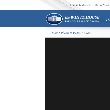
This is historical material “fr
BR
Home
•
Photos & Videos
• Video