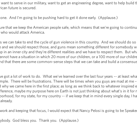
t to serve in our military, want to get an engineering degree, want to help build th
can future is secured.
one. And I'm going to be pushing hard to get it done early. (Applause.)
ure that we keep the American people safe, which means that we're going to contin
se who would attack America.
 we can take to end the cycle of gun violence in this country. And we should do so 
here and we should respect those, and guns mean something different for somebody wh
 an inner city and they’re different realities and we have to respect them. But wha
not have a situation in which 20 more of our children, or a 100 more of our childre
, and that there are some common-sense steps that we can take and build a consen
ve got a lot of work to do. What we've learned over the last four years -- at least what
simple. There will be frustrations. There will be times when you guys are mad at me -- 
 why we came here in the first place; as long as we think back to whatever inspired e
erence, maybe my purpose here on Earth is not just thinking about what's in it for me
rhood, for my state, for my country -- if we keep that in mind every single day, I h
 already.
work and keeping that focus, I would expect that Nancy Pelosi is going to be Speak
erybody. God bless you. Thank you. (Applause.)