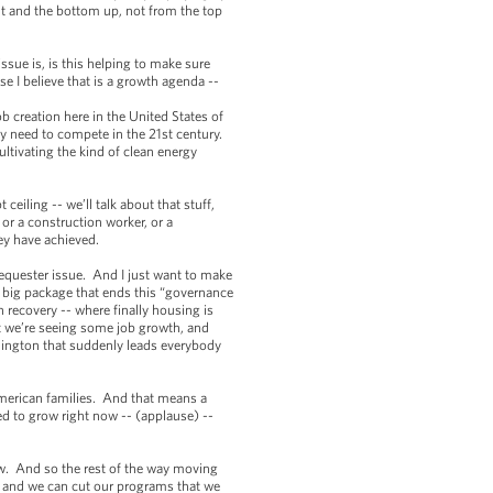
ut and the bottom up, not from the top
ssue is, is this helping to make sure
e I believe that is a growth agenda --
 creation here in the United States of
y need to compete in the 21st century.
ltivating the kind of clean energy
eiling -- we’ll talk about that stuff,
or a construction worker, or a
hey have achieved.
sequester issue. And I just want to make
 a big package that ends this “governance
 recovery -- where finally housing is
ut we’re seeing some job growth, and
shington that suddenly leads everybody
American families. And that means a
eed to grow right now -- (applause) --
w. And so the rest of the way moving
, and we can cut our programs that we