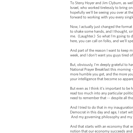
To Steny Hoyer and Jim Clyburn, as wel
Israel, who worked tirelessly to bring
hopefully we'll be seeing you over at 
forward to working with you every singl
Now, I actually just changed the format 
to shake some hands, and I thought, si
me. (Laughter.) So what I'm going to do
here, you can call on folks, and we'll s
And part of the reason I want to keep m
week, and I don’t want you guys tired 
But, obviously, I'm deeply grateful to h
National Prayer Breakfast this morning --
more humble you get, and the more you 
your intelligence that become so appar
But even as I think it’s important to be 
read too much into any particular politi
need to remember that -- despite all tho
And I tried to do that in my inauguratio
Democrat in this day and age, I start wit
And my governing philosophy and my int
And that starts with an economy that 
notion that our economy succeeds and o