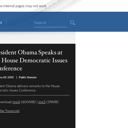
ome internal pages may not work.
Search
N
esident Obama Speaks at
e House Democratic Issues
nference
ry 07, 2013
|
Public Domain
dent Obama delivers remarks to the House
ratic Issues Conference.
ownload
mp4
(600MB) |
mp3
(39MB)
the Transcript