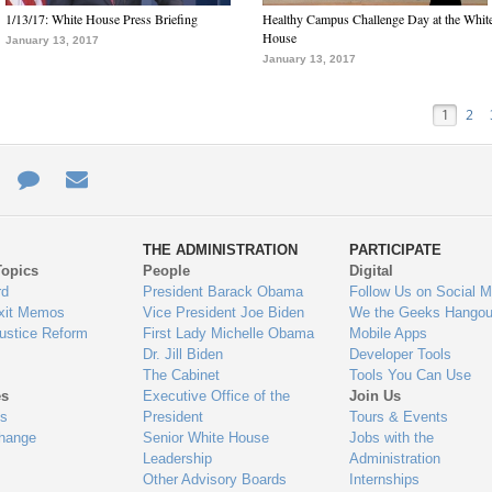
1/13/17: White House Press Briefing
Healthy Campus Challenge Day at the Whit
House
January 13, 2017
January 13, 2017
1
2