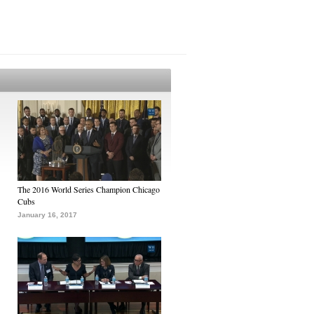
The 2016 World Series Champion Chicago
Cubs
January 16, 2017