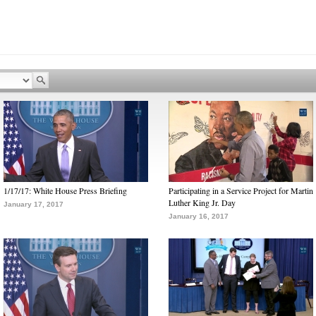
1/17/17: White House Press Briefing
Participating in a Service Project for Martin
Luther King Jr. Day
January 17, 2017
January 16, 2017