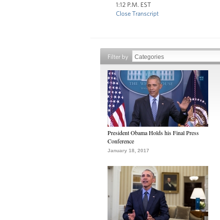
1:12 P.M. EST
Close Transcript
Filter by
President Obama Holds his Final Press
Conference
January 18, 2017