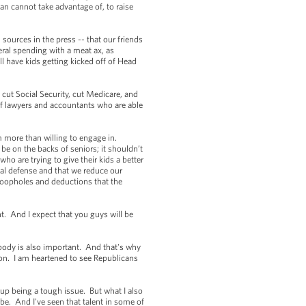
an cannot take advantage of, to raise
sources in the press -- that our friends
eral spending with a meat ax, as
l have kids getting kicked off of Head
 cut Social Security, cut Medicare, and
of lawyers and accountants who are able
m more than willing to engage in.
be on the backs of seniors; it shouldn’t
ho are trying to give their kids a better
ional defense and that we reduce our
 loopholes and deductions that the
t. And I expect that you guys will be
ybody is also important. And that's why
tion. I am heartened to see Republicans
 up being a tough issue. But what I also
obe. And I've seen that talent in some of