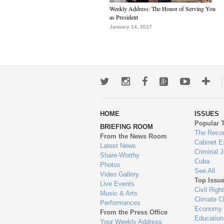
Weekly Address: The Honor of Serving You
as President
January 14, 2017