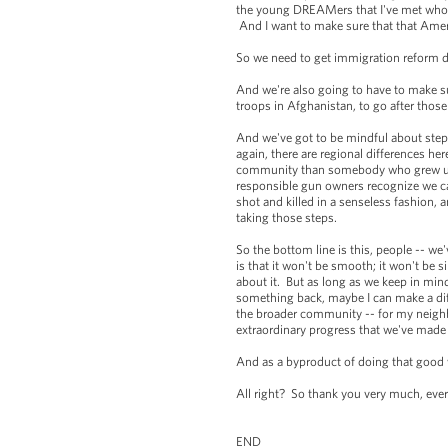
the young DREAMers that I've met who wan
And I want to make sure that that Ameri
So we need to get immigration reform d
And we're also going to have to make s
troops in Afghanistan, to go after tho
And we've got to be mindful about steps
again, there are regional differences 
community than somebody who grew up in
responsible gun owners recognize we can
shot and killed in a senseless fashion
taking those steps.
So the bottom line is this, people -- we'
is that it won't be smooth; it won't be 
about it. But as long as we keep in mind
something back, maybe I can make a diff
the broader community -- for my neighbo
extraordinary progress that we've made
And as a byproduct of doing that good 
All right? So thank you very much, ev
END