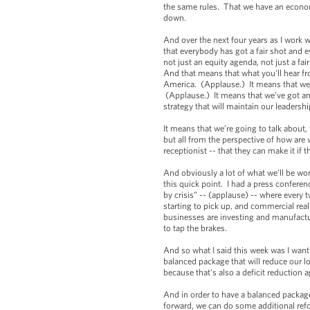
the same rules. That we have an econom
down.
And over the next four years as I work w
that everybody has got a fair shot and e
not just an equity agenda, not just a f
And that means that what you’ll hear fr
America. (Applause.) It means that we’r
(Applause.) It means that we’ve got an 
strategy that will maintain our leadershi
It means that we’re going to talk about,
but all from the perspective of how are
receptionist -- that they can make it if
And obviously a lot of what we’ll be wo
this quick point. I had a press conferen
by crisis” -- (applause) -- where every
starting to pick up, and commercial rea
businesses are investing and manufactur
to tap the brakes.
And so what I said this week was I wan
balanced package that will reduce our lo
because that's also a deficit reduction 
And in order to have a balanced packag
forward, we can do some additional ref