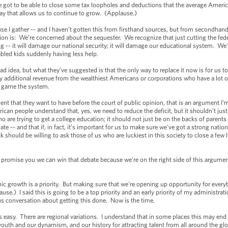
e got to be able to close some tax loopholes and deductions that the average Americ
 way that allows us to continue to grow. (Applause.)
use I gather -- and I haven’t gotten this from firsthand sources, but from secondhand 
sition is: We’re concerned about the sequester. We recognize that just cutting the fed
 -- it will damage our national security; it will damage our educational system. We'l
abled kids suddenly having less help.
ad idea, but what they’ve suggested is that the only way to replace it now is for us to
any additional revenue from the wealthiest Americans or corporations who have a lot 
d game the system.
ument that they want to have before the court of public opinion, that is an argument I'
an people understand that, yes, we need to reduce the deficit, but it shouldn’t just 
 are trying to get a college education; it should not just be on the backs of parents w
icipate -- and that if, in fact, it’s important for us to make sure we've got a strong nat
 should be willing to ask those of us who are luckiest in this society to close a few
 I promise you we can win that debate because we're on the right side of this argumen
mic growth is a priority. But making sure that we're opening up opportunity for ever
ause.) I said this is going to be a top priority and an early priority of my administra
us conversation about getting this done. Now is the time.
ays easy. There are regional variations. I understand that in some places this may end
 youth and our dynamism, and our history for attracting talent from all around the gl