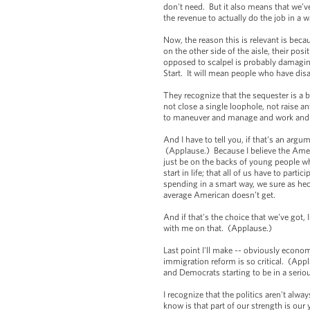
don't need. But it also means that we’v
the revenue to actually do the job in a
Now, the reason this is relevant is beca
on the other side of the aisle, their po
opposed to scalpel is probably damaging
Start. It will mean people who have dis
They recognize that the sequester is a b
not close a single loophole, not raise 
to maneuver and manage and work an
And I have to tell you, if that's an arg
(Applause.) Because I believe the Americ
just be on the backs of young people who
start in life; that all of us have to part
spending in a smart way, we sure as heck
average American doesn’t get.
And if that's the choice that we've got,
with me on that. (Applause.)
Last point I'll make -- obviously econo
immigration reform is so critical. (Appl
and Democrats starting to be in a serio
I recognize that the politics aren't alw
know is that part of our strength is our