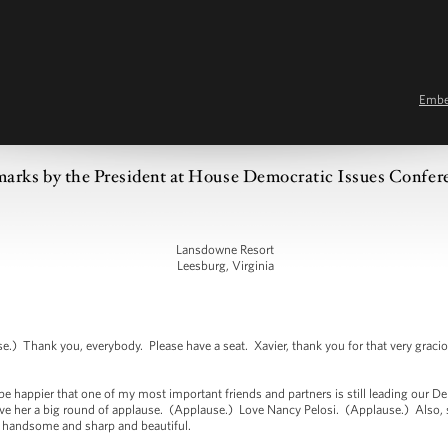
Emb
arks by the President at House Democratic Issues Confer
Lansdowne Resort
Leesburg, Virginia
 Thank you, everybody. Please have a seat. Xavier, thank you for that very gracio
 be happier that one of my most important friends and partners is still leading our 
Give her a big round of applause. (Applause.) Love Nancy Pelosi. (Applause.) Also,
so handsome and sharp and beautiful.