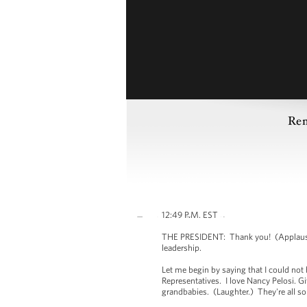
Rem
12:49 P.M. EST
THE PRESIDENT: Thank you! (Applause.)
leadership.
Let me begin by saying that I could not
Representatives. I love Nancy Pelosi. 
grandbabies. (Laughter.) They're all 