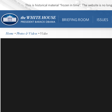
This is historical material “frozen in time”. The website is no l
BRIEFING ROOM
ISSUES
Home
•
Photos & Videos
• Video