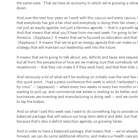
the same rules. That we have an economy in which we’re growing a vibrant
down.
And over the next four years as I work with this caucus and every caucus, t
that everybody has got a fair shot and everybody is doing their fair share,
not just an equity agenda, not just a fairness agenda -- that is a growth
And that means that what you’ll hear from me next week, I’m going to be t
America. (Applause.) It means that we’re focused on education and that e
(Applause.) It means that we’ve got an energy agenda that can make us les
strategy that will maintain our leadership well into the future.
It means that we’re going to talk about, yes, deficits and taxes and seques
but all from the perspective of how are we making sure that somebody who w
receptionist -- that they can make it if they work hard, and that their ki
And obviously a lot of what we’ll be working on initially over the next fe
this quick point. I had a press conference this week in which I reiterated 
by crisis” -- (applause) -- where every two weeks or every two months or 
starting to pick up, and commercial real estate is starting to do better, 
businesses are investing and manufacturing is doing well -- and we contin
to tap the brakes.
And so what I said this week was I want to do something big to provide c
balanced package that will reduce our long-term deficit and debt, but that 
because that's also a deficit reduction agenda, us growing faster.
And in order to have a balanced package, that means that -- we’ve alrea
forward, we can do some additional reforms, and make our health care pr