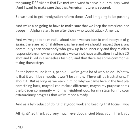
the young DREAMers that I've met who want to serve in our military, want t
And I want to make sure that that American future is secured.
So we need to get immigration reform done. And I'm going to be pushing 
And we're also going to have to make sure that we keep the American peo
troops in Afghanistan, to go after those who would attack America.
And we've got to be mindful about steps we can take to end the cycle of g
again, there are regional differences here and we should respect those, 
community than somebody who grew up in an inner city and they’re differe
responsible gun owners recognize we cannot have a situation in which 20 m
shot and killed in a senseless fashion, and that there are some common-
taking those steps.
So the bottom line is this, people -- we've got a lot of work to do. What we'
is that it won't be smooth; it won't be simple. There will be frustrations.
about it. But as long as we keep in mind why we came here in the first pla
something back, maybe I can make a difference, maybe my purpose here on Ea
the broader community -- for my neighborhood, for my state, for my country
extraordinary progress that we've made already.
And as a byproduct of doing that good work and keeping that focus, I wo
All right? So thank you very much, everybody. God bless you. Thank yo
END