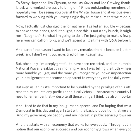
To Steny Hoyer and Jim Clyburn, as well as Xavier and Joe Crowley, thank
Israel, who worked tirelessly to bring on 49 new outstanding members of 
hopefully we'll be seeing you over at the White House and at various eve
forward to working with you every single day to make sure that we're doin
Now, I actually just changed the format here. I called an audible -- becaus
to shake some hands, and I thought, since this is not a shy bunch, it mi
me. (Laughter.) So what I'm going to do is I'm just going to make s few p
here, you can call on folks, and we'll spend a little time with Q&A before 
And part of the reason I want to keep my remarks short is because I just
week, and I don’t want you guys tired of me. (Laughter.)
But, obviously, I'm deeply grateful to have been reelected, and I'm humble
National Prayer Breakfast this morning -- and I was telling the truth -- I g
more humble you get, and the more you recognize your own imperfections.
your intelligence that become so apparent to everybody on the daily news
But even as I think it’s important to be humbled by the privilege of this of
read too much into any particular political victory -- because this country
need to remember that -- despite all those things, I think it’s also import
And I tried to do that in my inauguration speech, and I’m hoping that we a
Democrat in this day and age, I start with the basic proposition that we are
And my governing philosophy and my interest in public service grows out
And that starts with an economy that works for everybody. Throughout 
notion that our economy succeeds and our economy grows when everybody i