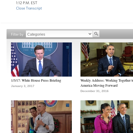
1:12 P.M. EST
Close Transcript
Filter by
1/3/17: White House Press Briefing
Weekly Address: Working Together 
America Moving Forward
January 3, 2017
December 31, 2016