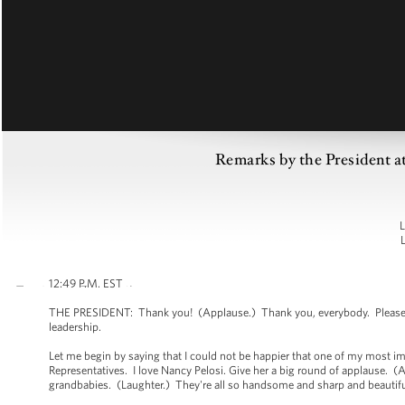
Remarks by the President 
L
12:49 P.M. EST
THE PRESIDENT: Thank you! (Applause.) Thank you, everybody. Please hav
leadership.
Let me begin by saying that I could not be happier that one of my most imp
Representatives. I love Nancy Pelosi. Give her a big round of applause. 
grandbabies. (Laughter.) They're all so handsome and sharp and beautif