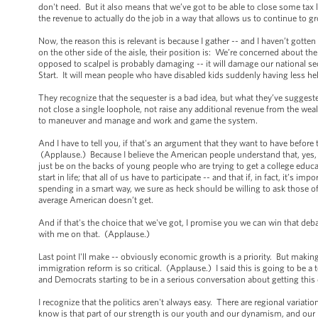
don't need. But it also means that we’ve got to be able to close some tax
the revenue to actually do the job in a way that allows us to continue to 
Now, the reason this is relevant is because I gather -- and I haven’t gotte
on the other side of the aisle, their position is: We’re concerned about th
opposed to scalpel is probably damaging -- it will damage our national sec
Start. It will mean people who have disabled kids suddenly having less he
They recognize that the sequester is a bad idea, but what they’ve suggested
not close a single loophole, not raise any additional revenue from the we
to maneuver and manage and work and game the system.
And I have to tell you, if that's an argument that they want to have before
(Applause.) Because I believe the American people understand that, yes, we
just be on the backs of young people who are trying to get a college educati
start in life; that all of us have to participate -- and that if, in fact, it’
spending in a smart way, we sure as heck should be willing to ask those of
average American doesn’t get.
And if that's the choice that we've got, I promise you we can win that deb
with me on that. (Applause.)
Last point I'll make -- obviously economic growth is a priority. But maki
immigration reform is so critical. (Applause.) I said this is going to be a
and Democrats starting to be in a serious conversation about getting this
I recognize that the politics aren't always easy. There are regional variat
know is that part of our strength is our youth and our dynamism, and our hi