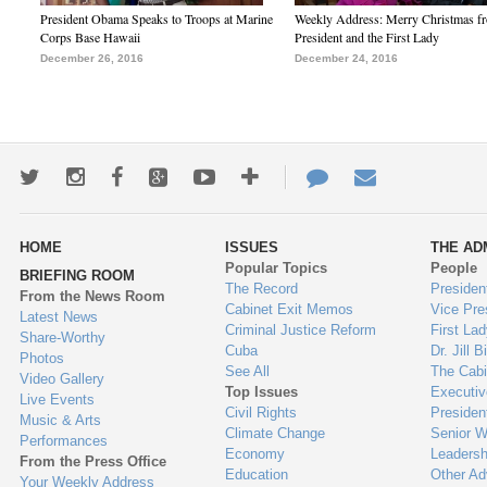
President Obama Speaks to Troops at Marine
Weekly Address: Merry Christmas fr
Corps Base Hawaii
President and the First Lady
December 26, 2016
December 24, 2016