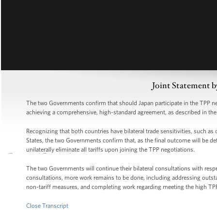
Joint Statement b
The two Governments confirm that should Japan participate in the TPP neg
achieving a comprehensive, high-standard agreement, as described in t
Recognizing that both countries have bilateral trade sensitivities, such as
States, the two Governments confirm that, as the final outcome will be de
unilaterally eliminate all tariffs upon joining the TPP negotiations.
The two Governments will continue their bilateral consultations with resp
consultations, more work remains to be done, including addressing outst
non-tariff measures, and completing work regarding meeting the high TP
Close Transcript