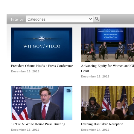
Filter by
President Obama Holds a Press Conference
Advancing Equity for Women and Gir
Color
December 16, 2016
December 16, 2016
12/15/16: White House Press Briefing
Evening Hanukkah Reception
December 15, 2016
December 14, 2016