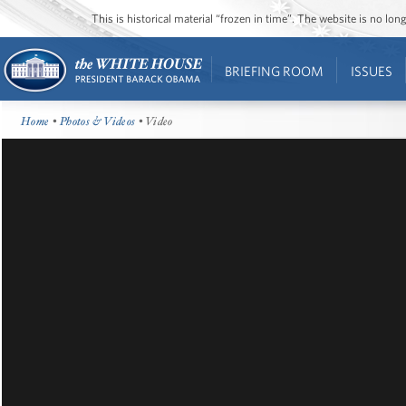
This is historical material “frozen in time”. The website is no l
BRIEFING ROOM
ISSUES
Home
•
Photos & Videos
• Video