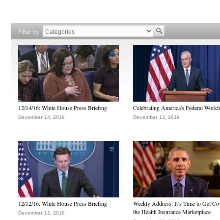
Filter by
12/14/16: White House Press Briefing
Celebrating America's Federal Workf
December 14, 2016
December 13, 2016
12/12/16: White House Press Briefing
Weekly Address: It’s Time to Get Co
the Health Insurance Marketplace
December 12, 2016