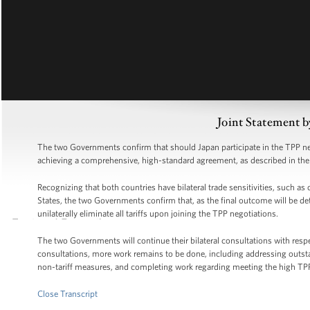
Joint Statement b
The two Governments confirm that should Japan participate in the TPP neg
achieving a comprehensive, high-standard agreement, as described in t
Recognizing that both countries have bilateral trade sensitivities, such as
States, the two Governments confirm that, as the final outcome will be de
unilaterally eliminate all tariffs upon joining the TPP negotiations.
The two Governments will continue their bilateral consultations with resp
consultations, more work remains to be done, including addressing outst
non-tariff measures, and completing work regarding meeting the high TP
Close Transcript