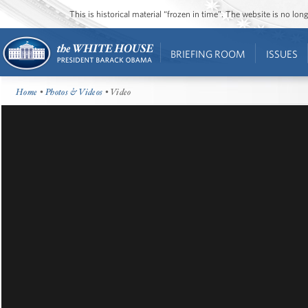
This is historical material “frozen in time”. The website is no l
BRIEFING ROOM
ISSUES
Home
•
Photos & Videos
• Video