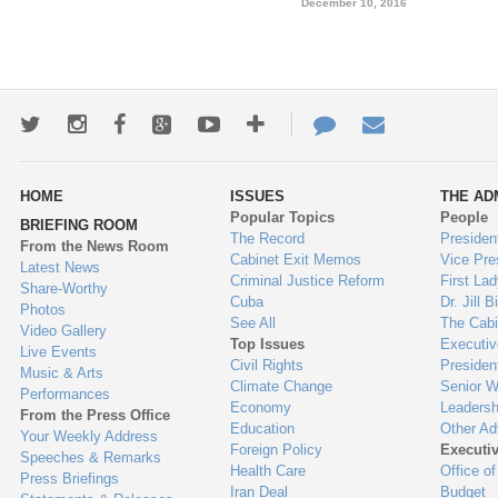
December 10, 2016