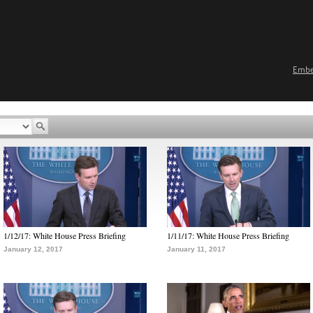
Emb
1/12/17: White House Press Briefing
1/11/17: White House Press Briefing
January 12, 2017
January 11, 2017