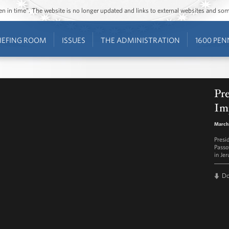
ozen in time”. The website is no longer updated and links to external websites and s
IEFING ROOM
ISSUES
THE ADMINISTRATION
1600 PEN
Pr
Im
March
Presi
Passo
in Je
D