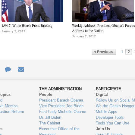
1/9/17: White House Press Briefing
Weekly Address: President Obama’s Farewe
Address to the Nation
January 9, 2017
January 7, 2017
1
2