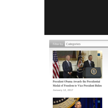
Filter by
President Obama Awards the Presidential
Medal of Freedom to Vice President Biden
January 12, 2017