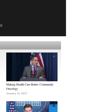
ed
Making Health Care Better: Community
Oncology
January 11, 2017