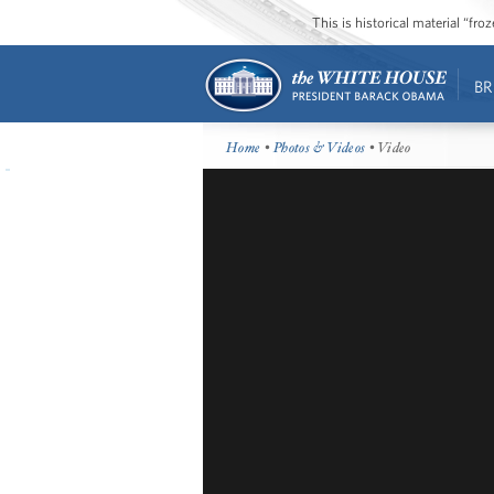
This is historical material “fr
BR
Home
•
Photos & Videos
• Video