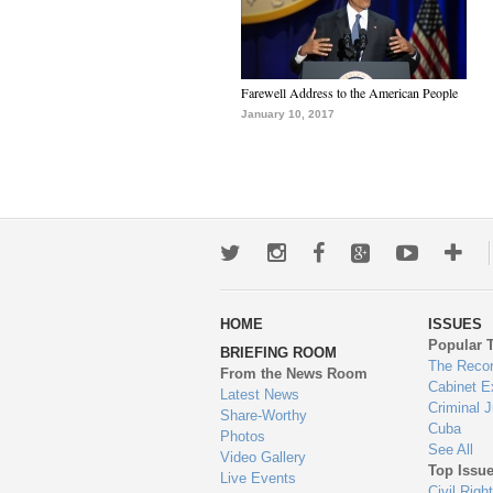
Farewell Address to the American People
January 10, 2017