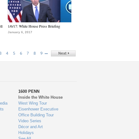
ll
1/6/17: White House Press Briefing
January 6, 2017
…
3
4
5
6
7
8
9