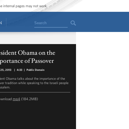
ome internal pages may not work.
Search
N
esident Obama on the
portance of Passover
 25, 2013
|
4:33
|
Public Domain
dent Obama talks about the importance of the
ver tradition while speaking to the Israeli people
rusalem.
ownload
mp4
(184.2MB)