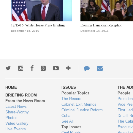
12/15/16: White House Press Briefing
Evening Hanukkah Reception
December 15, 2016
December 14, 2016