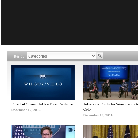
Filter by
President Obama Holds a Press Conference
Advancing Equity for Women and Gir
Color
December 16, 2016
December 16, 2016