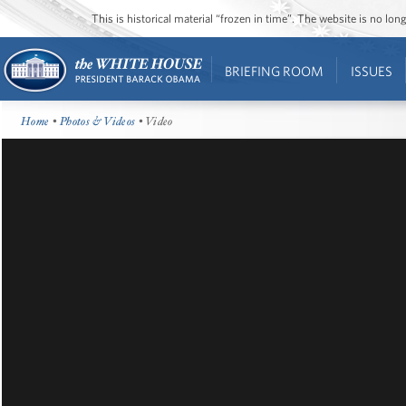
This is historical material “frozen in time”. The website is no l
BRIEFING ROOM
ISSUES
Home
•
Photos & Videos
• Video