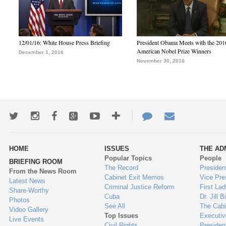
12/01/16: White House Press Briefing
President Obama Meets with the 201
American Nobel Prize Winners
December 1, 2016
November 30, 2016