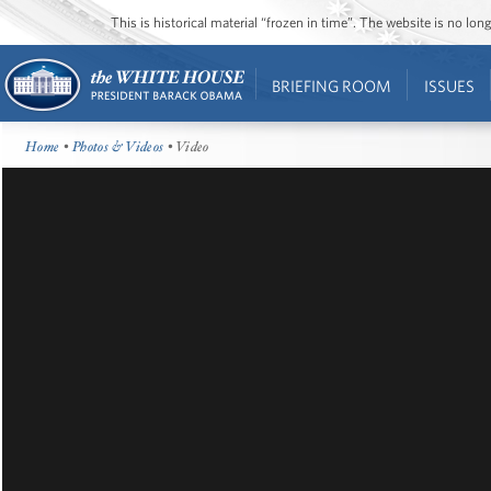
This is historical material “frozen in time”. The website is no l
BRIEFING ROOM
ISSUES
Home
•
Photos & Videos
• Video