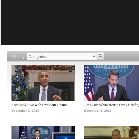
Filter by
FaceBook Live with President Obama
12/02/16: White House Press Briefin
December 2, 2016
December 2, 2016