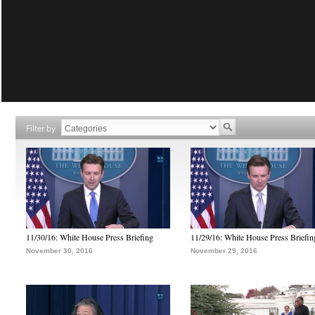
Filter by
11/30/16: White House Press Briefing
11/29/16: White House Press Briefin
November 30, 2016
November 29, 2016