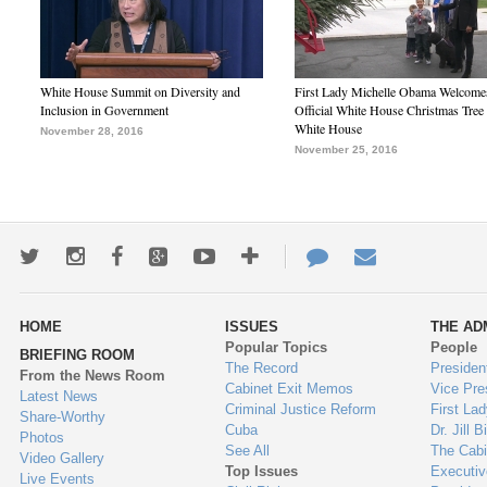
White House Summit on Diversity and
First Lady Michelle Obama Welcome
Inclusion in Government
Official White House Christmas Tree 
White House
November 28, 2016
November 25, 2016