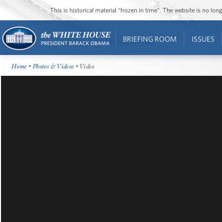
This is historical material “frozen in time”. The website is no l
BRIEFING ROOM
ISSUES
Home
•
Photos & Videos
• Video