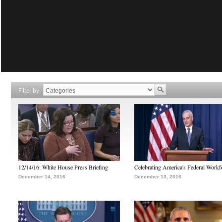
Filter by
12/14/16: White House Press Briefing
Celebrating America's Federal Workf
December 14, 2016
December 13, 2016