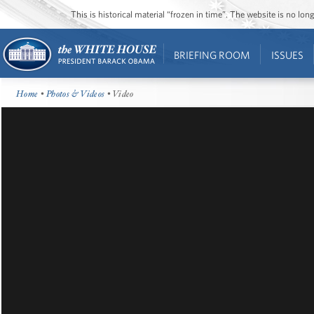
This is historical material “frozen in time”. The website is no l
BRIEFING ROOM
ISSUES
Home
•
Photos & Videos
• Video