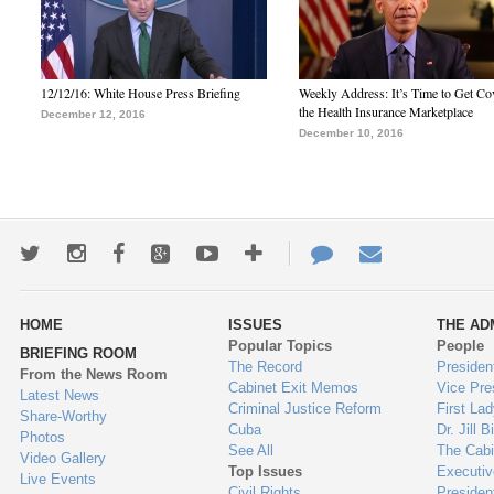
12/12/16: White House Press Briefing
Weekly Address: It’s Time to Get Co
the Health Insurance Marketplace
December 12, 2016
December 10, 2016