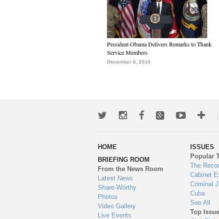
President Obama Delivers Remarks to Thank
Service Members
December 6, 2016