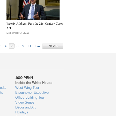
Weekly Address: Pass the 21st Century Cures
Act
December 3, 2016
…
5
6
7
8
9
10
11