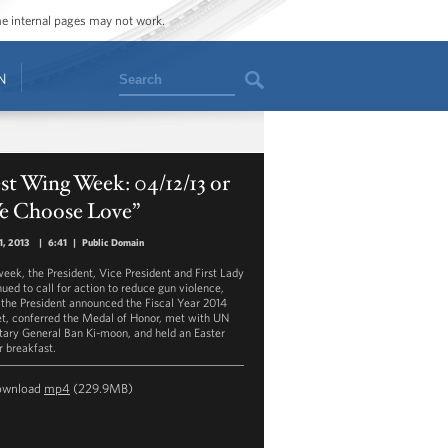
ome internal pages may not work.
Search
N
t Wing Week: 04/12/13 or
e Choose Love”
1, 2013
|
6:41
|
Public Domain
week, the President, Vice President and First Lady
nued to call for action to reduce gun violence,
 the President announced the Fiscal Year 2014
t, conferred the Medal of Honor, met with UN
tary General Ban Ki-moon, and held an Easter
r breakfast.
ownload
mp4
(229.9MB)