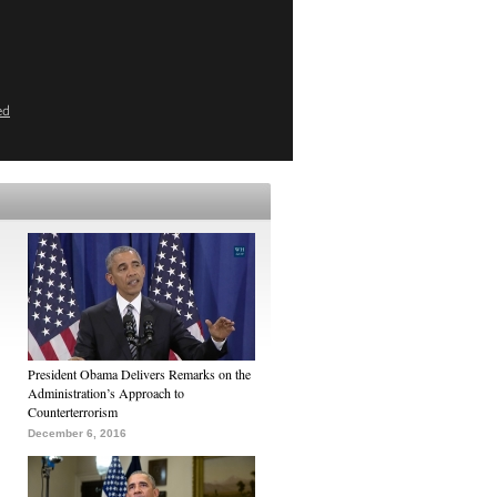
ed
President Obama Delivers Remarks on the
Administration’s Approach to
Counterterrorism
December 6, 2016