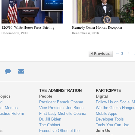
12/5/16: White House Press Briefing
Kennedy Center Honors Reception
December 5, 2016
December 4, 2016
…
3
4