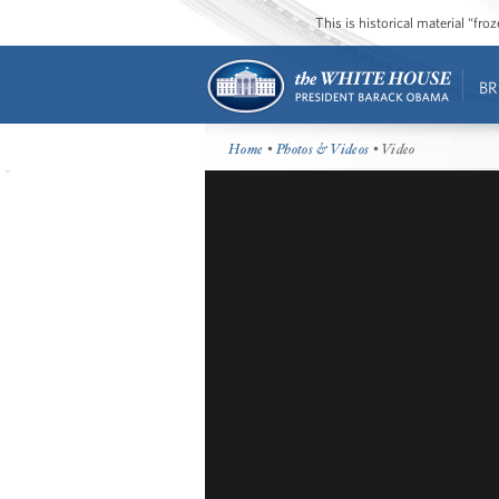
This is historical material “fr
BR
Home
•
Photos & Videos
• Video