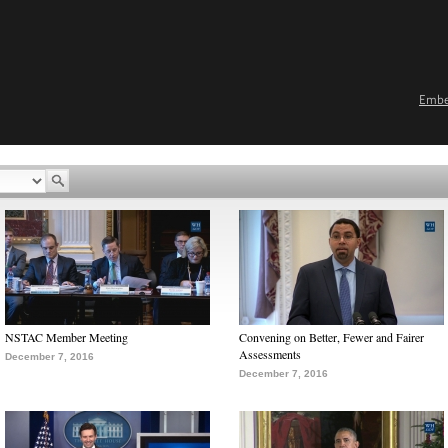
Emb
NSTAC Member Meeting
Convening on Better, Fewer and Fairer
Assessments
December 7, 2016
December 7, 2016