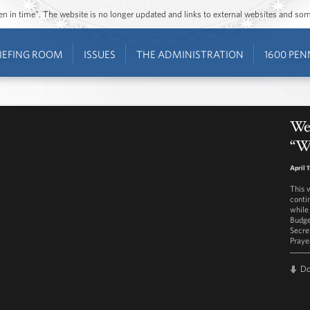
ozen in time”. The website is no longer updated and links to external websites and s
IEFING ROOM
ISSUES
THE ADMINISTRATION
1600 PEN
Wes
“W
April 1
This 
conti
while
Budge
Secre
Praye
D