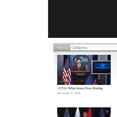
Filter by
12/7/16: White House Press Briefing
December 7, 2016