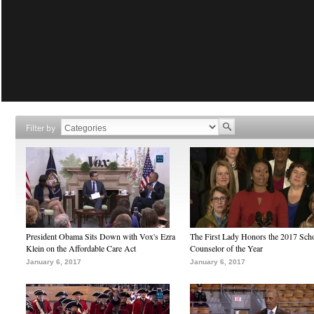
Filter by
President Obama Sits Down with Vox's Ezra
The First Lady Honors the 2017 Sch
Klein on the Affordable Care Act
Counselor of the Year
January 6, 2017
January 6, 2017