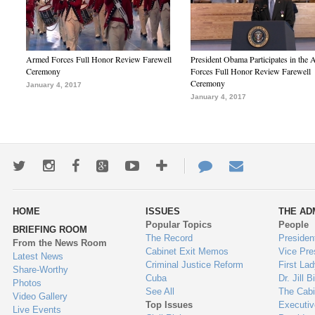
Armed Forces Full Honor Review Farewell
President Obama Participates in the
Ceremony
Forces Full Honor Review Farewell
Ceremony
January 4, 2017
January 4, 2017