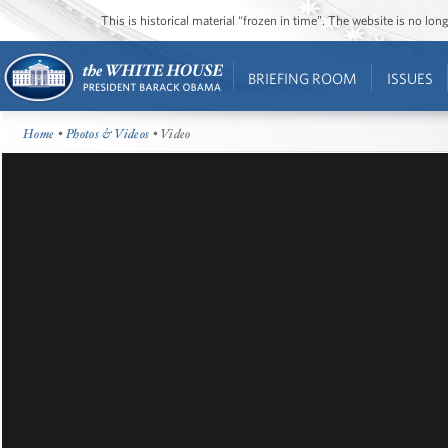
This is historical material “frozen in time”. The website is no l
BRIEFING ROOM
ISSUES
Home
•
Photos & Videos
• Video