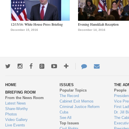
12/15/16: White House Press Briefing
Evening Hanukkah Reception
December 15, 2016
December 14, 2016