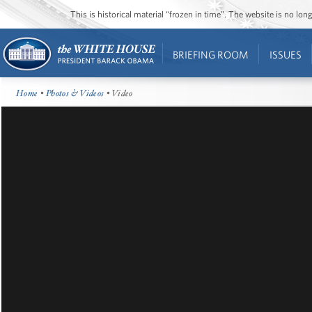
This is historical material “frozen in time”. The website is no l
BRIEFING ROOM
ISSUES
Home
•
Photos & Videos
• Video