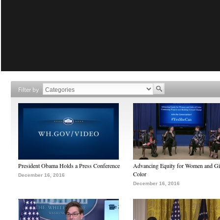
Filter by
President Obama Holds a Press Conference
Advancing Equity for Women and Gir
Color
December 16, 2016
December 16, 2016