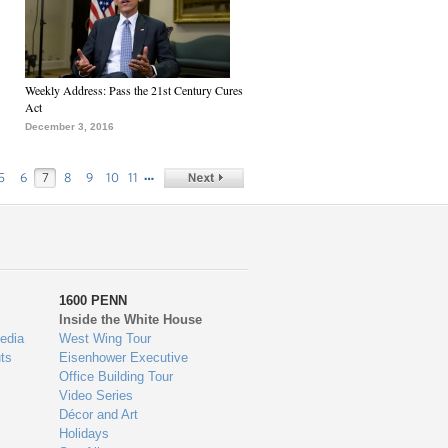
Weekly Address: Pass the 21st Century Cures
Act
December 3, 2016
…
5
6
7
8
9
10
11