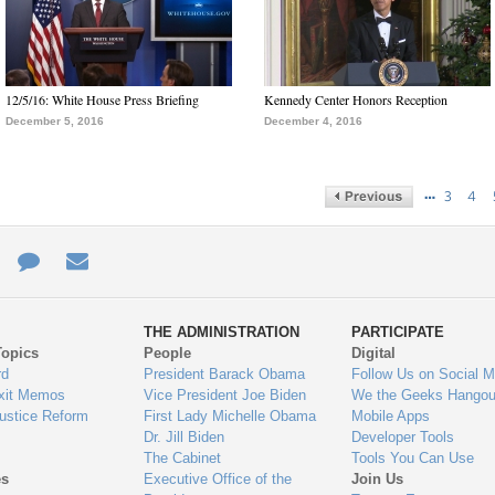
12/5/16: White House Press Briefing
Kennedy Center Honors Reception
December 5, 2016
December 4, 2016
…
3
4