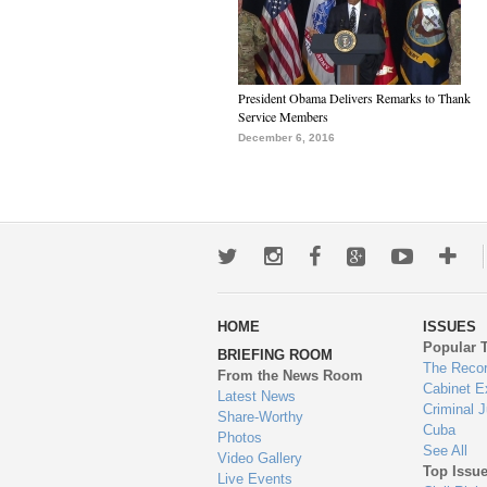
President Obama Delivers Remarks to Thank
Service Members
December 6, 2016