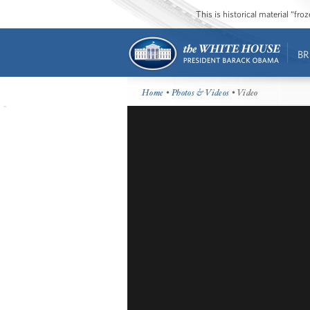
This is historical material “fr
BR
Home
•
Photos & Videos
• Video