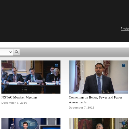
Emb
NSTAC Member Meeting
Convening on Better, Fewer and Fairer
Assessments
December 7, 2016
December 7, 2016