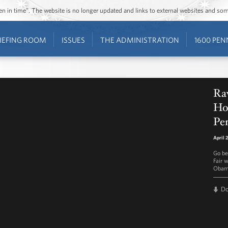
ozen in time”. The website is no longer updated and links to external websites and s
IEFING ROOM
ISSUES
THE ADMINISTRATION
1600 PEN
Ra
Hou
Pen
April 
Go be
Fair 
Obama
D