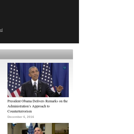
ed
President Obama Delivers Remarks on the
Administration’s Approach to
Counterterrorism
December 6, 2016