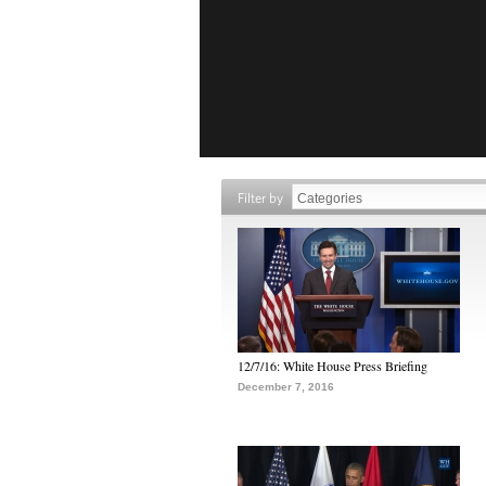
Filter by
12/7/16: White House Press Briefing
December 7, 2016