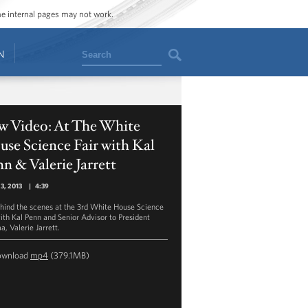
ome internal pages may not work.
Search
N
w Video: At The White
se Science Fair with Kal
n & Valerie Jarrett
23, 2013
|
4:39
hind the scenes at the 3rd White House Science
with Kal Penn and Senior Advisor to President
, Valerie Jarrett.
ownload
mp4
(379.1MB)