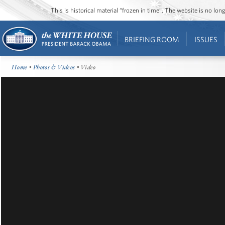
This is historical material “frozen in time”. The website is no l
BRIEFING ROOM
ISSUES
Home
•
Photos & Videos
• Video