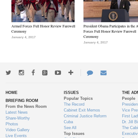
Armed Forces Full Honor Review Farewell
President Obama Participates in the
Ceremony
Forces Full Honor Review Farewell
Ceremony
January 4, 2017
January 4, 2017