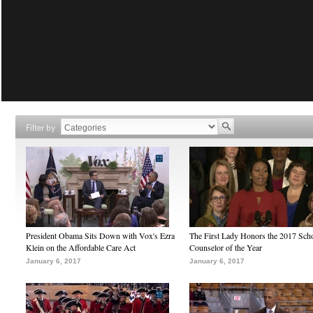
Filter by
President Obama Sits Down with Vox's Ezra
The First Lady Honors the 2017 Sch
Klein on the Affordable Care Act
Counselor of the Year
January 6, 2017
January 6, 2017