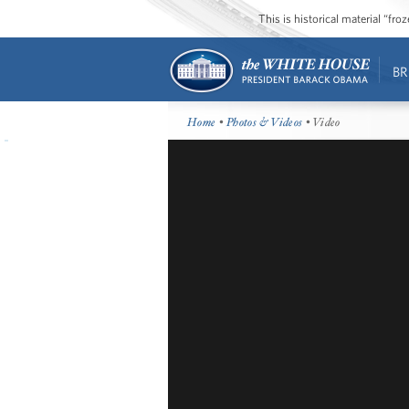
This is historical material “fr
BR
Home
•
Photos & Videos
• Video