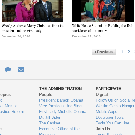
Weekly Address: Merry Christmas from the
White House Summit on Building the Tech
President and the First Lady
Workforce of Tomorrow
December 24, 2016
December 21, 2016
1
2