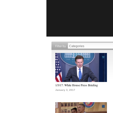
Filter by
1/3/17: White House Press Briefing
January 3, 2017