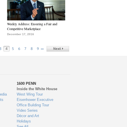
Weekly Address: Ensuring a Fair and
Competitive Marketplace
December 17, 2016
…
3
4
5
6
7
8
9