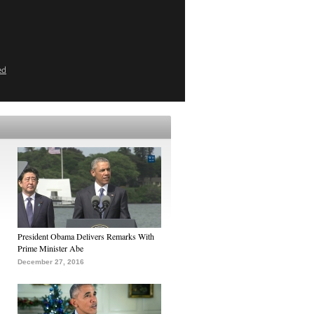
ed
President Obama Delivers Remarks With
Prime Minister Abe
December 27, 2016