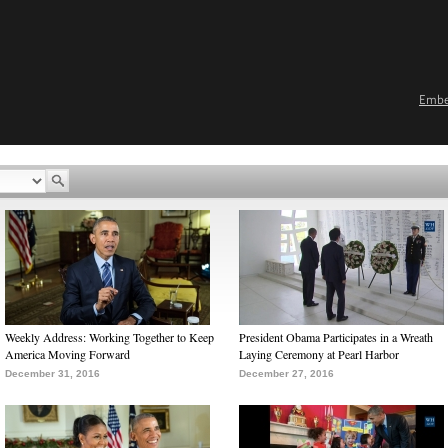
Emb
Weekly Address: Working Together to Keep
President Obama Participates in a Wreath
America Moving Forward
Laying Ceremony at Pearl Harbor
December 31, 2016
December 27, 2016