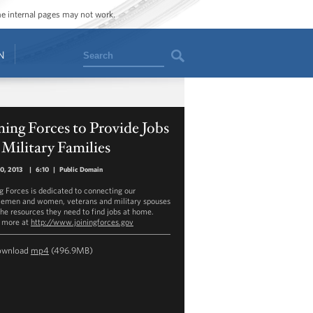
ome internal pages may not work.
Search
N
ning Forces to Provide Jobs
 Military Families
30, 2013
|
6:10
|
Public Domain
ng Forces is dedicated to connecting our
cemen and women, veterans and military spouses
the resources they need to find jobs at home.
 more at
http://www.joiningforces.gov
ownload
mp4
(496.9MB)