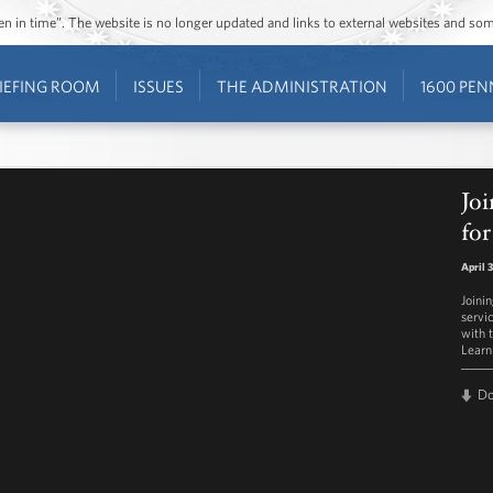
ozen in time”. The website is no longer updated and links to external websites and s
IEFING ROOM
ISSUES
THE ADMINISTRATION
1600 PEN
Joi
for
April 
Joini
servi
with 
Learn
D