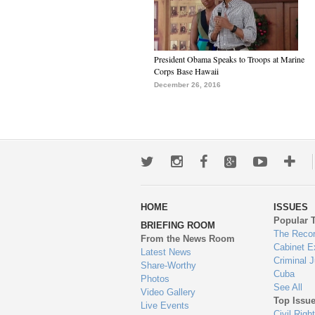
President Obama Speaks to Troops at Marine
Corps Base Hawaii
December 26, 2016