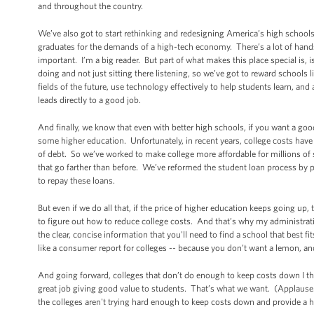
and throughout the country.
We’ve also got to start rethinking and redesigning America’s high schools
graduates for the demands of a high-tech economy. There’s a lot of hands-o
important. I’m a big reader. But part of what makes this place special is, i
doing and not just sitting there listening, so we’ve got to reward schools l
fields of the future, use technology effectively to help students learn, an
leads directly to a good job.
And finally, we know that even with better high schools, if you want a g
some higher education. Unfortunately, in recent years, college costs have
of debt. So we’ve worked to make college more affordable for millions of 
that go farther than before. We’ve reformed the student loan process by p
to repay these loans.
But even if we do all that, if the price of higher education keeps going u
to figure out how to reduce college costs. And that’s why my administrati
the clear, concise information that you'll need to find a school that best 
like a consumer report for colleges -- because you don’t want a lemon, 
And going forward, colleges that don’t do enough to keep costs down I th
great job giving good value to students. That’s what we want. (Applause.
the colleges aren't trying hard enough to keep costs down and provide a h