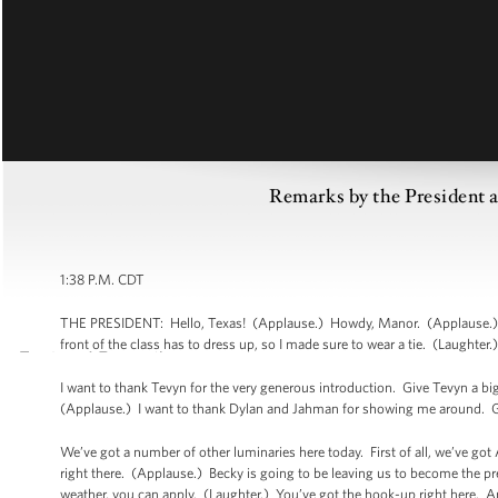
Remarks by the President
1:38 P.M. CDT
THE PRESIDENT: Hello, Texas! (Applause.) Howdy, Manor. (Applause.) Go 
front of the class has to dress up, so I made sure to wear a tie. (Laughter.
I want to thank Tevyn for the very generous introduction. Give Tevyn a bi
(Applause.) I want to thank Dylan and Jahman for showing me around. G
We’ve got a number of other luminaries here today. First of all, we’ve go
right there. (Applause.) Becky is going to be leaving us to become the pre
weather, you can apply. (Laughter.) You’ve got the hook-up right here. A