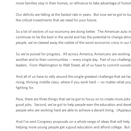
more families stay in their homes, or refinance to take advantage of histori
Our deficits are falling at the fastest rate in years. But now we’ve got to
the critical investments that we need for your future.
So a lot of sectors of our economy are doing better. The American auto i
continues to be the best in the world and has the potential to change alm
people, we’ve cleared away the rubble of the worst economic crisis in our l
So we’re poised for progress. All across America, Americans are working ha
another and to their communities -- every single day. Part of our challeng
leaders. From Washington to Wall Street, all of us have to commit oursel
And all of us have to rally around the single-greatest challenge that we fa
rising, thriving middle class, where if you work hard -- no matter what 
fighting for.
Now, there are three things that we’ve got to focus on to create more jobs
good jobs. Second, we’ve got to help people earn the education and devel
people who are working hard are able to achieve a decent living. (Applaus
And I’ve sent Congress proposals on a whole range of ideas that will help i
helping more young people get a good education and afford college. But s