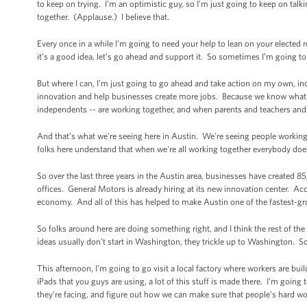
to keep on trying. I’m an optimistic guy, so I’m just going to keep on t
together. (Applause.) I believe that.
Every once in a while I’m going to need your help to lean on your elected repr
it’s a good idea, let’s go ahead and support it. So sometimes I’m going t
But where I can, I’m just going to go ahead and take action on my own, in
innovation and help businesses create more jobs. Because we know what’
independents -- are working together, and when parents and teachers and
And that’s what we’re seeing here in Austin. We're seeing people working 
folks here understand that when we're all working together everybody do
So over the last three years in the Austin area, businesses have created
offices. General Motors is already hiring at its new innovation center. Ac
economy. And all of this has helped to make Austin one of the fastest-gr
So folks around here are doing something right, and I think the rest of the
ideas usually don't start in Washington, they trickle up to Washington. S
This afternoon, I’m going to go visit a local factory where workers are b
iPads that you guys are using, a lot of this stuff is made there. I’m going 
they’re facing, and figure out how we can make sure that people’s hard wo