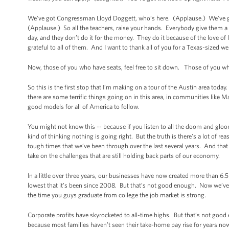
We’ve got Congressman Lloyd Doggett, who’s here. (Applause.) We’ve go
(Applause.) So all the teachers, raise your hands. Everybody give them 
day, and they don’t do it for the money. They do it because of the love of
grateful to all of them. And I want to thank all of you for a Texas-sized w
Now, those of you who have seats, feel free to sit down. Those of you who
So this is the first stop that I’m making on a tour of the Austin area toda
there are some terrific things going on in this area, in communities like M
good models for all of America to follow.
You might not know this -- because if you listen to all the doom and glo
kind of thinking nothing is going right. But the truth is there’s a lot of re
tough times that we’ve been through over the last several years. And that
take on the challenges that are still holding back parts of our economy.
In a little over three years, our businesses have now created more than 6.5
lowest that it’s been since 2008. But that’s not good enough. Now we’ve g
the time you guys graduate from college the job market is strong.
Corporate profits have skyrocketed to all-time highs. But that’s not go
because most families haven’t seen their take-home pay rise for years now