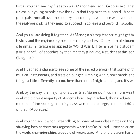
But as you can see, my first stop was Manor New Tech. (Applause.) That
unless our young people have the skills that they need to succeed. And 
principals from all over the country are coming down to see what you’re up 
the real-world skills they need to succeed in college and beyond. (Applau
And you all are doing it together. At Manor, a history teacher might get t
history and the engineering behind building castles. Or a group of stude
dilemmas in literature as applied to World War II. Internships help stu
give a handful of speeches by the time they graduate, a student at this s
(Laughter.)
And I just had a chance to see some of the incredible work that some of 
musical instruments, and tests on bungee jumping with rubber bands and we
things a little differently around here than a lot of high schools, and it's 
And, by the way, the majority of students at Manor don’t come from wea
And yet, the vast majority of students here stay in school, they graduate
member of the recent graduating class went on to college, and about 60 pe
of that. (Applause.)
And you can see it when I was talking to some of your classmates on the
studying how earthworms regenerate when they’re injured. I saw solar ca
the world championships a couple of weeks ago. And this program has onl