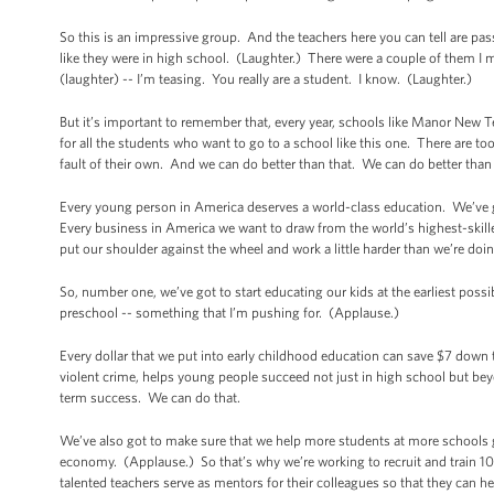
So this is an impressive group. And the teachers here you can tell are p
like they were in high school. (Laughter.) There were a couple of them I me
(laughter) -- I’m teasing. You really are a student. I know. (Laughter.)
But it’s important to remember that, every year, schools like Manor New T
for all the students who want to go to a school like this one. There are 
fault of their own. And we can do better than that. We can do better than
Every young person in America deserves a world-class education. We’ve g
Every business in America we want to draw from the world’s highest-ski
put our shoulder against the wheel and work a little harder than we’re doin
So, number one, we’ve got to start educating our kids at the earliest poss
preschool -- something that I’m pushing for. (Applause.)
Every dollar that we put into early childhood education can save $7 down 
violent crime, helps young people succeed not just in high school but bey
term success. We can do that.
We’ve also got to make sure that we help more students at more schools ge
economy. (Applause.) So that’s why we’re working to recruit and train 1
talented teachers serve as mentors for their colleagues so that they can he