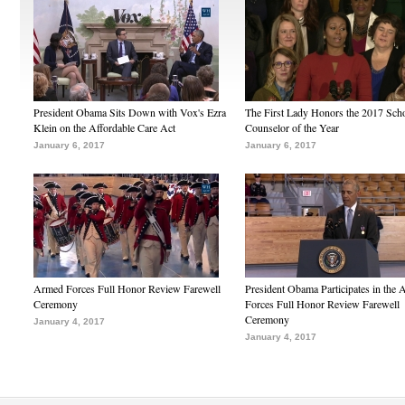
President Obama Sits Down with Vox's Ezra
The First Lady Honors the 2017 Sch
Klein on the Affordable Care Act
Counselor of the Year
January 6, 2017
January 6, 2017
Armed Forces Full Honor Review Farewell
President Obama Participates in the
Ceremony
Forces Full Honor Review Farewell
Ceremony
January 4, 2017
January 4, 2017