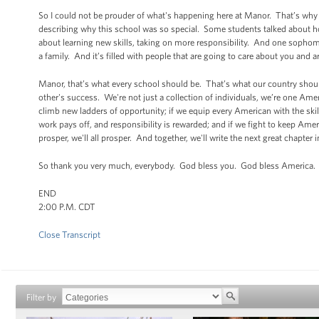
So I could not be prouder of what's happening here at Manor. That’s why
describing why this school was so special. Some students talked about how 
about learning new skills, taking on more responsibility. And one sophomo
a family. And it’s filled with people that are going to care about you and a
Manor, that’s what every school should be. That’s what our country should
other's success. We're not just a collection of individuals, we’re one Ame
climb new ladders of opportunity; if we equip every American with the skil
work pays off, and responsibility is rewarded; and if we fight to keep Amer
prosper, we'll all prosper. And together, we'll write the next great chapter
So thank you very much, everybody. God bless you. God bless America.
END
2:00 P.M. CDT
Close Transcript
Filter by