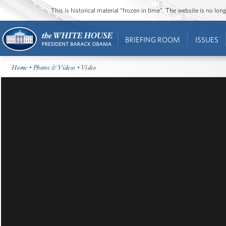
This is historical material “frozen in time”. The website is no l
BRIEFING ROOM
ISSUES
Home
•
Photos & Videos
• Video