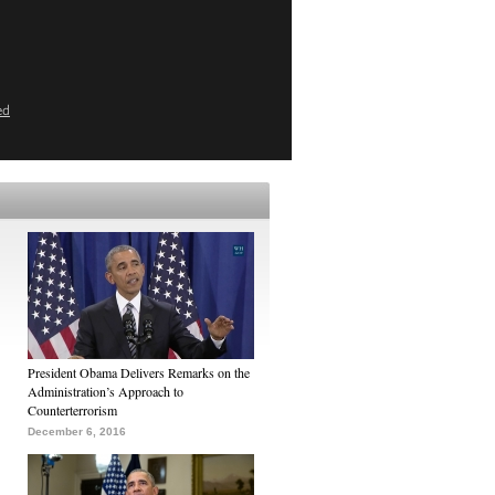
ed
President Obama Delivers Remarks on the
Administration’s Approach to
Counterterrorism
December 6, 2016