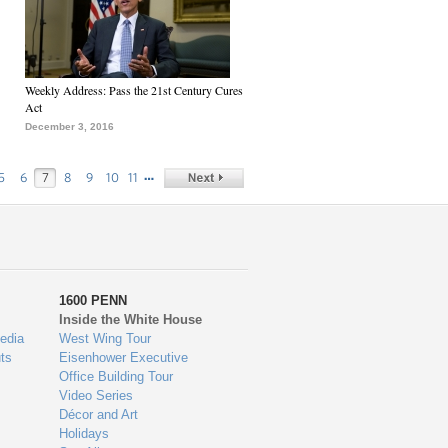
Weekly Address: Pass the 21st Century Cures
Act
December 3, 2016
…
5
6
7
8
9
10
11