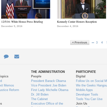
12/5/16: White House Press Briefing
Kennedy Center Honors Reception
December 5, 2016
December 4, 2016
…
3
4