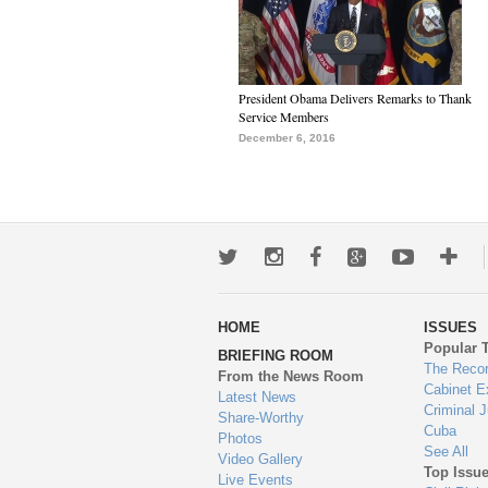
President Obama Delivers Remarks to Thank
Service Members
December 6, 2016