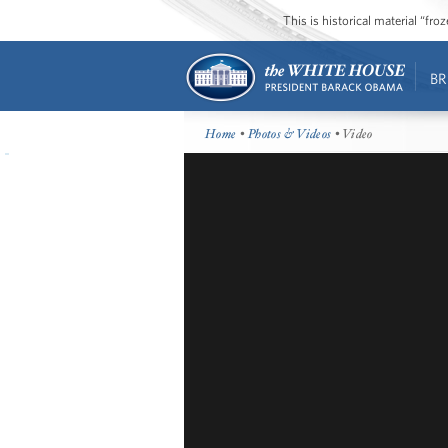
This is historical material “fr
BR
Home
•
Photos & Videos
• Video