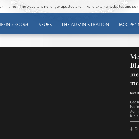
ozen in time”. The website is no longer updated and links to external websites and s
IEFING ROOM
ISSUES
THE ADMINISTRATION
1600 PEN
Men
Bla
med
me
May 11
Cecil
Nacio
Admin
la cl
D