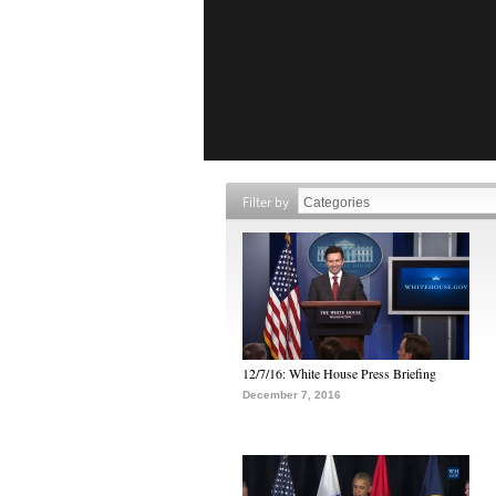
Filter by
12/7/16: White House Press Briefing
December 7, 2016