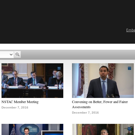
Emb
NSTAC Member Meeting
Convening on Better, Fewer and Fairer
Assessments
December 7, 2016
December 7, 2016