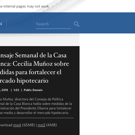
ome internal pages may not work.
Search
N
saje Semanal de la Casa
nca: Cecilia Muñoz sobre
idas para fortalecer el
rcado hipotecario
, 2013
|
1:52
|
Public Domain
ia Muñoz, directora del Consejo de Política
nal de la Casa Blanca habla sobre medidas de la
istración del Presidente Obama para fortalecer
ase media y desarrollar el mercado hipotecario.
ownload
mp4
(65MB) |
mp3
(4MB)