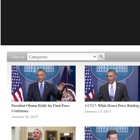
Filter by
President Obama Holds his Final Press
1/17/17: White House Press Briefing
Conference
January 17, 2017
January 18, 2017