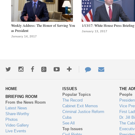
Weekly Address: The Honor of Serving You
1/13/17: White House Press Briefing
as President
January 13, 2017
January 14, 2017