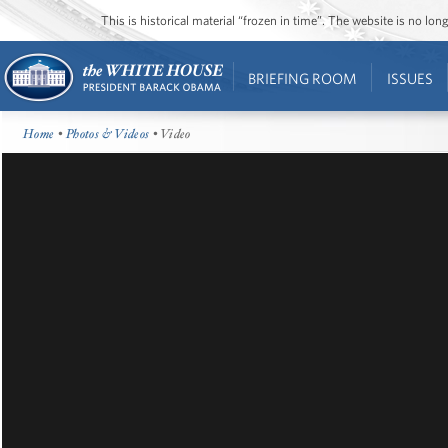
This is historical material “frozen in time”. The website is no l
BRIEFING ROOM
ISSUES
Home
•
Photos & Videos
• Video