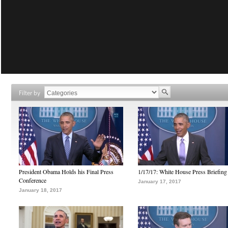
Filter by
President Obama Holds his Final Press
1/17/17: White House Press Briefing
Conference
January 17, 2017
January 18, 2017