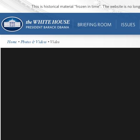
This is historical material “frozen in time”. The website is no l
BRIEFING ROOM
ISSUES
Home
•
Photos & Videos
• Video