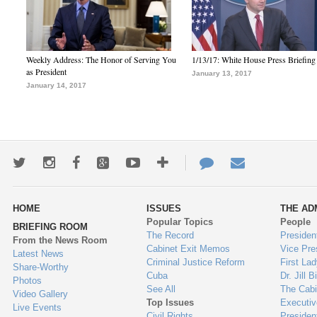
Weekly Address: The Honor of Serving You
1/13/17: White House Press Briefing
as President
January 13, 2017
January 14, 2017