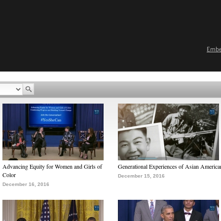
Emb
Advancing Equity for Women and Girls of
Generational Experiences of Asian America
Color
December 15, 2016
December 16, 2016