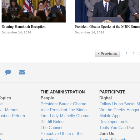
Evening Hanukkah Reception
President Obama Speaks at the MBK Summ
December 14, 2016
December 14, 2016
1
2