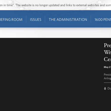
ozen in time”. The website is no longer updated and links to external websites and s
IEFING ROOM
ISSUES
THE ADMINISTRATION
1600 PEN
Pr
Wre
Ce
May 27
Presi
Arlin
D