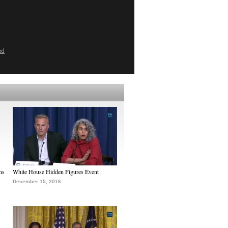
ed
ns
White House Hidden Figures Event
December 15, 2016