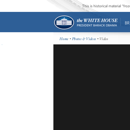
This is historical material “fr
BR
Home
•
Photos & Videos
• Video