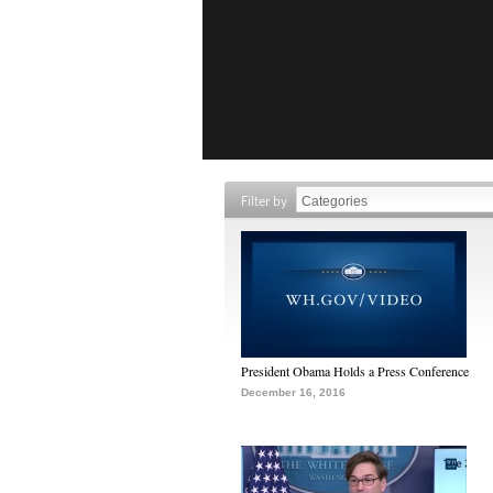
Filter by
President Obama Holds a Press Conference
December 16, 2016