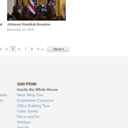
it
Afternoon Hanukkah Reception
December 14, 2016
…
3
4
5
6
7
8
9