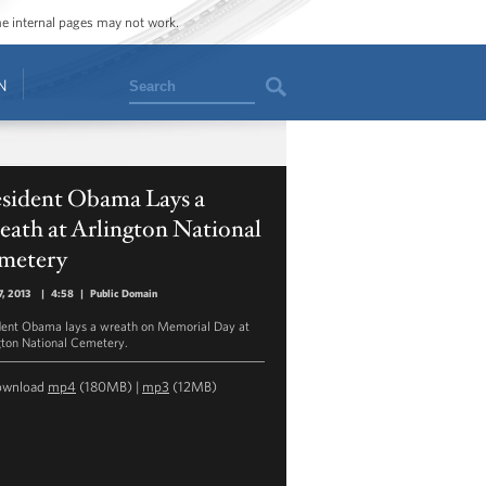
ome internal pages may not work.
Search
N
esident Obama Lays a
ath at Arlington National
metery
, 2013
|
4:58
|
Public Domain
dent Obama lays a wreath on Memorial Day at
gton National Cemetery.
ownload
mp4
(180MB) |
mp3
(12MB)