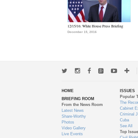
12/15/16: White House Press Briefing
December 15, 2016