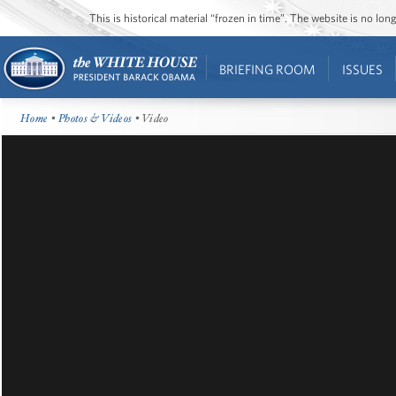
This is historical material “frozen in time”. The website is no l
BRIEFING ROOM
ISSUES
Home
•
Photos & Videos
• Video