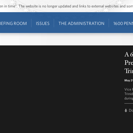
ozen in time”. The website is no longer updated and links to external websites and s
IEFING ROOM
ISSUES
THE ADMINISTRATION
1600 PEN
A 
Pre
Tri
May 2
Vice P
Trini
durin
D