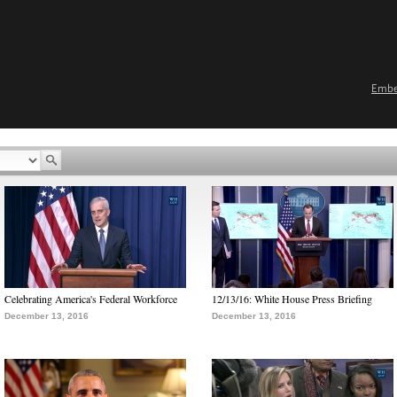
Emb
Celebrating America's Federal Workforce
12/13/16: White House Press Briefing
December 13, 2016
December 13, 2016