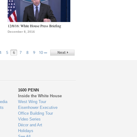
12/8/16: White House Press Briefing
December 8, 2016
…
4
5
6
7
8
9
10