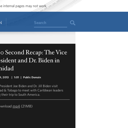
ome internal pages may not work.
Search
N
60 Second Recap: The Vice
sident and Dr. Biden in
nidad
9, 2013
|
1:01
|
Public Domain
resident Joe Biden and Dr. Jill Biden visit
dad & Tobago to meet with Caribbean leaders
g their trip to South America.
ownload
mp4
(21MB)