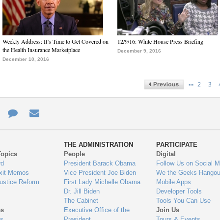
Weekly Address: It’s Time to Get Covered on
12/9/16: White House Press Briefing
the Health Insurance Marketplace
December 9, 2016
December 10, 2016
…
2
3