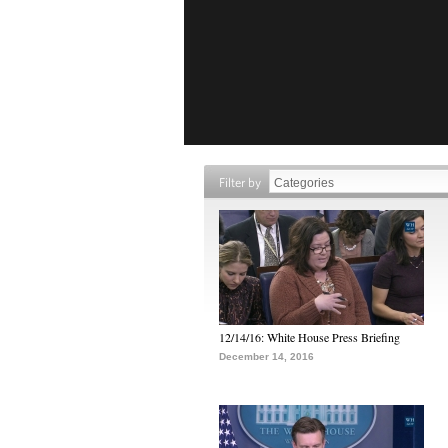
Filter by
12/14/16: White House Press Briefing
December 14, 2016