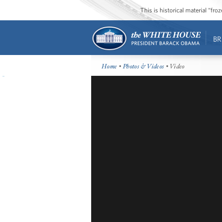
This is historical material “fr
BR
Home
•
Photos & Videos
• Video