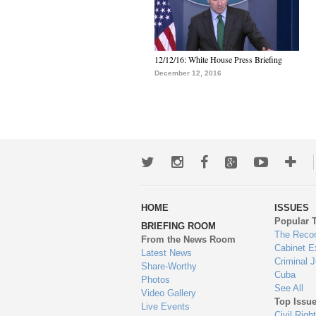
12/12/16: White House Press Briefing
December 12, 2016