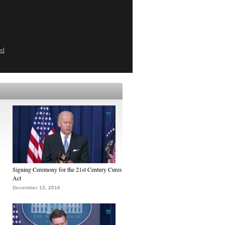
ed
Signing Ceremony for the 21st Century Cures
Act
December 13, 2016