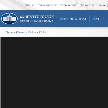
This is historical material “frozen in time”. The website is no l
BRIEFING ROOM
ISSUES
Home
•
Photos & Videos
• Video