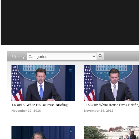
Filter by
11/30/16: White House Press Briefing
11/29/16: White House Press Briefin
November 30, 2016
November 29, 2016