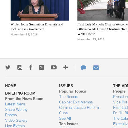
White House Summit on Diversity and
First Lady Michelle Obama Welcome
Inclusion in Government
Official White House Christmas Tree 
White House
November 28, 2016
November 25, 2016