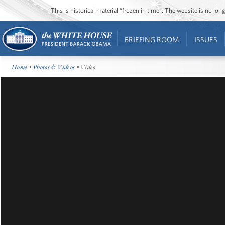
This is historical material “frozen in time”. The website is no l
BRIEFING ROOM
ISSUES
Home
•
Photos & Videos
• Video