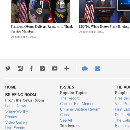
President Obama Delivers Remarks to Thank
12/5/16: White House Press Briefing
Service Members
December 5, 2016
December 6, 2016