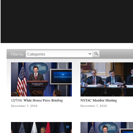
Filter by
12/7/16: White House Press Briefing
NSTAC Member Meeting
December 7, 2016
December 7, 2016