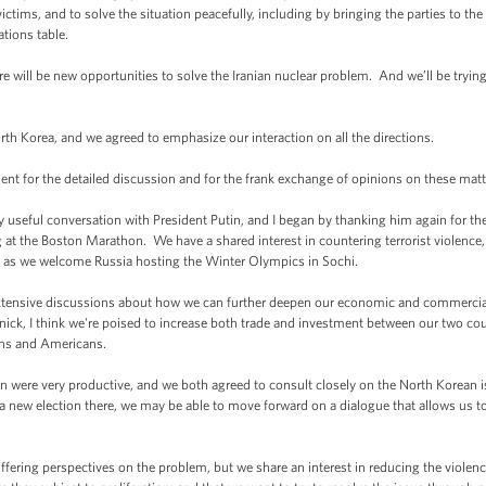
 victims, and to solve the situation peacefully, including by bringing the parties to t
ations table.
here will be new opportunities to solve the Iranian nuclear problem. And we’ll be trying 
th Korea, and we agreed to emphasize our interaction on all the directions.
dent for the detailed discussion and for the frank exchange of opinions on these matt
eful conversation with President Putin, and I began by thanking him again for the 
 at the Boston Marathon. We have a shared interest in countering terrorist violence
ng as we welcome Russia hosting the Winter Olympics in Sochi.
extensive discussions about how we can further deepen our economic and commercia
ick, I think we're poised to increase both trade and investment between our two cou
ans and Americans.
 were very productive, and we both agreed to consult closely on the North Korean i
 new election there, we may be able to move forward on a dialogue that allows us to
iffering perspectives on the problem, but we share an interest in reducing the viol