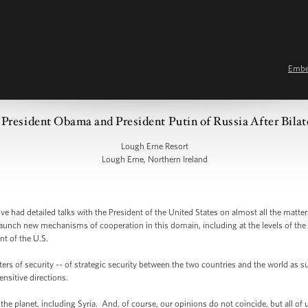
Emb
President Obama and President Putin of Russia After Bilat
Lough Erne Resort
Lough Erne, Northern Ireland
e had detailed talks with the President of the United States on almost all the ma
launch new mechanisms of cooperation in this domain, including at the levels of th
nt of the U.S.
rs of security -- of strategic security between the two countries and the world as su
nsitive directions.
e planet, including Syria. And, of course, our opinions do not coincide, but all of u