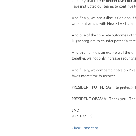
ensuring that they're neither used nor a
have instructed our teams to continue t
And finally, we had a discussion about t
work that we did with New START, and to
And one of the concrete outcomes of thi
Lugar program to counter potential threa
And this I think is an example of the k
together, we not only increase security 
And finally, we compared notes on Presid
takes more time to recover.
PRESIDENT PUTIN: (As interpreted.) Th
PRESIDENT OBAMA: Thank you. Thank
END
8:45 P.M. BST
Close Transcript