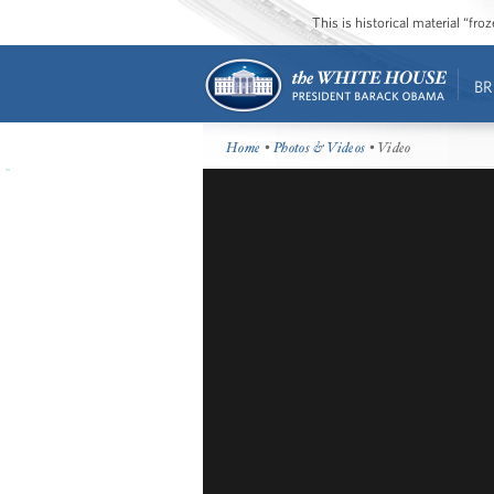
This is historical material “fr
BR
Home
•
Photos & Videos
• Video