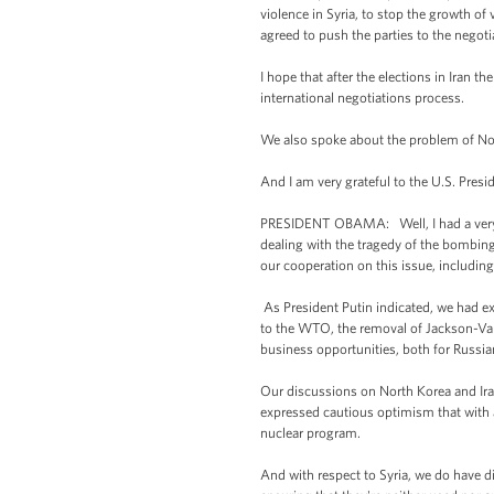
violence in Syria, to stop the growth of
agreed to push the parties to the negoti
I hope that after the elections in Iran t
international negotiations process.
We also spoke about the problem of Nor
And I am very grateful to the U.S. Presi
PRESIDENT OBAMA: Well, I had a very us
dealing with the tragedy of the bombing
our cooperation on this issue, includi
As President Putin indicated, we had 
to the WTO, the removal of Jackson-Van
business opportunities, both for Russi
Our discussions on North Korea and Iran
expressed cautious optimism that with a
nuclear program.
And with respect to Syria, we do have d