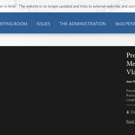
ozen in time”. The website is no longer updated and links to external websites and s
IEFING ROOM
ISSUES
THE ADMINISTRATION
1600 PEN
Pre
Mee
Vla
June 1
Presi
Russia
Lough
D
Read 