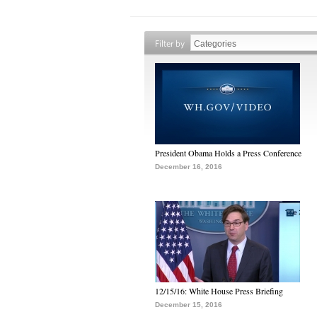
Filter by
President Obama Holds a Press Conference
December 16, 2016
12/15/16: White House Press Briefing
December 15, 2016