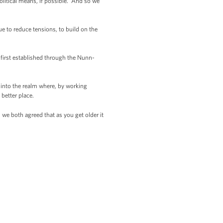
political means, if possible. And so we
ue to reduce tensions, to build on the
 first established through the Nunn-
 into the realm where, by working
 better place.
 we both agreed that as you get older it