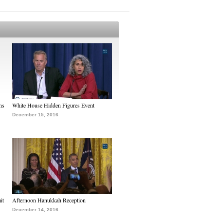
ns
White House Hidden Figures Event
December 15, 2016
it
Afternoon Hanukkah Reception
December 14, 2016