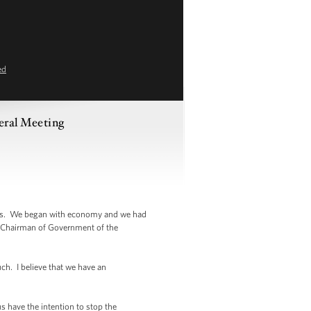
ed
eral Meeting
tters. We began with economy and we had
e Chairman of Government of the
ch. I believe that we have an
s have the intention to stop the