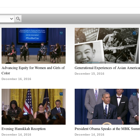
Advancing Equity for Women and Girls of
Generational Experiences of Asian America
Color
December 15, 2016
December 16, 2016
Evening Hanukkah Reception
President Obama Speaks at the MBK Summ
December 14, 2016
December 14, 2016