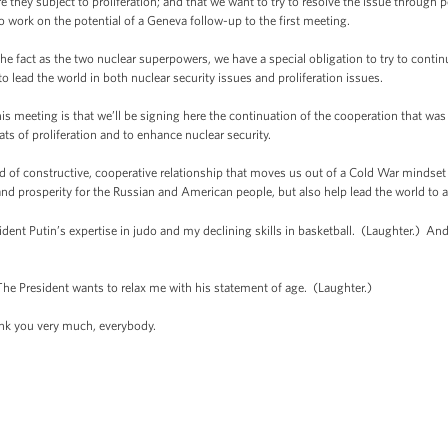
re they subject to proliferation; and that we want to try to resolve the issue through 
o work on the potential of a Geneva follow-up to the first meeting.
he fact as the two nuclear superpowers, we have a special obligation to try to contin
 lead the world in both nuclear security issues and proliferation issues.
s meeting is that we’ll be signing here the continuation of the cooperation that was
ts of proliferation and to enhance nuclear security.
ind of constructive, cooperative relationship that moves us out of a Cold War mindset
and prosperity for the Russian and American people, but also help lead the world to a
ent Putin’s expertise in judo and my declining skills in basketball. (Laughter.) And
e President wants to relax me with his statement of age. (Laughter.)
 you very much, everybody.