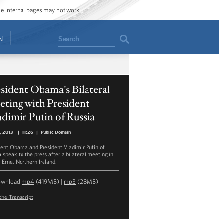
ome internal pages may not work.
Search
N
sident Obama's Bilateral
ting with President
dimir Putin of Russia
7, 2013
|
11:26
|
Public Domain
dent Obama and President Vladimir Putin of
 speak to the press after a bilateral meeting in
 Erne, Northern Ireland.
ownload
mp4
(419MB) |
mp3
(28MB)
the Transcript