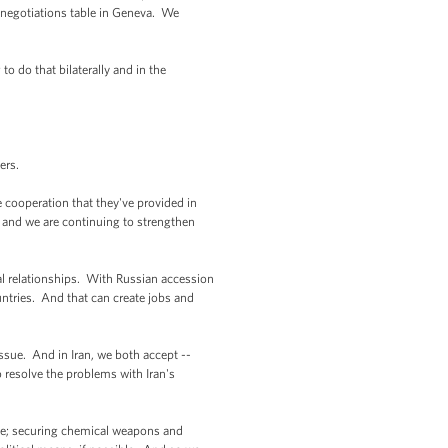
he negotiations table in Geneva. We
to do that bilaterally and in the
ers.
cooperation that they've provided in
, and we are continuing to strengthen
l relationships. With Russian accession
ntries. And that can create jobs and
ssue. And in Iran, we both accept --
 resolve the problems with Iran's
ence; securing chemical weapons and