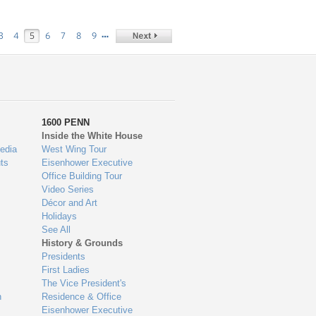
…
3
4
5
6
7
8
9