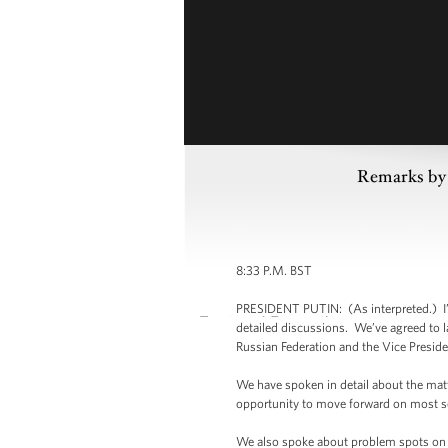
Remarks by 
8:33 P.M. BST
PRESIDENT PUTIN: (As interpreted.) I’v
detailed discussions. We’ve agreed to 
Russian Federation and the Vice Preside
We have spoken in detail about the matte
opportunity to move forward on most se
We also spoke about problem spots on th