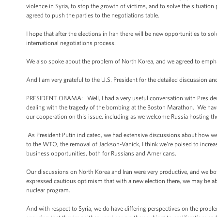
violence in Syria, to stop the growth of victims, and to solve the situation
agreed to push the parties to the negotiations table.
I hope that after the elections in Iran there will be new opportunities to so
international negotiations process.
We also spoke about the problem of North Korea, and we agreed to emphasi
And I am very grateful to the U.S. President for the detailed discussion a
PRESIDENT OBAMA: Well, I had a very useful conversation with President 
dealing with the tragedy of the bombing at the Boston Marathon. We have a
our cooperation on this issue, including as we welcome Russia hosting t
As President Putin indicated, we had extensive discussions about how w
to the WTO, the removal of Jackson-Vanick, I think we're poised to incre
business opportunities, both for Russians and Americans.
Our discussions on North Korea and Iran were very productive, and we bot
expressed cautious optimism that with a new election there, we may be abl
nuclear program.
And with respect to Syria, we do have differing perspectives on the probl