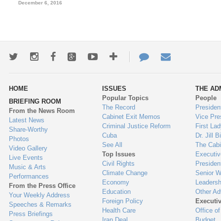
December 6, 2016