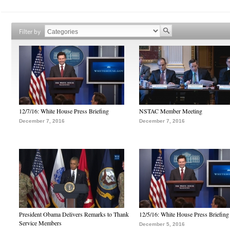
Filter by
12/7/16: White House Press Briefing
NSTAC Member Meeting
December 7, 2016
December 7, 2016
President Obama Delivers Remarks to Thank
12/5/16: White House Press Briefing
Service Members
December 5, 2016