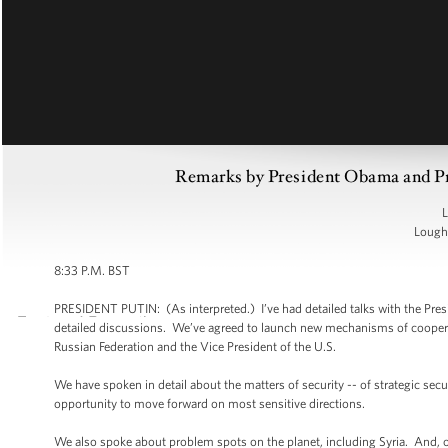
Remarks by President Obama and Pre
L
Lough 
8:33 P.M. BST
PRESIDENT PUTIN: (As interpreted.) I’ve had detailed talks with the Pre
detailed discussions. We’ve agreed to launch new mechanisms of cooperat
Russian Federation and the Vice President of the U.S.
We have spoken in detail about the matters of security -- of strategic sec
opportunity to move forward on most sensitive directions.
We also spoke about problem spots on the planet, including Syria. And, of 