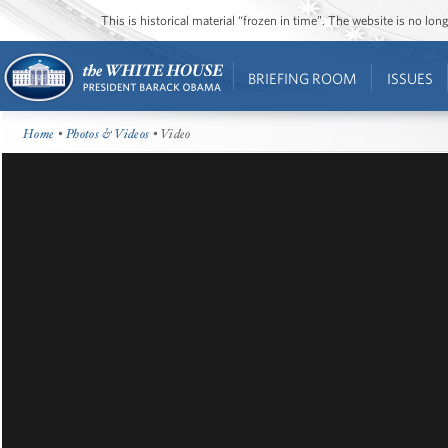
This is historical material “frozen in time”. The website is no l
BRIEFING ROOM
ISSUES
Home
•
Photos & Videos
• Video