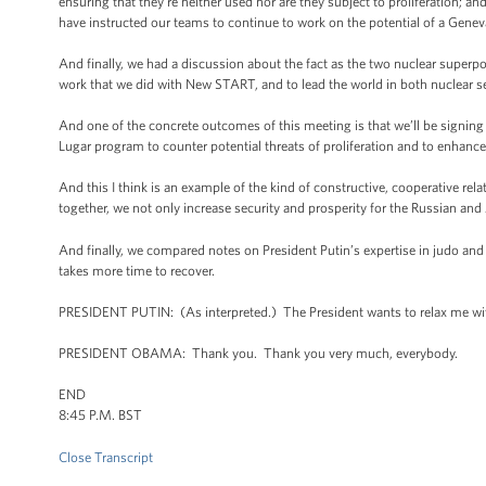
ensuring that they're neither used nor are they subject to proliferation; an
have instructed our teams to continue to work on the potential of a Genev
And finally, we had a discussion about the fact as the two nuclear superpow
work that we did with New START, and to lead the world in both nuclear sec
And one of the concrete outcomes of this meeting is that we’ll be signing
Lugar program to counter potential threats of proliferation and to enhance 
And this I think is an example of the kind of constructive, cooperative re
together, we not only increase security and prosperity for the Russian and
And finally, we compared notes on President Putin’s expertise in judo and 
takes more time to recover.
PRESIDENT PUTIN: (As interpreted.) The President wants to relax me wit
PRESIDENT OBAMA: Thank you. Thank you very much, everybody.
END
8:45 P.M. BST
Close Transcript