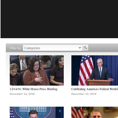
Filter by
12/14/16: White House Press Briefing
Celebrating America's Federal Workf
December 14, 2016
December 13, 2016