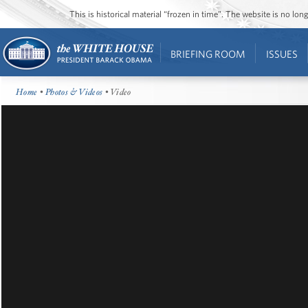
This is historical material “frozen in time”. The website is no l
BRIEFING ROOM
ISSUES
Home
•
Photos & Videos
• Video