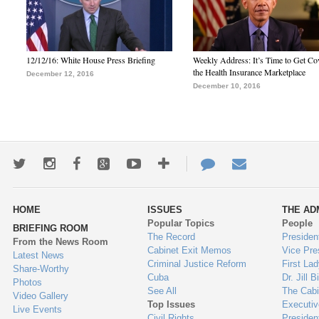
12/12/16: White House Press Briefing
Weekly Address: It’s Time to Get Co
the Health Insurance Marketplace
December 12, 2016
December 10, 2016