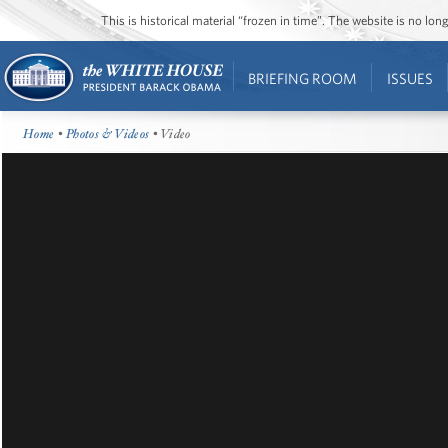
This is historical material “frozen in time”. The website is no l
BRIEFING ROOM
ISSUES
Home
•
Photos & Videos
• Video