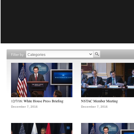
Filter by
12/7/16: White House Press Briefing
NSTAC Member Meeting
December 7, 2016
December 7, 2016