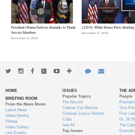
President Obama Delivers Remarks to Thank
12/5/16: White House Press Briefing
Service Members
December 5, 2016
December 6, 2016