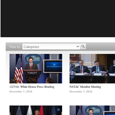
Filter by
12/7/16: White House Press Briefing
NSTAC Member Meeting
December 7, 2016
December 7, 2016