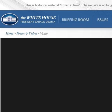
This is historical material “frozen in time”. The website is no l
BRIEFING ROOM
ISSUES
Home
•
Photos & Videos
• Video