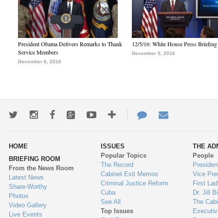
President Obama Delivers Remarks to Thank
12/5/16: White House Press Briefing
Service Members
December 5, 2016
December 6, 2016