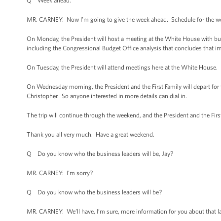
Q Week ahead.
MR. CARNEY: Now I’m going to give the week ahead. Schedule for the we
On Monday, the President will host a meeting at the White House with b
including the Congressional Budget Office analysis that concludes that 
On Tuesday, the President will attend meetings here at the White House.
On Wednesday morning, the President and the First Family will depart for thei
Christopher. So anyone interested in more details can dial in.
The trip will continue through the weekend, and the President and the First
Thank you all very much. Have a great weekend.
Q Do you know who the business leaders will be, Jay?
MR. CARNEY: I’m sorry?
Q Do you know who the business leaders will be?
MR. CARNEY: We’ll have, I’m sure, more information for you about that la