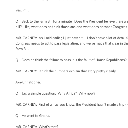
Yes, Phil.
Q Back to the Farm Bill for a minute. Does the President believe there are
bill? Like, what does he think those are, and what does he want Congress
MR. CARNEY: As I said earlier, I just haven’t -- I don’t have a lot of detai
Congress needs to act to pass legislation, and we've made that clear in th
Farm Bill.
Q Does he think the failure to pass it is the fault of House Republican
MR. CARNEY: I think the numbers explain that story pretty clearly.
Jon-Christopher.
Q Jay, a simple question: Why Africa? Why now?
MR. CARNEY: First of all, as you know, the President hasn't made a trip --
Q He went to Ghana.
MR. CARNEY: What's that?