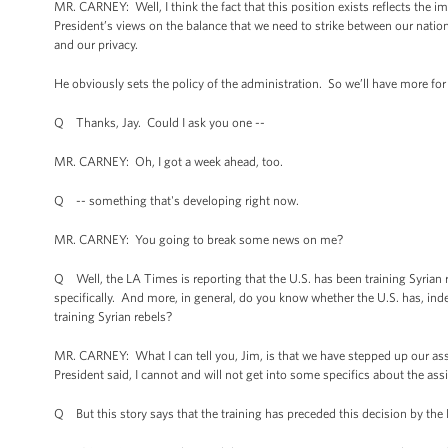
MR. CARNEY: Well, I think the fact that this position exists reflects the i
President’s views on the balance that we need to strike between our nation
and our privacy.
He obviously sets the policy of the administration. So we’ll have more for
Q Thanks, Jay. Could I ask you one --
MR. CARNEY: Oh, I got a week ahead, too.
Q -- something that's developing right now.
MR. CARNEY: You going to break some news on me?
Q Well, the LA Times is reporting that the U.S. has been training Syrian
specifically. And more, in general, do you know whether the U.S. has, ind
training Syrian rebels?
MR. CARNEY: What I can tell you, Jim, is that we have stepped up our assi
President said, I cannot and will not get into some specifics about the ass
Q But this story says that the training has preceded this decision by the 