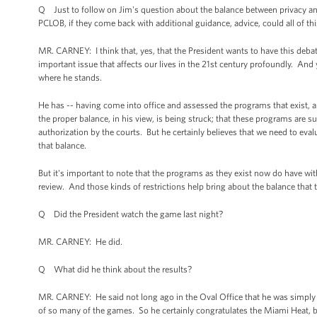
Q Just to follow on Jim's question about the balance between privacy and s
PCLOB, if they come back with additional guidance, advice, could all of th
MR. CARNEY: I think that, yes, that the President wants to have this debat
important issue that affects our lives in the 21st century profoundly. An
where he stands.
He has -- having come into office and assessed the programs that exist, 
the proper balance, in his view, is being struck; that these programs are s
authorization by the courts. But he certainly believes that we need to e
that balance.
But it's important to note that the programs as they exist now do have wit
review. And those kinds of restrictions help bring about the balance that 
Q Did the President watch the game last night?
MR. CARNEY: He did.
Q What did he think about the results?
MR. CARNEY: He said not long ago in the Oval Office that he was simply sa
of so many of the games. So he certainly congratulates the Miami Heat, b