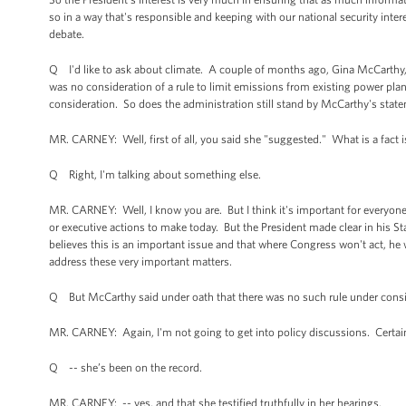
so in a way that's responsible and keeping with our national security intere
debate.
Q I'd like to ask about climate. A couple of months ago, Gina McCarthy, 
was no consideration of a rule to limit emissions from existing power pla
consideration. So does the administration still stand by McCarthy's stat
MR. CARNEY: Well, first of all, you said she "suggested." What is a fact i
Q Right, I'm talking about something else.
MR. CARNEY: Well, I know you are. But I think it's important for everyon
or executive actions to make today. But the President made clear in his St
believes this is an important issue and that where Congress won't act, he 
address these very important matters.
Q But McCarthy said under oath that there was no such rule under consider
MR. CARNEY: Again, I'm not going to get into policy discussions. Certain
Q -- she’s been on the record.
MR. CARNEY: -- yes, and that she testified truthfully in her hearings.