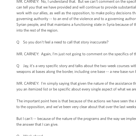
MR. CARNEY: No, I understand that. But we can't comment on the specifics
can tell you that we have provided and will continue to provide substantia
work with our allies, as well as the opposition, to make policy decisions th
governing authority -- to an end of the violence and to a governing authority t
Syrian people, and that maintains a functioning state in Syria because of t
into the rest of the region.
Q So you don't feel a need to call that story inaccurate?
MR. CARNEY: Again, I’m just not going to comment on the specifics of th
Q Jay, it’s a very specific story and talks about the two-week courses wit
weapons at bases along the border, including one base -- a new base run 
MR. CARNEY: I’m simply saying that given the nature of the assistance th
you an itemized list or be specific about every single aspect of what we ar
The important point here is that because of the actions we have seen the 
to the opposition, and we’ve been very clear about that over the last wee
But I can't -- because of the nature of the programs and the way we implem
the answer that I can give.