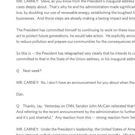
MR. CARNEY: Steve, as you know from the President’s inaugural address and
cares deeply about. That's why he and his administration made significant 
low, by doubling our use of renewable energy; establishing the toughest 
businesses. And those steps are already making a lasting impact and brin
The President has committed himself to continuing to work on these issue
act to protect future generations, he would take action. He explicitly ann
to reduce pollution and prepare our communities for the consequences of 
So this is -- the President has telegraphed very clearly that he intends to 
committed to that in the State of the Union address, in his inaugural addre
Q Next week?
MR. CARNEY: No, I don't have an announcement for you about when the Pre
Dan.
Q Thanks, Jay. Yesterday on CNN, Senator John McCain reiterated that he 
And referring to the recent announcement by the administration to further 
and it's just shameful." Any reaction from this -- strong reaction from 
MR. CARNEY: Under the President's leadership, the United States of Americ
have stepped up that assistance consistently over recent months. We have a