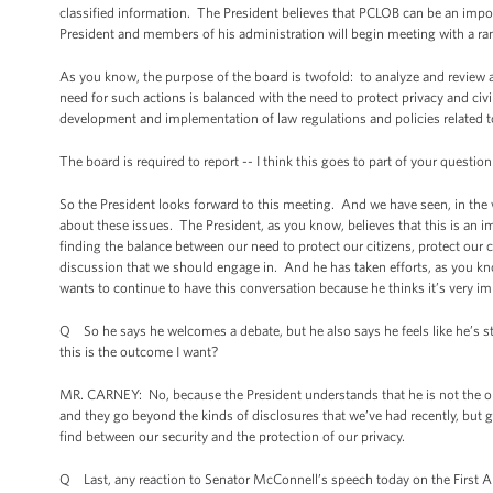
classified information. The President believes that PCLOB can be an impor
President and members of his administration will begin meeting with a rang
As you know, the purpose of the board is twofold: to analyze and review a
need for such actions is balanced with the need to protect privacy and civil
development and implementation of law regulations and policies related to 
The board is required to report -- I think this goes to part of your questio
So the President looks forward to this meeting. And we have seen, in the 
about these issues. The President, as you know, believes that this is an 
finding the balance between our need to protect our citizens, protect our c
discussion that we should engage in. And he has taken efforts, as you kno
wants to continue to have this conversation because he thinks it’s very im
Q So he says he welcomes a debate, but he also says he feels like he’s stru
this is the outcome I want?
MR. CARNEY: No, because the President understands that he is not the onl
and they go beyond the kinds of disclosures that we’ve had recently, but go 
find between our security and the protection of our privacy.
Q Last, any reaction to Senator McConnell’s speech today on the Firs