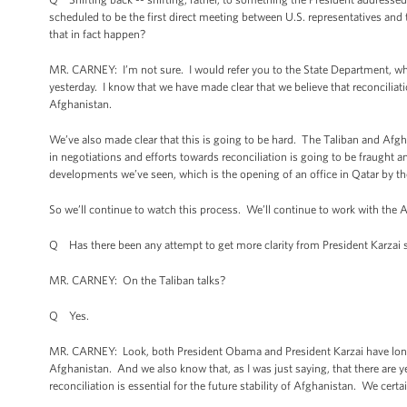
scheduled to be the first direct meeting between U.S. representatives and
that in fact happen?
MR. CARNEY: I’m not sure. I would refer you to the State Department, whic
yesterday. I know that we have made clear that we believe that reconciliatio
Afghanistan.
We’ve also made clear that this is going to be hard. The Taliban and Afgh
in negotiations and efforts towards reconciliation is going to be fraught an
developments we’ve seen, which is the opening of an office in Qatar by th
So we’ll continue to watch this process. We’ll continue to work with the
Q Has there been any attempt to get more clarity from President Karzai 
MR. CARNEY: On the Taliban talks?
Q Yes.
MR. CARNEY: Look, both President Obama and President Karzai have long ag
Afghanistan. And we also know that, as I was just saying, that there are y
reconciliation is essential for the future stability of Afghanistan. We certai