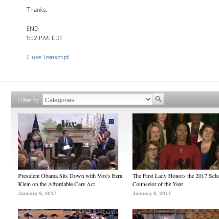
Thanks.
END
1:52 P.M. EDT
Close Transcript
Filter by
President Obama Sits Down with Vox's Ezra
The First Lady Honors the 2017 Sch
Klein on the Affordable Care Act
Counselor of the Year
January 6, 2017
January 6, 2017