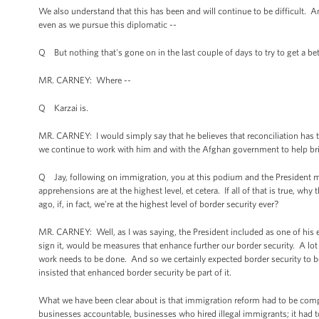
We also understand that this has been and will continue to be difficult. A
even as we pursue this diplomatic --
Q But nothing that's gone on in the last couple of days to try to get a bet
MR. CARNEY: Where --
Q Karzai is.
MR. CARNEY: I would simply say that he believes that reconciliation has t
we continue to work with him and with the Afghan government to help br
Q Jay, following on immigration, you at this podium and the President many
apprehensions are at the highest level, et cetera. If all of that is true
ago, if, in fact, we're at the highest level of border security ever?
MR. CARNEY: Well, as I was saying, the President included as one of his e
sign it, would be measures that enhance further our border security. A 
work needs to be done. And so we certainly expected border security to b
insisted that enhanced border security be part of it.
What we have been clear about is that immigration reform had to be compre
businesses accountable, businesses who hired illegal immigrants; it had t