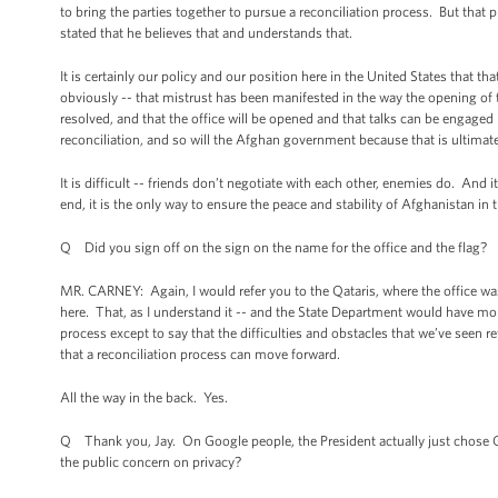
to bring the parties together to pursue a reconciliation process. But that 
stated that he believes that and understands that.
It is certainly our policy and our position here in the United States that 
obviously -- that mistrust has been manifested in the way the opening of 
resolved, and that the office will be opened and that talks can be engaged 
reconciliation, and so will the Afghan government because that is ultimate
It is difficult -- friends don’t negotiate with each other, enemies do. And i
end, it is the only way to ensure the peace and stability of Afghanistan in t
Q Did you sign off on the sign on the name for the office and the flag?
MR. CARNEY: Again, I would refer you to the Qataris, where the office w
here. That, as I understand it -- and the State Department would have mor
process except to say that the difficulties and obstacles that we’ve seen re
that a reconciliation process can move forward.
All the way in the back. Yes.
Q Thank you, Jay. On Google people, the President actually just chose G
the public concern on privacy?