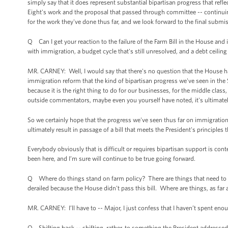
simply say that it does represent substantial bipartisan progress that refl
Eight's work and the proposal that passed through committee -- contin
for the work they've done thus far, and we look forward to the final submi
Q Can I get your reaction to the failure of the Farm Bill in the House and 
with immigration, a budget cycle that's still unresolved, and a debt ceiling 
MR. CARNEY: Well, I would say that there's no question that the House has
immigration reform that the kind of bipartisan progress we've seen in the S
because it is the right thing to do for our businesses, for the middle clas
outside commentators, maybe even you yourself have noted, it's ultimately 
So we certainly hope that the progress we've seen thus far on immigration
ultimately result in passage of a bill that meets the President's principles 
Everybody obviously that is difficult or requires bipartisan support is co
been here, and I’m sure will continue to be true going forward.
Q Where do things stand on farm policy? There are things that need to b
derailed because the House didn't pass this bill. Where are things, as far
MR. CARNEY: I’ll have to -- Major, I just confess that I haven’t spent eno
Q Shifting back -- shifting, rather, to something the President addressed