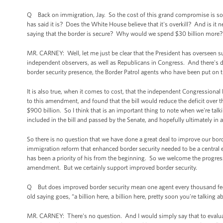
Q Back on immigration, Jay. So the cost of this grand compromise is some 
has said it is? Does the White House believe that it's overkill? And is it 
saying that the border is secure? Why would we spend $30 billion more?
MR. CARNEY: Well, let me just be clear that the President has overseen su
independent observers, as well as Republicans in Congress. And there's dat
border security presence, the Border Patrol agents who have been put on 
It is also true, when it comes to cost, that the independent Congressional 
to this amendment, and found that the bill would reduce the deficit over t
$900 billion. So I think that is an important thing to note when we're ta
included in the bill and passed by the Senate, and hopefully ultimately i
So there is no question that we have done a great deal to improve our bor
immigration reform that enhanced border security needed to be a central 
has been a priority of his from the beginning. So we welcome the progress
amendment. But we certainly support improved border security.
Q But does improved border security mean one agent every thousand feet? Is
old saying goes, “a billion here, a billion here, pretty soon you're talking 
MR. CARNEY: There's no question. And I would simply say that to evaluat