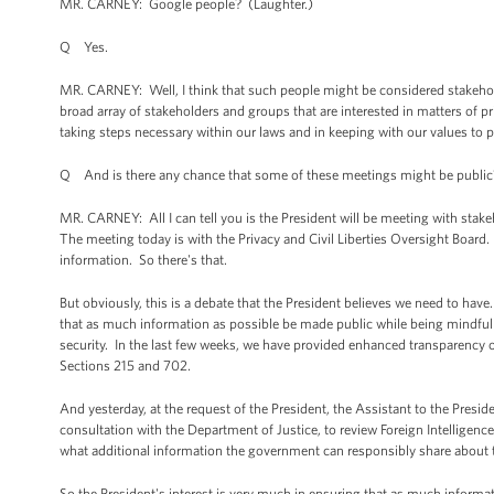
MR. CARNEY: Google people? (Laughter.)
Q Yes.
MR. CARNEY: Well, I think that such people might be considered stakeholder
broad array of stakeholders and groups that are interested in matters of pr
taking steps necessary within our laws and in keeping with our values to 
Q And is there any chance that some of these meetings might be public
MR. CARNEY: All I can tell you is the President will be meeting with sta
The meeting today is with the Privacy and Civil Liberties Oversight Board. I
information. So there's that.
But obviously, this is a debate that the President believes we need to have
that as much information as possible be made public while being mindful 
security. In the last few weeks, we have provided enhanced transparency o
Sections 215 and 702.
And yesterday, at the request of the President, the Assistant to the Pres
consultation with the Department of Justice, to review Foreign Intelligenc
what additional information the government can responsibly share about the
So the President's interest is very much in ensuring that as much informat