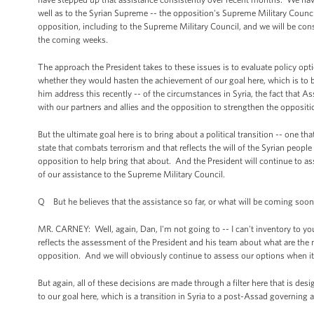
well as to the Syrian Supreme -- the opposition's Supreme Military Counc
opposition, including to the Supreme Military Council, and we will be con
the coming weeks.
The approach the President takes to these issues is to evaluate policy opt
whether they would hasten the achievement of our goal here, which is to bri
him address this recently -- of the circumstances in Syria, the fact that 
with our partners and allies and the opposition to strengthen the oppositi
But the ultimate goal here is to bring about a political transition -- one tha
state that combats terrorism and that reflects the will of the Syrian people
opposition to help bring that about. And the President will continue to a
of our assistance to the Supreme Military Council.
Q But he believes that the assistance so far, or what will be coming soon,
MR. CARNEY: Well, again, Dan, I'm not going to -- I can't inventory to you t
reflects the assessment of the President and his team about what are the 
opposition. And we will obviously continue to assess our options when it 
But again, all of these decisions are made through a filter here that is d
to our goal here, which is a transition in Syria to a post-Assad governing a