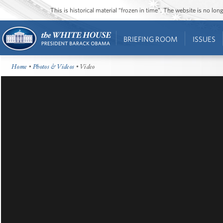
This is historical material “frozen in time”. The website is no l
BRIEFING ROOM
ISSUES
Home
•
Photos & Videos
• Video