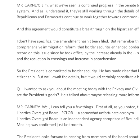
MR. CARNEY: Jim, what we’ve seen is continued progress in the Senate to
system. And as I understand it, they’re still working through the details of
Republicans and Democrats continue to work together towards common-
And this agreement would constitute a breakthrough on the bipartisan effor
I don’t have specifics; the amendment hasn’t been filed. But remember tha
comprehensive immigration reform, that border security, enhanced border 
record on this issue since he took office, by the increase already in the --
and the reduction in crossings and increase in apprehension.
So the President is committed to border security. He has made clear that he 
citizenship. But we’ll await the details, but it would certainly constitute a
Q I wanted to ask you about the meeting today with the Privacy and Civil
are the President’s goals? He’s talked about maybe releasing more informa
MR. CARNEY: Well, I can tell you a few things. First of all, as you noted, th
Liberties Oversight Board. PCLOB -- a somewhat unfortunate acronym -- (la
Liberties Oversight Board is an independent agency comprised of five ind
Medine, was confirmed just last month.
The President looks forward to hearing from members of the board about t