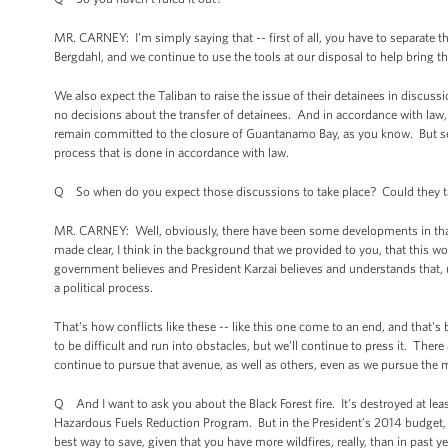
MR. CARNEY: I’m simply saying that -- first of all, you have to separate 
Bergdahl, and we continue to use the tools at our disposal to help bring th
We also expect the Taliban to raise the issue of their detainees in discus
no decisions about the transfer of detainees. And in accordance with la
remain committed to the closure of Guantanamo Bay, as you know. But sepa
process that is done in accordance with law.
Q So when do you expect those discussions to take place? Could they tak
MR. CARNEY: Well, obviously, there have been some developments in that, a
made clear, I think in the background that we provided to you, that this w
government believes and President Karzai believes and understands that, ul
a political process.
That's how conflicts like these -- like this one come to an end, and that's 
to be difficult and run into obstacles, but we’ll continue to press it. There
continue to pursue that avenue, as well as others, even as we pursue the mi
Q And I want to ask you about the Black Forest fire. It’s destroyed at l
Hazardous Fuels Reduction Program. But in the President’s 2014 budget, ther
best way to save, given that you have more wildfires, really, than in past y