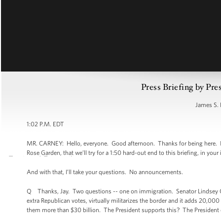
Press Briefing by Pre
James S. 
1:02 P.M. EDT
MR. CARNEY: Hello, everyone. Good afternoon. Thanks for being here. I w
Rose Garden, that we’ll try for a 1:50 hard-out end to this briefing, in your 
And with that, I’ll take your questions. No announcements.
Q Thanks, Jay. Two questions -- one on immigration. Senator Lindsey Gr
extra Republican votes, virtually militarizes the border and it adds 20,00
them more than $30 billion. The President supports this? The President 