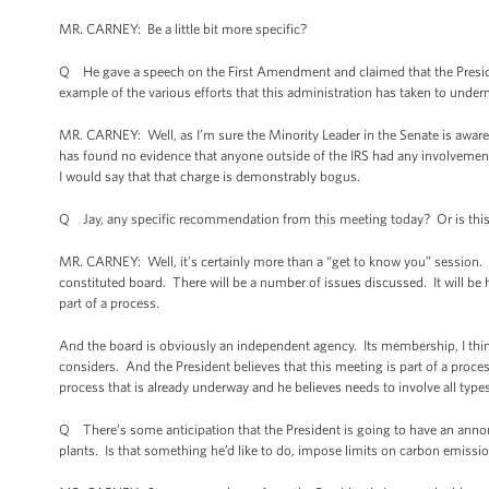
MR. CARNEY: Be a little bit more specific?
Q He gave a speech on the First Amendment and claimed that the Preside
example of the various efforts that this administration has taken to und
MR. CARNEY: Well, as I’m sure the Minority Leader in the Senate is aware,
has found no evidence that anyone outside of the IRS had any involvement
I would say that that charge is demonstrably bogus.
Q Jay, any specific recommendation from this meeting today? Or is this 
MR. CARNEY: Well, it’s certainly more than a “get to know you” session. It 
constituted board. There will be a number of issues discussed. It will be he
part of a process.
And the board is obviously an independent agency. Its membership, I think,
considers. And the President believes that this meeting is part of a process
process that is already underway and he believes needs to involve all type
Q There’s some anticipation that the President is going to have an ann
plants. Is that something he’d like to do, impose limits on carbon emiss