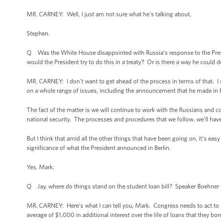
MR. CARNEY: Well, I just am not sure what he’s talking about.
Stephen.
Q Was the White House disappointed with Russia’s response to the Presi
would the President try to do this in a treaty? Or is there a way he could 
MR. CARNEY: I don't want to get ahead of the process in terms of that. I c
on a whole range of issues, including the announcement that he made in h
The fact of the matter is we will continue to work with the Russians and c
national security. The processes and procedures that we follow, we’ll ha
But I think that amid all the other things that have been going on, it’s ea
significance of what the President announced in Berlin.
Yes, Mark.
Q Jay, where do things stand on the student loan bill? Speaker Boehner yes
MR. CARNEY: Here’s what I can tell you, Mark. Congress needs to act to p
average of $1,000 in additional interest over the life of loans that they 