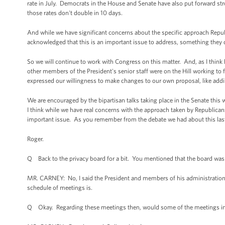
rate in July. Democrats in the House and Senate have also put forward st
those rates don't double in 10 days.
And while we have significant concerns about the specific approach Repub
acknowledged that this is an important issue to address, something they 
So we will continue to work with Congress on this matter. And, as I thin
other members of the President's senior staff were on the Hill working to
expressed our willingness to make changes to our own proposal, like addin
We are encouraged by the bipartisan talks taking place in the Senate this 
I think while we have real concerns with the approach taken by Republicans
important issue. As you remember from the debate we had about this last 
Roger.
Q Back to the privacy board for a bit. You mentioned that the board wa
MR. CARNEY: No, I said the President and members of his administration 
schedule of meetings is.
Q Okay. Regarding these meetings then, would some of the meetings invo