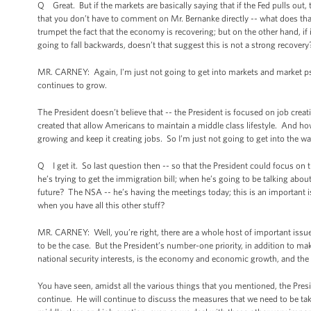
Q Great. But if the markets are basically saying that if the Fed pulls ou
that you don’t have to comment on Mr. Bernanke directly -- what does tha
trumpet the fact that the economy is recovering; but on the other hand, if i
going to fall backwards, doesn’t that suggest this is not a strong recover
MR. CARNEY: Again, I'm just not going to get into markets and market psy
continues to grow.
The President doesn’t believe that -- the President is focused on job crea
created that allow Americans to maintain a middle class lifestyle. And ho
growing and keep it creating jobs. So I’m just not going to get into the 
Q I get it. So last question then -- so that the President could focus on
he’s trying to get the immigration bill; when he’s going to be talking abou
future? The NSA -- he’s having the meetings today; this is an important i
when you have all this other stuff?
MR. CARNEY: Well, you’re right, there are a whole host of important issues
to be the case. But the President’s number-one priority, in addition to m
national security interests, is the economy and economic growth, and the 
You have seen, amidst all the various things that you mentioned, the Pres
continue. He will continue to discuss the measures that we need to be 