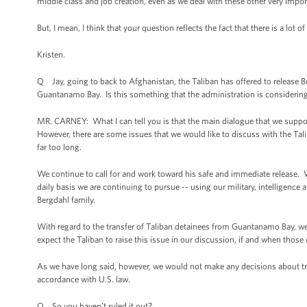
middle class and job creation, even as we deal with these other very impor
But, I mean, I think that your question reflects the fact that there is a lot
Kristen.
Q Jay, going to back to Afghanistan, the Taliban has offered to release B
Guantanamo Bay. Is this something that the administration is considering
MR. CARNEY: What I can tell you is that the main dialogue that we supp
However, there are some issues that we would like to discuss with the Tali
far too long.
We continue to call for and work toward his safe and immediate release. We
daily basis we are continuing to pursue -- using our military, intelligence
Bergdahl family.
With regard to the transfer of Taliban detainees from Guantanamo Bay, w
expect the Taliban to raise this issue in our discussion, if and when thos
As we have long said, however, we would not make any decisions about tr
accordance with U.S. law.
Q So you haven’t ruled it out?