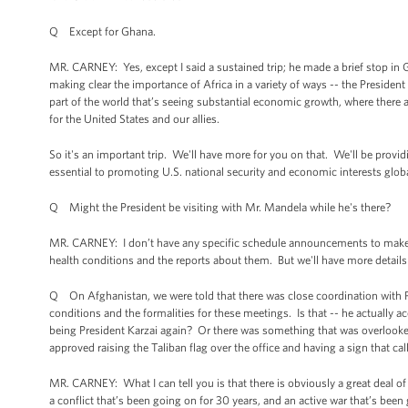
Q Except for Ghana.
MR. CARNEY: Yes, except I said a sustained trip; he made a brief stop in Gh
making clear the importance of Africa in a variety of ways -- the President 
part of the world that’s seeing substantial economic growth, where there ar
for the United States and our allies.
So it's an important trip. We'll have more for you on that. We'll be providin
essential to promoting U.S. national security and economic interests globa
Q Might the President be visiting with Mr. Mandela while he's there?
MR. CARNEY: I don’t have any specific schedule announcements to make t
health conditions and the reports about them. But we'll have more details a
Q On Afghanistan, we were told that there was close coordination with Pr
conditions and the formalities for these meetings. Is that -- he actually a
being President Karzai again? Or there was something that was overlooked 
approved raising the Taliban flag over the office and having a sign that cal
MR. CARNEY: What I can tell you is that there is obviously a great deal 
a conflict that’s been going on for 30 years, and an active war that’s been 