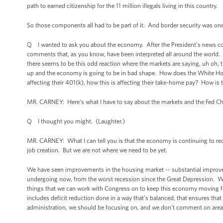
path to earned citizenship for the 11 million illegals living in this country.
So those components all had to be part of it. And border security was one 
Q I wanted to ask you about the economy. After the President's news co
comments that, as you know, have been interpreted all around the world. On
there seems to be this odd reaction where the markets are saying, uh oh, t
up and the economy is going to be in bad shape. How does the White House
affecting their 401(k), how this is affecting their take-home pay? How is
MR. CARNEY: Here's what I have to say about the markets and the Fed Ch
Q I thought you might. (Laughter.)
MR. CARNEY: What I can tell you is that the economy is continuing to r
job creation. But we are not where we need to be yet.
We have seen improvements in the housing market -- substantial improvemen
undergoing now, from the worst recession since the Great Depression. We c
things that we can work with Congress on to keep this economy moving fo
includes deficit reduction done in a way that’s balanced, that ensures tha
administration, we should be focusing on, and we don’t comment on areas