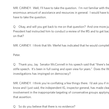
MR. CARNEY: Well, I’ll have to take the question. I’m not familiar with the
enormous amount of assistance and resources in general. I would have to get
have to take the question.
Q Okay, and will you get back to me on that question? And one more just
President had instructed him to conduct a review of the IRS and to get 
on that?
MR. CARNEY: I think that Mr. Werfel has indicated that he would complete
Peter.
Q Thank you, Jay. Senator McConnell in his speech said that “there’s be
stifle speech. It’s been in full swing and open view for years.” Does the W
investigations has impinged on democracy?
MR. CARNEY: I think you’re conflating a few things there. I’d ask you if i
know and I just said, the independent IG, inspector general, has made clea
involvement in the inappropriate targeting of conservative groups applying
that assertion.
Q So do you believe that there is no evidence?