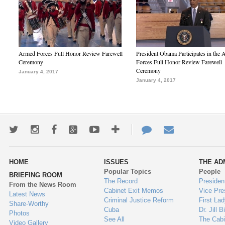
Armed Forces Full Honor Review Farewell
President Obama Participates in the
Ceremony
Forces Full Honor Review Farewell
Ceremony
January 4, 2017
January 4, 2017