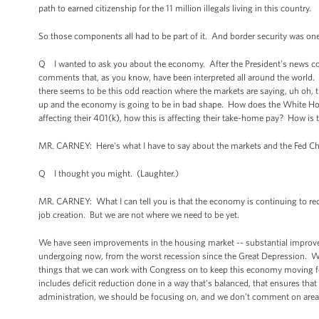
path to earned citizenship for the 11 million illegals living in this country.
So those components all had to be part of it. And border security was one 
Q I wanted to ask you about the economy. After the President's news co
comments that, as you know, have been interpreted all around the world. On
there seems to be this odd reaction where the markets are saying, uh oh, t
up and the economy is going to be in bad shape. How does the White House
affecting their 401(k), how this is affecting their take-home pay? How is
MR. CARNEY: Here's what I have to say about the markets and the Fed Ch
Q I thought you might. (Laughter.)
MR. CARNEY: What I can tell you is that the economy is continuing to r
job creation. But we are not where we need to be yet.
We have seen improvements in the housing market -- substantial improvemen
undergoing now, from the worst recession since the Great Depression. We c
things that we can work with Congress on to keep this economy moving fo
includes deficit reduction done in a way that’s balanced, that ensures tha
administration, we should be focusing on, and we don’t comment on areas