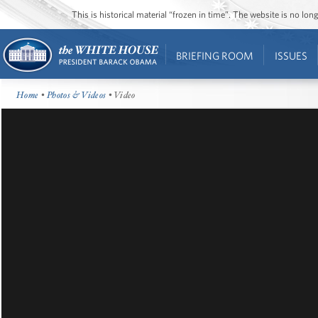
This is historical material “frozen in time”. The website is no l
BRIEFING ROOM
ISSUES
Home
•
Photos & Videos
• Video