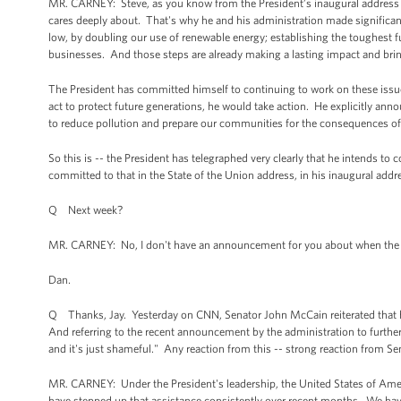
MR. CARNEY: Steve, as you know from the President’s inaugural address and
cares deeply about. That's why he and his administration made significant 
low, by doubling our use of renewable energy; establishing the toughest 
businesses. And those steps are already making a lasting impact and brin
The President has committed himself to continuing to work on these issue
act to protect future generations, he would take action. He explicitly ann
to reduce pollution and prepare our communities for the consequences of 
So this is -- the President has telegraphed very clearly that he intends to 
committed to that in the State of the Union address, in his inaugural addre
Q Next week?
MR. CARNEY: No, I don't have an announcement for you about when the Pre
Dan.
Q Thanks, Jay. Yesterday on CNN, Senator John McCain reiterated that he 
And referring to the recent announcement by the administration to further 
and it's just shameful." Any reaction from this -- strong reaction from 
MR. CARNEY: Under the President's leadership, the United States of Americ
have stepped up that assistance consistently over recent months. We have a