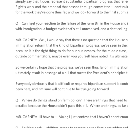
simply say that it does represent substantial bipartisan progress that refl
Eight's work and the proposal that passed through committee -- contin
for the work they've done thus far, and we look forward to the final submi
Q Can I get your reaction to the failure of the Farm Bill in the House and 
with immigration, a budget cycle that's still unresolved, and a debt ceiling 
MR. CARNEY: Well, I would say that there's no question that the House has
immigration reform that the kind of bipartisan progress we've seen in the S
because it is the right thing to do for our businesses, for the middle clas
outside commentators, maybe even you yourself have noted, it's ultimately 
So we certainly hope that the progress we've seen thus far on immigration
ultimately result in passage of a bill that meets the President's principles 
Everybody obviously that is difficult or requires bipartisan support is co
been here, and I’m sure will continue to be true going forward.
Q Where do things stand on farm policy? There are things that need to b
derailed because the House didn't pass this bill. Where are things, as far
MR. CARNEY: I’ll have to -- Major, I just confess that I haven’t spent eno
Q Shifting back -- shifting, rather, to something the President addressed