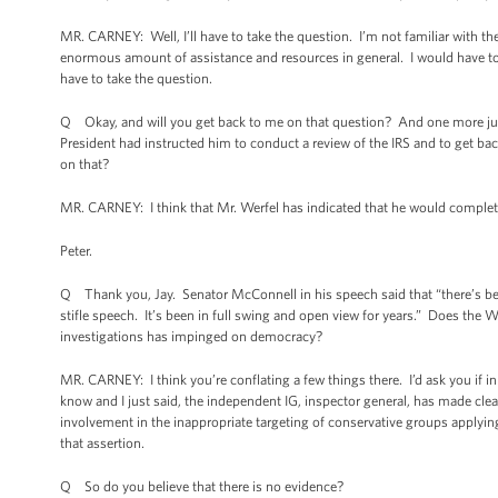
MR. CARNEY: Well, I’ll have to take the question. I’m not familiar with the
enormous amount of assistance and resources in general. I would have to get
have to take the question.
Q Okay, and will you get back to me on that question? And one more just
President had instructed him to conduct a review of the IRS and to get 
on that?
MR. CARNEY: I think that Mr. Werfel has indicated that he would complete
Peter.
Q Thank you, Jay. Senator McConnell in his speech said that “there’s be
stifle speech. It’s been in full swing and open view for years.” Does the W
investigations has impinged on democracy?
MR. CARNEY: I think you’re conflating a few things there. I’d ask you if i
know and I just said, the independent IG, inspector general, has made clea
involvement in the inappropriate targeting of conservative groups applying
that assertion.
Q So do you believe that there is no evidence?