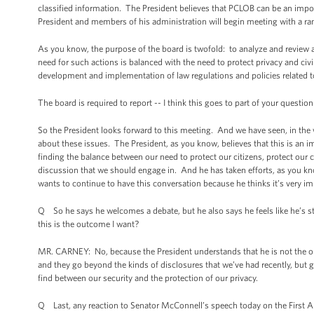
classified information. The President believes that PCLOB can be an impor
President and members of his administration will begin meeting with a rang
As you know, the purpose of the board is twofold: to analyze and review a
need for such actions is balanced with the need to protect privacy and civil
development and implementation of law regulations and policies related to 
The board is required to report -- I think this goes to part of your questio
So the President looks forward to this meeting. And we have seen, in the 
about these issues. The President, as you know, believes that this is an 
finding the balance between our need to protect our citizens, protect our c
discussion that we should engage in. And he has taken efforts, as you kno
wants to continue to have this conversation because he thinks it’s very im
Q So he says he welcomes a debate, but he also says he feels like he’s stru
this is the outcome I want?
MR. CARNEY: No, because the President understands that he is not the onl
and they go beyond the kinds of disclosures that we’ve had recently, but go 
find between our security and the protection of our privacy.
Q Last, any reaction to Senator McConnell’s speech today on the Firs