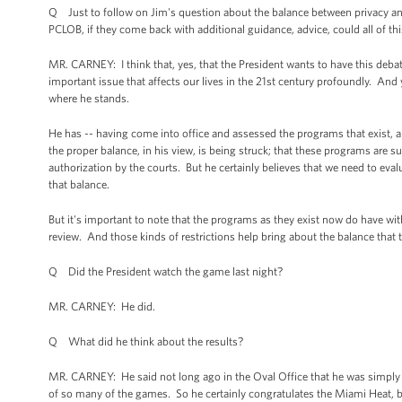
Q Just to follow on Jim's question about the balance between privacy and s
PCLOB, if they come back with additional guidance, advice, could all of th
MR. CARNEY: I think that, yes, that the President wants to have this debat
important issue that affects our lives in the 21st century profoundly. An
where he stands.
He has -- having come into office and assessed the programs that exist, 
the proper balance, in his view, is being struck; that these programs are s
authorization by the courts. But he certainly believes that we need to e
that balance.
But it's important to note that the programs as they exist now do have wit
review. And those kinds of restrictions help bring about the balance that 
Q Did the President watch the game last night?
MR. CARNEY: He did.
Q What did he think about the results?
MR. CARNEY: He said not long ago in the Oval Office that he was simply sa
of so many of the games. So he certainly congratulates the Miami Heat, b