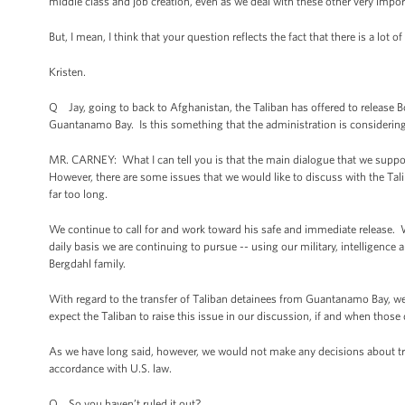
middle class and job creation, even as we deal with these other very impor
But, I mean, I think that your question reflects the fact that there is a lot
Kristen.
Q Jay, going to back to Afghanistan, the Taliban has offered to release B
Guantanamo Bay. Is this something that the administration is considering
MR. CARNEY: What I can tell you is that the main dialogue that we supp
However, there are some issues that we would like to discuss with the Tali
far too long.
We continue to call for and work toward his safe and immediate release. We
daily basis we are continuing to pursue -- using our military, intelligence
Bergdahl family.
With regard to the transfer of Taliban detainees from Guantanamo Bay, w
expect the Taliban to raise this issue in our discussion, if and when thos
As we have long said, however, we would not make any decisions about tr
accordance with U.S. law.
Q So you haven’t ruled it out?