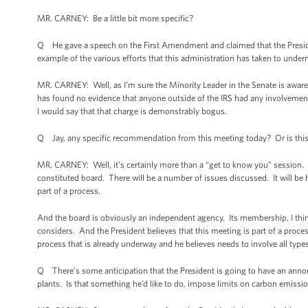
MR. CARNEY: Be a little bit more specific?
Q He gave a speech on the First Amendment and claimed that the Preside
example of the various efforts that this administration has taken to und
MR. CARNEY: Well, as I’m sure the Minority Leader in the Senate is aware,
has found no evidence that anyone outside of the IRS had any involvement
I would say that that charge is demonstrably bogus.
Q Jay, any specific recommendation from this meeting today? Or is this 
MR. CARNEY: Well, it’s certainly more than a “get to know you” session. It 
constituted board. There will be a number of issues discussed. It will be he
part of a process.
And the board is obviously an independent agency. Its membership, I think,
considers. And the President believes that this meeting is part of a process
process that is already underway and he believes needs to involve all type
Q There’s some anticipation that the President is going to have an ann
plants. Is that something he’d like to do, impose limits on carbon emiss