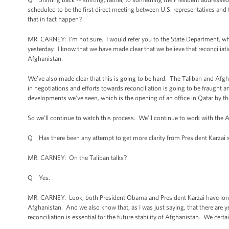
scheduled to be the first direct meeting between U.S. representatives and
that in fact happen?
MR. CARNEY: I’m not sure. I would refer you to the State Department, whic
yesterday. I know that we have made clear that we believe that reconciliatio
Afghanistan.
We’ve also made clear that this is going to be hard. The Taliban and Afgh
in negotiations and efforts towards reconciliation is going to be fraught an
developments we’ve seen, which is the opening of an office in Qatar by th
So we’ll continue to watch this process. We’ll continue to work with the
Q Has there been any attempt to get more clarity from President Karzai 
MR. CARNEY: On the Taliban talks?
Q Yes.
MR. CARNEY: Look, both President Obama and President Karzai have long ag
Afghanistan. And we also know that, as I was just saying, that there are y
reconciliation is essential for the future stability of Afghanistan. We certai