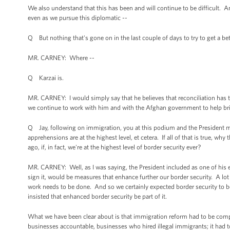
We also understand that this has been and will continue to be difficult. A
even as we pursue this diplomatic --
Q But nothing that's gone on in the last couple of days to try to get a bet
MR. CARNEY: Where --
Q Karzai is.
MR. CARNEY: I would simply say that he believes that reconciliation has t
we continue to work with him and with the Afghan government to help br
Q Jay, following on immigration, you at this podium and the President many
apprehensions are at the highest level, et cetera. If all of that is true
ago, if, in fact, we're at the highest level of border security ever?
MR. CARNEY: Well, as I was saying, the President included as one of his e
sign it, would be measures that enhance further our border security. A 
work needs to be done. And so we certainly expected border security to b
insisted that enhanced border security be part of it.
What we have been clear about is that immigration reform had to be compre
businesses accountable, businesses who hired illegal immigrants; it had t