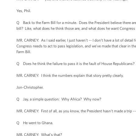
Yes, Phil.
Q Back to the Farm Bill for a minute. Does the President believe there are
bill? Like, what does he think those are, and what does he want Congress
MR. CARNEY: As I said earlier, I just haven’t -- I don’t have a lot of detai
Congress needs to act to pass legislation, and we've made that clear in th
Farm Bill.
Q Does he think the failure to pass it is the fault of House Republican
MR. CARNEY: I think the numbers explain that story pretty clearly.
Jon-Christopher.
Q Jay, a simple question: Why Africa? Why now?
MR. CARNEY: First of all, as you know, the President hasn't made a trip --
Q He went to Ghana.
MR. CARNEY: What's that?