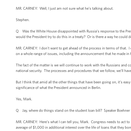
MR. CARNEY: Well, I just am not sure what he’s talking about.
Stephen.
Q Was the White House disappointed with Russia’s response to the Presi
would the President try to do this in a treaty? Or is there a way he could 
MR. CARNEY: I don't want to get ahead of the process in terms of that. I c
on a whole range of issues, including the announcement that he made in h
The fact of the matter is we will continue to work with the Russians and c
national security. The processes and procedures that we follow, we’ll ha
But I think that amid all the other things that have been going on, it’s ea
significance of what the President announced in Berlin.
Yes, Mark.
Q Jay, where do things stand on the student loan bill? Speaker Boehner yes
MR. CARNEY: Here’s what I can tell you, Mark. Congress needs to act to p
average of $1,000 in additional interest over the life of loans that they 