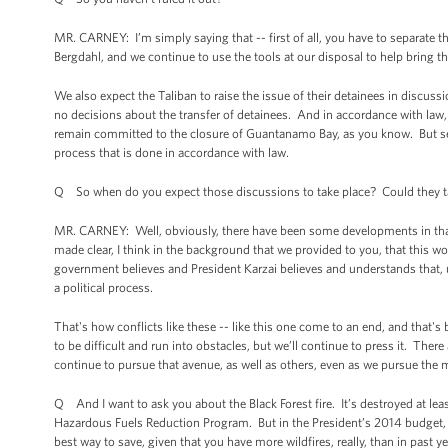
MR. CARNEY: I’m simply saying that -- first of all, you have to separate 
Bergdahl, and we continue to use the tools at our disposal to help bring th
We also expect the Taliban to raise the issue of their detainees in discus
no decisions about the transfer of detainees. And in accordance with la
remain committed to the closure of Guantanamo Bay, as you know. But sepa
process that is done in accordance with law.
Q So when do you expect those discussions to take place? Could they tak
MR. CARNEY: Well, obviously, there have been some developments in that, a
made clear, I think in the background that we provided to you, that this w
government believes and President Karzai believes and understands that, ul
a political process.
That's how conflicts like these -- like this one come to an end, and that's 
to be difficult and run into obstacles, but we’ll continue to press it. There
continue to pursue that avenue, as well as others, even as we pursue the mi
Q And I want to ask you about the Black Forest fire. It’s destroyed at l
Hazardous Fuels Reduction Program. But in the President’s 2014 budget, ther
best way to save, given that you have more wildfires, really, than in past y