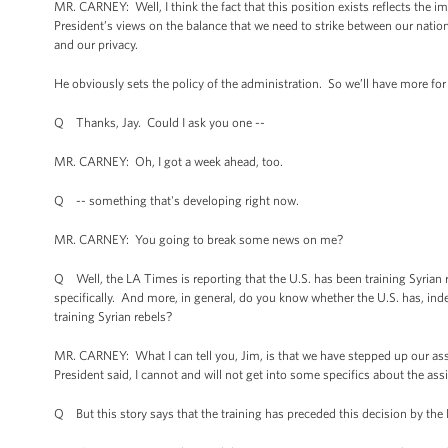
MR. CARNEY: Well, I think the fact that this position exists reflects the i
President’s views on the balance that we need to strike between our nation
and our privacy.
He obviously sets the policy of the administration. So we’ll have more for
Q Thanks, Jay. Could I ask you one --
MR. CARNEY: Oh, I got a week ahead, too.
Q -- something that's developing right now.
MR. CARNEY: You going to break some news on me?
Q Well, the LA Times is reporting that the U.S. has been training Syrian
specifically. And more, in general, do you know whether the U.S. has, ind
training Syrian rebels?
MR. CARNEY: What I can tell you, Jim, is that we have stepped up our assi
President said, I cannot and will not get into some specifics about the ass
Q But this story says that the training has preceded this decision by the 