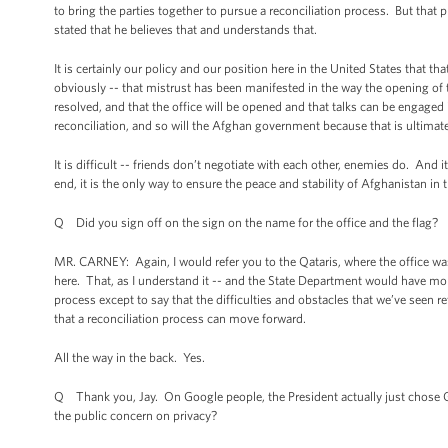
to bring the parties together to pursue a reconciliation process. But that 
stated that he believes that and understands that.
It is certainly our policy and our position here in the United States that 
obviously -- that mistrust has been manifested in the way the opening of 
resolved, and that the office will be opened and that talks can be engaged 
reconciliation, and so will the Afghan government because that is ultimate
It is difficult -- friends don’t negotiate with each other, enemies do. And i
end, it is the only way to ensure the peace and stability of Afghanistan in t
Q Did you sign off on the sign on the name for the office and the flag?
MR. CARNEY: Again, I would refer you to the Qataris, where the office w
here. That, as I understand it -- and the State Department would have mor
process except to say that the difficulties and obstacles that we’ve seen re
that a reconciliation process can move forward.
All the way in the back. Yes.
Q Thank you, Jay. On Google people, the President actually just chose G
the public concern on privacy?