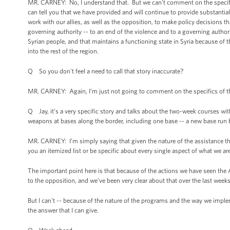
MR. CARNEY: No, I understand that. But we can't comment on the specifics
can tell you that we have provided and will continue to provide substantia
work with our allies, as well as the opposition, to make policy decisions th
governing authority -- to an end of the violence and to a governing authority t
Syrian people, and that maintains a functioning state in Syria because of t
into the rest of the region.
Q So you don't feel a need to call that story inaccurate?
MR. CARNEY: Again, I’m just not going to comment on the specifics of th
Q Jay, it’s a very specific story and talks about the two-week courses wit
weapons at bases along the border, including one base -- a new base run 
MR. CARNEY: I’m simply saying that given the nature of the assistance th
you an itemized list or be specific about every single aspect of what we ar
The important point here is that because of the actions we have seen the 
to the opposition, and we’ve been very clear about that over the last wee
But I can't -- because of the nature of the programs and the way we implem
the answer that I can give.