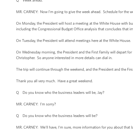
Q Week ahead.
MR. CARNEY: Now I’m going to give the week ahead. Schedule for the we
On Monday, the President will host a meeting at the White House with b
including the Congressional Budget Office analysis that concludes that 
On Tuesday, the President will attend meetings here at the White House.
On Wednesday morning, the President and the First Family will depart for thei
Christopher. So anyone interested in more details can dial in.
The trip will continue through the weekend, and the President and the First
Thank you all very much. Have a great weekend.
Q Do you know who the business leaders will be, Jay?
MR. CARNEY: I’m sorry?
Q Do you know who the business leaders will be?
MR. CARNEY: We’ll have, I’m sure, more information for you about that la