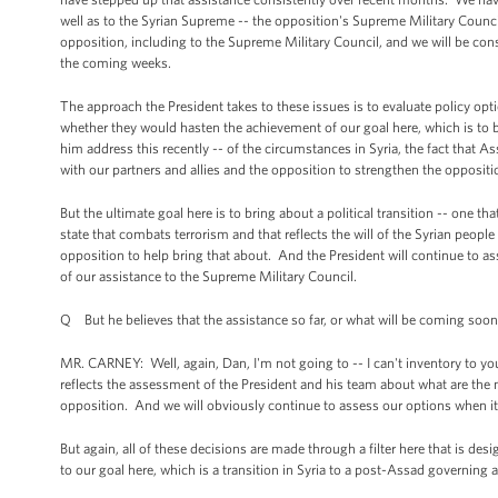
well as to the Syrian Supreme -- the opposition's Supreme Military Counc
opposition, including to the Supreme Military Council, and we will be con
the coming weeks.
The approach the President takes to these issues is to evaluate policy opt
whether they would hasten the achievement of our goal here, which is to bri
him address this recently -- of the circumstances in Syria, the fact that 
with our partners and allies and the opposition to strengthen the oppositi
But the ultimate goal here is to bring about a political transition -- one tha
state that combats terrorism and that reflects the will of the Syrian people
opposition to help bring that about. And the President will continue to a
of our assistance to the Supreme Military Council.
Q But he believes that the assistance so far, or what will be coming soon,
MR. CARNEY: Well, again, Dan, I'm not going to -- I can't inventory to you t
reflects the assessment of the President and his team about what are the 
opposition. And we will obviously continue to assess our options when it 
But again, all of these decisions are made through a filter here that is d
to our goal here, which is a transition in Syria to a post-Assad governing a