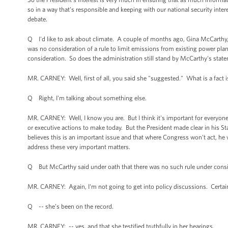
so in a way that's responsible and keeping with our national security intere
debate.
Q I'd like to ask about climate. A couple of months ago, Gina McCarthy, 
was no consideration of a rule to limit emissions from existing power pla
consideration. So does the administration still stand by McCarthy's stat
MR. CARNEY: Well, first of all, you said she "suggested." What is a fact i
Q Right, I'm talking about something else.
MR. CARNEY: Well, I know you are. But I think it's important for everyon
or executive actions to make today. But the President made clear in his St
believes this is an important issue and that where Congress won't act, he 
address these very important matters.
Q But McCarthy said under oath that there was no such rule under consider
MR. CARNEY: Again, I'm not going to get into policy discussions. Certain
Q -- she’s been on the record.
MR. CARNEY: -- yes, and that she testified truthfully in her hearings.