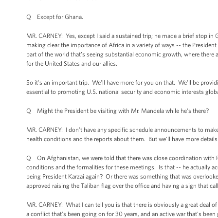
Q Except for Ghana.
MR. CARNEY: Yes, except I said a sustained trip; he made a brief stop in Gh
making clear the importance of Africa in a variety of ways -- the President 
part of the world that’s seeing substantial economic growth, where there ar
for the United States and our allies.
So it's an important trip. We'll have more for you on that. We'll be providin
essential to promoting U.S. national security and economic interests globa
Q Might the President be visiting with Mr. Mandela while he's there?
MR. CARNEY: I don’t have any specific schedule announcements to make t
health conditions and the reports about them. But we'll have more details a
Q On Afghanistan, we were told that there was close coordination with Pr
conditions and the formalities for these meetings. Is that -- he actually a
being President Karzai again? Or there was something that was overlooked 
approved raising the Taliban flag over the office and having a sign that cal
MR. CARNEY: What I can tell you is that there is obviously a great deal 
a conflict that’s been going on for 30 years, and an active war that’s been 