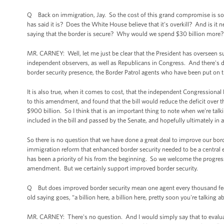
Q Back on immigration, Jay. So the cost of this grand compromise is some 
has said it is? Does the White House believe that it's overkill? And is it 
saying that the border is secure? Why would we spend $30 billion more?
MR. CARNEY: Well, let me just be clear that the President has overseen su
independent observers, as well as Republicans in Congress. And there's dat
border security presence, the Border Patrol agents who have been put on 
It is also true, when it comes to cost, that the independent Congressional 
to this amendment, and found that the bill would reduce the deficit over t
$900 billion. So I think that is an important thing to note when we're ta
included in the bill and passed by the Senate, and hopefully ultimately i
So there is no question that we have done a great deal to improve our bor
immigration reform that enhanced border security needed to be a central 
has been a priority of his from the beginning. So we welcome the progress
amendment. But we certainly support improved border security.
Q But does improved border security mean one agent every thousand feet? Is
old saying goes, “a billion here, a billion here, pretty soon you're talking 
MR. CARNEY: There's no question. And I would simply say that to evaluat