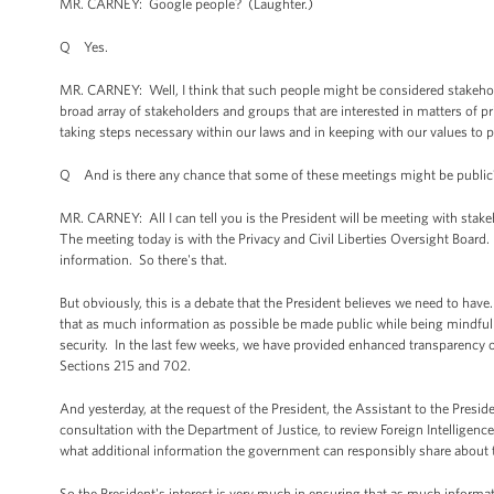
MR. CARNEY: Google people? (Laughter.)
Q Yes.
MR. CARNEY: Well, I think that such people might be considered stakeholder
broad array of stakeholders and groups that are interested in matters of pr
taking steps necessary within our laws and in keeping with our values to 
Q And is there any chance that some of these meetings might be public
MR. CARNEY: All I can tell you is the President will be meeting with sta
The meeting today is with the Privacy and Civil Liberties Oversight Board. I
information. So there's that.
But obviously, this is a debate that the President believes we need to have
that as much information as possible be made public while being mindful 
security. In the last few weeks, we have provided enhanced transparency o
Sections 215 and 702.
And yesterday, at the request of the President, the Assistant to the Pres
consultation with the Department of Justice, to review Foreign Intelligenc
what additional information the government can responsibly share about the
So the President's interest is very much in ensuring that as much informat