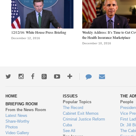
12/12/16: White House Press Briefing
Weekly Address: It’s Time to Get Co
the Health Insurance Marketplace
December 12, 2016
December 10, 2016