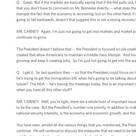
Q Great. But if the markets are basically saying that if the Fed pulls ou
that you don’t have to comment on Mr. Bernanke directly -- what does tha
trumpet the fact that the economy is recovering; but on the other hand, if i
going to fall backwards, doesn’t that suggest this is not a strong recover
MR. CARNEY: Again, I'm just not going to get into markets and market psy
continues to grow.
The President doesn’t believe that -- the President is focused on job crea
created that allow Americans to maintain a middle class lifestyle. And ho
growing and keep it creating jobs. So I’m just not going to get into the 
Q I get it. So last question then -- so that the President could focus on
he’s trying to get the immigration bill; when he’s going to be talking abou
future? The NSA -- he’s having the meetings today; this is an important i
when you have all this other stuff?
MR. CARNEY: Well, you’re right, there are a whole host of important issues
to be the case. But the President’s number-one priority, in addition to m
national security interests, is the economy and economic growth, and the 
You have seen, amidst all the various things that you mentioned, the Pres
continue. He will continue to discuss the measures that we need to be 