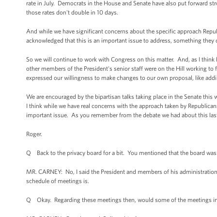
rate in July. Democrats in the House and Senate have also put forward st
those rates don't double in 10 days.
And while we have significant concerns about the specific approach Repub
acknowledged that this is an important issue to address, something they 
So we will continue to work with Congress on this matter. And, as I thin
other members of the President's senior staff were on the Hill working to
expressed our willingness to make changes to our own proposal, like addin
We are encouraged by the bipartisan talks taking place in the Senate this 
I think while we have real concerns with the approach taken by Republicans
important issue. As you remember from the debate we had about this last 
Roger.
Q Back to the privacy board for a bit. You mentioned that the board wa
MR. CARNEY: No, I said the President and members of his administration 
schedule of meetings is.
Q Okay. Regarding these meetings then, would some of the meetings invo