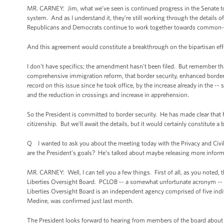
MR. CARNEY: Jim, what we’ve seen is continued progress in the Senate to
system. And as I understand it, they’re still working through the details of
Republicans and Democrats continue to work together towards common-
And this agreement would constitute a breakthrough on the bipartisan effor
I don’t have specifics; the amendment hasn’t been filed. But remember tha
comprehensive immigration reform, that border security, enhanced border 
record on this issue since he took office, by the increase already in the --
and the reduction in crossings and increase in apprehension.
So the President is committed to border security. He has made clear that he 
citizenship. But we’ll await the details, but it would certainly constitute a
Q I wanted to ask you about the meeting today with the Privacy and Civil
are the President’s goals? He’s talked about maybe releasing more informa
MR. CARNEY: Well, I can tell you a few things. First of all, as you noted, th
Liberties Oversight Board. PCLOB -- a somewhat unfortunate acronym -- (la
Liberties Oversight Board is an independent agency comprised of five ind
Medine, was confirmed just last month.
The President looks forward to hearing from members of the board about t