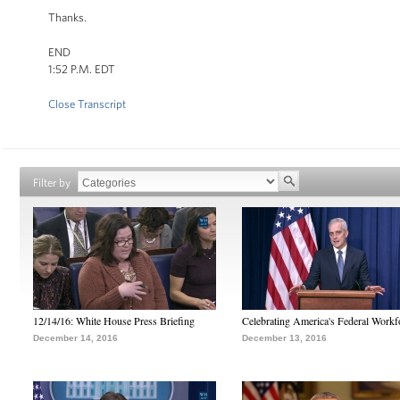
Thanks.
END
1:52 P.M. EDT
Close Transcript
Filter by
12/14/16: White House Press Briefing
Celebrating America's Federal Workf
December 14, 2016
December 13, 2016