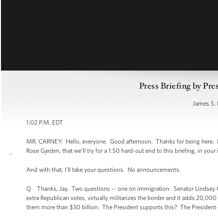
Press Briefing by Pre
James S. 
1:02 P.M. EDT
MR. CARNEY: Hello, everyone. Good afternoon. Thanks for being here. I w
Rose Garden, that we’ll try for a 1:50 hard-out end to this briefing, in your 
And with that, I’ll take your questions. No announcements.
Q Thanks, Jay. Two questions -- one on immigration. Senator Lindsey Gr
extra Republican votes, virtually militarizes the border and it adds 20,00
them more than $30 billion. The President supports this? The President 