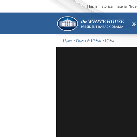
This is historical material “fr
BR
Home
•
Photos & Videos
• Video