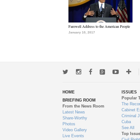
Farewell Address to the American People
January 10, 2017