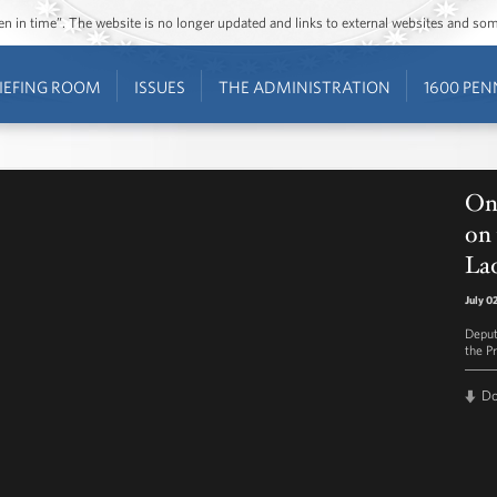
ozen in time”. The website is no longer updated and links to external websites and s
IEFING ROOM
ISSUES
THE ADMINISTRATION
1600 PEN
On
on 
Lad
July 0
Deput
the Pr
D