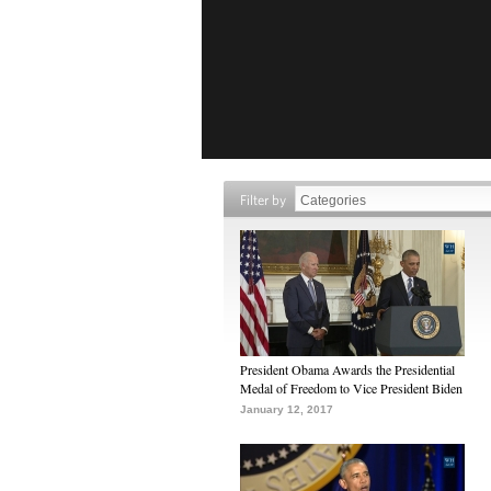
Filter by
President Obama Awards the Presidential
Medal of Freedom to Vice President Biden
January 12, 2017