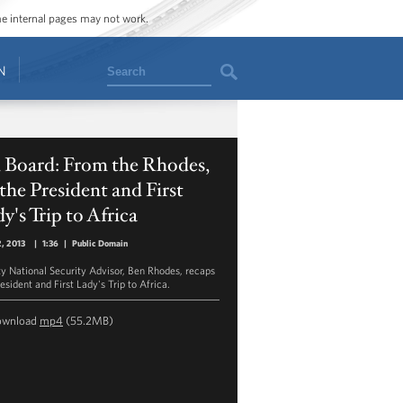
ome internal pages may not work.
Search
N
 Board: From the Rhodes,
the President and First
y's Trip to Africa
2, 2013
|
1:36
|
Public Domain
y National Security Advisor, Ben Rhodes, recaps
esident and First Lady's Trip to Africa.
ownload
mp4
(55.2MB)