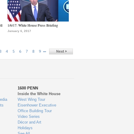
ll
1/6/17: White House Press Briefing
January 6, 2017
…
3
4
5
6
7
8
9