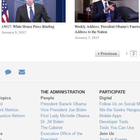
1/9/17: White House Press Briefing
Weekly Address: President Obama’s Farewe
Address to the Nation
January 9, 2017
January 7, 2017
1
2