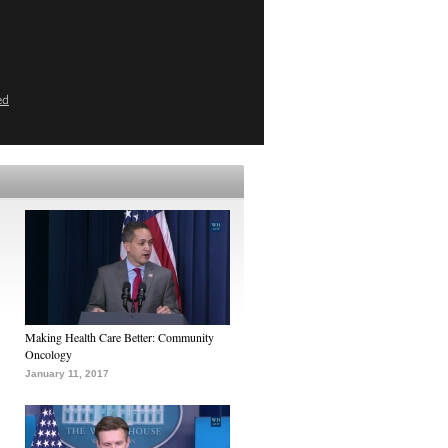
ed
Making Health Care Better: Community
Oncology
January 11, 2017