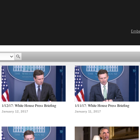
Emb
1/12/17: White House Press Briefing
1/11/17: White House Press Briefing
January 12, 2017
January 11, 2017