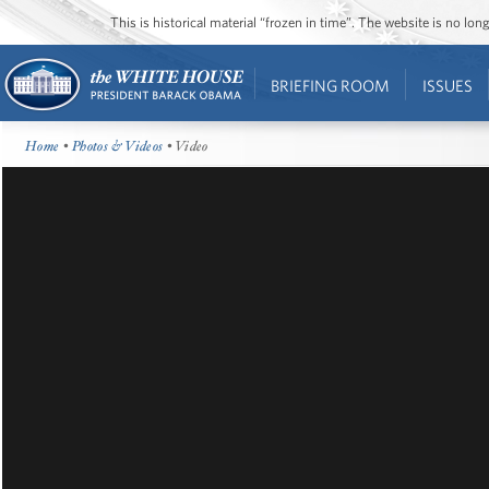
This is historical material “frozen in time”. The website is no l
BRIEFING ROOM
ISSUES
Home
•
Photos & Videos
• Video