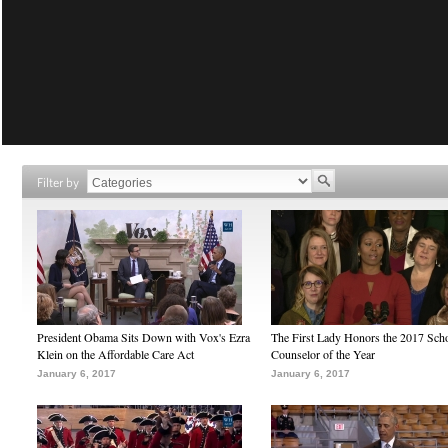
Filter by
President Obama Sits Down with Vox's Ezra
The First Lady Honors the 2017 Sch
Klein on the Affordable Care Act
Counselor of the Year
January 6, 2017
January 6, 2017