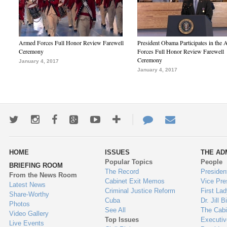
Armed Forces Full Honor Review Farewell
President Obama Participates in the
Ceremony
Forces Full Honor Review Farewell
Ceremony
January 4, 2017
January 4, 2017