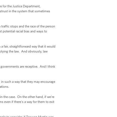
ve for the Justice Department,
mistrust in the system that sometimes
n traffic stops and the race of the person
 potential racial bias and ways to
 a fair, straightforward way that it would
plying the law. And obviously, law
al governments are receptive. And I think
ned in such a way that they may encourage
cations.
in the case. On the other hand, if we're
 even if there's a way for them to exit
ople to consider, if Trayvon Martin was