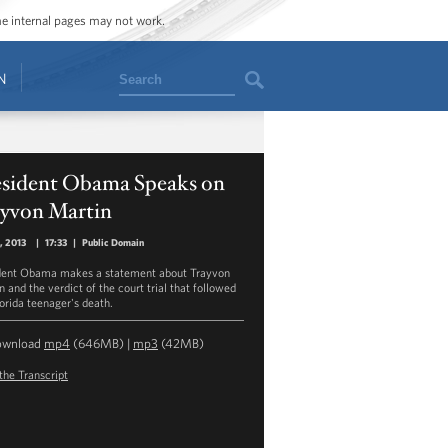
ome internal pages may not work.
Search
N
esident Obama Speaks on
ayvon Martin
9, 2013
|
17:33
|
Public Domain
dent Obama makes a statement about Trayvon
 and the verdict of the court trial that followed
lorida teenager's death.
ownload
mp4
(646MB) |
mp3
(42MB)
the Transcript