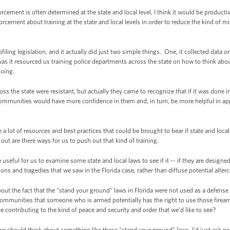
ement is often determined at the state and local level, I think it would be producti
rcement about training at the state and local levels in order to reduce the kind of 
ofiling legislation, and it actually did just two simple things. One, it collected data o
s it resourced us training police departments across the state on how to think about
doing.
oss the state were resistant, but actually they came to recognize that if it was done in
communities would have more confidence in them and, in turn, be more helpful in ap
re a lot of resources and best practices that could be brought to bear if state and loc
out are there ways for us to push out that kind of training.
e useful for us to examine some state and local laws to see if it -- if they are desig
ons and tragedies that we saw in the Florida case, rather than diffuse potential alter
ut the fact that the "stand your ground" laws in Florida were not used as a defense 
ommunities that someone who is armed potentially has the right to use those firearms
 be contributing to the kind of peace and security and order that we'd like to see?
 we should think about something like these "stand your ground" laws, I'd just ask pe