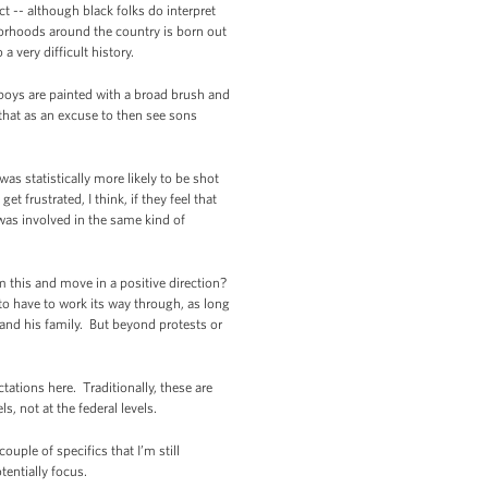
ct -- although black folks do interpret
hborhoods around the country is born out
 very difficult history.
 boys are painted with a broad brush and
 that as an excuse to then see sons
as statistically more likely to be shot
frustrated, I think, if they feel that
n was involved in the same kind of
m this and move in a positive direction?
 to have to work its way through, as long
 and his family. But beyond protests or
tations here. Traditionally, these are
, not at the federal levels.
uple of specifics that I’m still
tentially focus.