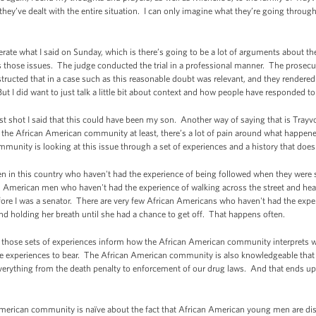
they’ve dealt with the entire situation. I can only imagine what they’re going throug
rate what I said on Sunday, which is there’s going to be a lot of arguments about the le
s those issues. The judge conducted the trial in a professional manner. The prosec
tructed that in a case such as this reasonable doubt was relevant, and they rendered
 I did want to just talk a little bit about context and how people have responded to
t shot I said that this could have been my son. Another way of saying that is Tray
he African American community at least, there’s a lot of pain around what happened 
munity is looking at this issue through a set of experiences and a history that does
n in this country who haven't had the experience of being followed when they were
 American men who haven't had the experience of walking across the street and hear
fore I was a senator. There are very few African Americans who haven't had the exper
d holding her breath until she had a chance to get off. That happens often.
ut those sets of experiences inform how the African American community interprets 
se experiences to bear. The African American community is also knowledgeable that the
 everything from the death penalty to enforcement of our drug laws. And that ends u
 American community is naïve about the fact that African American young men are dis