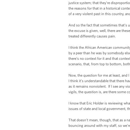
justice system; that they’re disproportio
the reasons for that in a historical co
of a very violent past in this country, a
And so the fact that sometimes that’s u
the excuse is given, well, there are the
treated differently causes pain.
I think the African American community i
by a peer than he was by somebody else. 
there’s no context for it and that contex
scenario, that, from top to bottom, bot
Now, the question for me at least, and I
I think it’s understandable that there h
as it remains nonviolent. If I see any v
vigils, the question is, are there some 
I know that Eric Holder is reviewing wha
issues of state and local government, the
That doesn’t mean, though, that as a nat
bouncing around with my staff, so we’re 