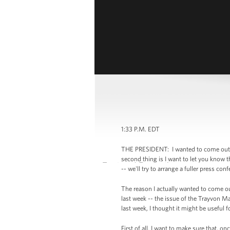
1:33 P.M. EDT
THE PRESIDENT: I wanted to come out here
second thing is I want to let you know t
-- we'll try to arrange a fuller press co
The reason I actually wanted to come out
last week -- the issue of the Trayvon Ma
last week, I thought it might be useful f
First of all, I want to make sure that, 