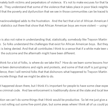
nately both victims and perpetrators of violence. It’s not to make excuses for that fa
ntext. They understand that some of the violence that takes place in poor black neig
nd that the poverty and dysfunction that we see in those communities can be traced to a
nacknowledged adds to the frustration. And the fact that a lot of African American
se statistics out there that show that African American boys are more violent -- using
s also not naïve in understanding that, statistically, somebody like Trayvon Martin w
So folks understand the challenges that exist for African American boys. But they get 
t is being denied. And that all contributes I think to a sense that if a white male tee
h the outcome and the aftermath might have been different.
 think for a lot of folks, is where do we take this? How do we learn some lessons fro
ave been demonstrations and vigils and protests, and some of that stuff is just going
iolence, then I will remind folks that that dishonors what happened to Trayvon Martin
concrete things that we might be able to do.
t happened down there, but I think it’s important for people to have some clear expec
 criminal code. And law enforcement is traditionally done at the state and local levels
ion we can’t do some things that I think would be productive. So let me just give a co
not rolling out some five-point plan, but some areas where I think all of us could po