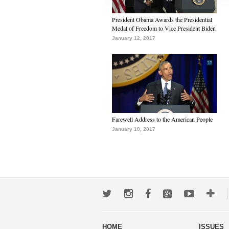
President Obama Awards the Presidential
Medal of Freedom to Vice President Biden
January 12, 2017
Farewell Address to the American People
January 10, 2017