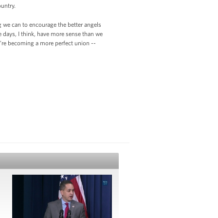
ountry.
g we can to encourage the better angels
e days, I think, have more sense than we
we’re becoming a more perfect union --