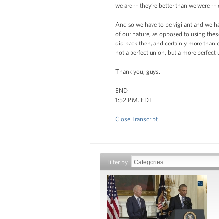
we are -- they’re better than we were -- 
And so we have to be vigilant and we ha
of our nature, as opposed to using thes
did back then, and certainly more than o
not a perfect union, but a more perfect 
Thank you, guys.
END
1:52 P.M. EDT
Close Transcript
Filter by