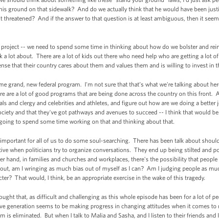
his ground on that sidewalk? And do we actually think that he would have been ju
lt threatened? And if the answer to that question is at least ambiguous, then it se
m project -- we need to spend some time in thinking about how do we bolster and re
lk a lot about. There are a lot of kids out there who need help who are getting a lot 
nse that their country cares about them and values them and is willing to invest in
e grand, new federal program. I'm not sure that that’s what we're talking about here
e are a lot of good programs that are being done across the country on this front. A
ials and clergy and celebrities and athletes, and figure out how are we doing a bette
is society and that they've got pathways and avenues to succeed -- I think that would
e going to spend some time working on that and thinking about that.
 be important for all of us to do some soul-searching. There has been talk about shou
tive when politicians try to organize conversations. They end up being stilted and pol
r hand, in families and churches and workplaces, there's the possibility that people ar
ut, am I wringing as much bias out of myself as I can? Am I judging people as much
acter? That would, I think, be an appropriate exercise in the wake of this tragedy.
ought that, as difficult and challenging as this whole episode has been for a lot of pe
ive generation seems to be making progress in changing attitudes when it comes to r
sm is eliminated. But when I talk to Malia and Sasha, and I listen to their friends and 