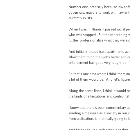
Number one, precisely because law enforc
governors, mayors to work with law enfo
currently exists.
When I was in Illinois, I passed racial pr
who was stopped. But the other thing wa
further professionalize what they were 
And initially, the police departments acr
allow them to do their jobs better and 
enforcement has got a very tough job.
So that’s one area where I think there a
a lot of them would be. And let's figure 
Along the same lines, I think it would b
the kinds of altercations and confrontati
I know that there's been commentary abo
sending a message as a society in our c
from a situation, is that really going to
And for those who resist that idea that