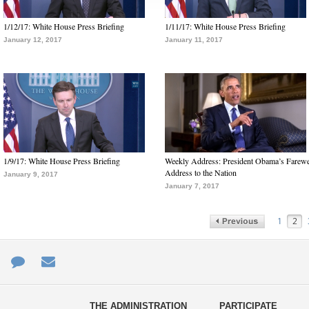
1/12/17: White House Press Briefing
1/11/17: White House Press Briefing
January 12, 2017
January 11, 2017
1/9/17: White House Press Briefing
Weekly Address: President Obama’s Farewe
Address to the Nation
January 9, 2017
January 7, 2017
1
2