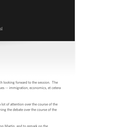
ed
uch looking forward to the session. The
sues -- immigration, economics, et cetera
lot of attention over the course of the
ching the debate over the course of the
yvon Martin, and to remark on the