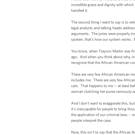
incredible grace and dignity with which 
handled it.
The second thing I want to say is to reite
legal analysts and talking heads addres
arguments. The juries were properly ins
spoken, that's how our system works. But
You know, when Trayvon Martin was firs
ago. And when you think about why, in t
recognize that the African American com
There are very few African American me
includes me. There are very few African
cars. That happens to me -- at least be
woman clutching her purse nervously an
And I don't want to exaggerate this, b
it’s inescapable for people to bring tho
the application of our criminal laws --
people interpret the case.
Now, this isn't to say that the African