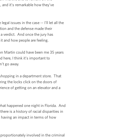
h, and it’s remarkable how they’ve
gal issues in the case -- I'll let all the
ution and the defense made their
 a verdict. And once the jury has
 it and how people are feeling.
von Martin could have been me 35 years
here, I think it’s important to
n’t go away.
 shopping in a department store. That
ing the locks click on the doors of
ience of getting on an elevator and a
what happened one night in Florida. And
re is a history of racial disparities in
p having an impact in terms of how
proportionately involved in the criminal