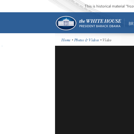
This is historical material “fr
BR
Home
•
Photos & Videos
• Video