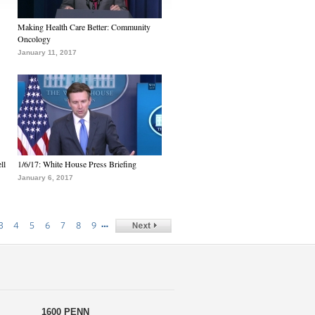
Making Health Care Better: Community
Oncology
January 11, 2017
ll
1/6/17: White House Press Briefing
January 6, 2017
…
3
4
5
6
7
8
9