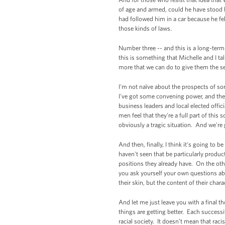
of age and armed, could he have stood 
had followed him in a car because he fe
those kinds of laws.
Number three -- and this is a long-ter
this is something that Michelle and I ta
more that we can do to give them the se
I'm not naïve about the prospects of som
I've got some convening power, and ther
business leaders and local elected offic
men feel that they're a full part of th
obviously a tragic situation. And we'r
And then, finally, I think it's going to
haven't seen that be particularly produc
positions they already have. On the othe
you ask yourself your own questions abo
their skin, but the content of their char
And let me just leave you with a final th
things are getting better. Each success
racial society. It doesn’t mean that raci