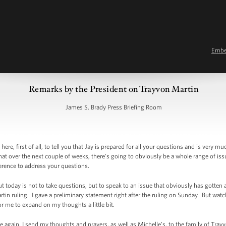
Emb
Remarks by the President on Trayvon Martin
James S. Brady Press Briefing Room
, first of all, to tell you that Jay is prepared for all your questions and is very m
hat over the next couple of weeks, there’s going to obviously be a whole range of is
nference to address your questions.
 today is not to take questions, but to speak to an issue that obviously has gotten a 
rtin ruling. I gave a preliminary statement right after the ruling on Sunday. But wat
or me to expand on my thoughts a little bit.
once again, I send my thoughts and prayers, as well as Michelle’s, to the family of Tra