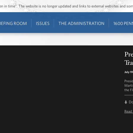
ozen in time”. The website is no longer updated and links to external websites and s
IEFING ROOM
ISSUES
THE ADMINISTRATION
1600 PEN
Pr
Tr
July 1
Presi
Martin
the F
D
Read 