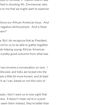
stified in shooting Mr. Zimmerman who
ems to me that we might want to examine
inforce our African American boys. And
of negative reinforcement. And is there
 them?
. But I do recognize that as President,
nd for us to be able to gather together
r job helping young African American
 be a pretty good outcome from what was
ld we convene a conversation on race. I
iticized, and folks are locked into the
e a little bit more honest, and at least
 as I can, based on not the color of
ople, I don’t want us to lose sight that
ace. It doesn’t mean we’re in a post-
I seem them interact, they’re better than