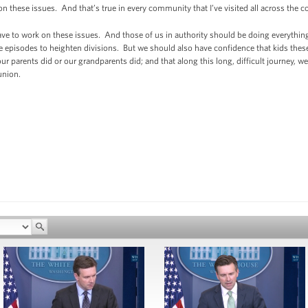
on these issues. And that’s true in every community that I’ve visited all across the c
ve to work on these issues. And those of us in authority should be doing everythin
e episodes to heighten divisions. But we should also have confidence that kids thes
ur parents did or our grandparents did; and that along this long, difficult journey, 
union.