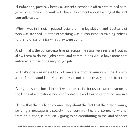
Number one, precisely because law enforcement is often determined at the s
governors, mayors to work with law enforcement about training at the stat
currently exists.
When I was in Illinois, I passed racial profiling legislation, and it actually
who was stopped. But the other thing was it resourced us training police 
further professionalize what they were doing.
And initially, the police departments across the state were resistant, but ac
allow them to do their jobs better and communities would have more confi
enforcement has got a very tough job.
So that’s one area where I think there are a lot of resources and best prac
a lot of them would be. And let's figure out are there ways for us to push o
Along the same lines, I think it would be useful for us to examine some sta
the kinds of altercations and confrontations and tragedies that we saw in th
I know that there's been commentary about the fact that the "stand your g
sending a message as a society in our communities that someone who is arm
from a situation, is that really going to be contributing to the kind of pea
And for those who resist that idea that we should think about something li