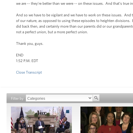
we are -- they’re better than we were -- on these issues. And that’s true in
And so we have to be vigilant and we have to work on these issues. And t
of our nature, as opposed to using these episodes to heighten divisions. 
did back then, and certainly more than our parents did or our grandparents
not a perfect union, but a more perfect union.
Thank you, guys.
END
1:52 P.M. EDT
Close Transcript
Filter by