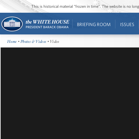
This is historical material “frozen in time”. The website is no l
BRIEFING ROOM
ISSUES
Home
•
Photos & Videos
• Video