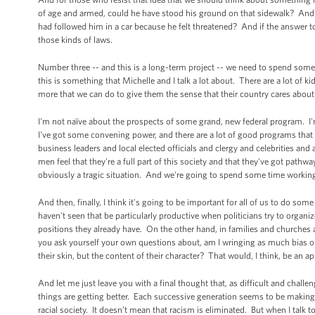
of age and armed, could he have stood his ground on that sidewalk? And
had followed him in a car because he felt threatened? And if the answer t
those kinds of laws.
Number three -- and this is a long-term project -- we need to spend som
this is something that Michelle and I talk a lot about. There are a lot of 
more that we can do to give them the sense that their country cares about
I'm not naïve about the prospects of some grand, new federal program. I'm 
I've got some convening power, and there are a lot of good programs that 
business leaders and local elected officials and clergy and celebrities an
men feel that they're a full part of this society and that they've got pat
obviously a tragic situation. And we're going to spend some time working
And then, finally, I think it's going to be important for all of us to do 
haven't seen that be particularly productive when politicians try to organi
positions they already have. On the other hand, in families and churches an
you ask yourself your own questions about, am I wringing as much bias ou
their skin, but the content of their character? That would, I think, be an ap
And let me just leave you with a final thought that, as difficult and challe
things are getting better. Each successive generation seems to be making 
racial society. It doesn’t mean that racism is eliminated. But when I talk to