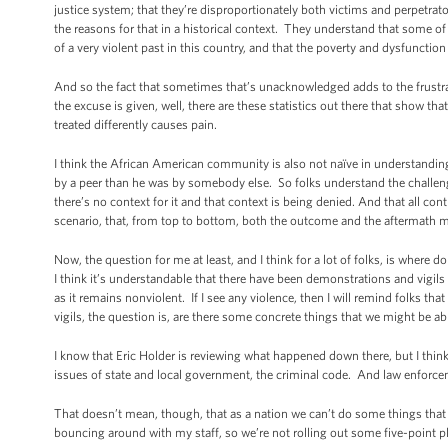
justice system; that they’re disproportionately both victims and perpetrator
the reasons for that in a historical context. They understand that some o
of a very violent past in this country, and that the poverty and dysfunction
And so the fact that sometimes that’s unacknowledged adds to the frustra
the excuse is given, well, there are these statistics out there that show t
treated differently causes pain.
I think the African American community is also not naïve in understanding t
by a peer than he was by somebody else. So folks understand the challenges 
there’s no context for it and that context is being denied. And that all con
scenario, that, from top to bottom, both the outcome and the aftermath m
Now, the question for me at least, and I think for a lot of folks, is wher
I think it’s understandable that there have been demonstrations and vigils 
as it remains nonviolent. If I see any violence, then I will remind folks 
vigils, the question is, are there some concrete things that we might be ab
I know that Eric Holder is reviewing what happened down there, but I think 
issues of state and local government, the criminal code. And law enforcement
That doesn’t mean, though, that as a nation we can’t do some things that I 
bouncing around with my staff, so we’re not rolling out some five-point pla