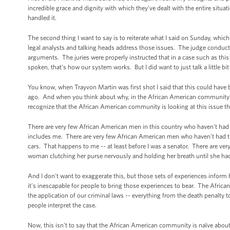
incredible grace and dignity with which they’ve dealt with the entire situa
handled it.
The second thing I want to say is to reiterate what I said on Sunday, which is
legal analysts and talking heads address those issues. The judge conduct
arguments. The juries were properly instructed that in a case such as thi
spoken, that's how our system works. But I did want to just talk a little 
You know, when Trayvon Martin was first shot I said that this could hav
ago. And when you think about why, in the African American community at l
recognize that the African American community is looking at this issue th
There are very few African American men in this country who haven't had
includes me. There are very few African American men who haven't had the
cars. That happens to me -- at least before I was a senator. There are ve
woman clutching her purse nervously and holding her breath until she had
And I don't want to exaggerate this, but those sets of experiences info
it’s inescapable for people to bring those experiences to bear. The African
the application of our criminal laws -- everything from the death penalt
people interpret the case.
Now, this isn't to say that the African American community is naïve about