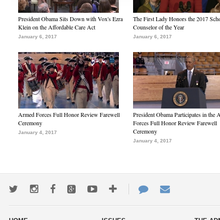
President Obama Sits Down with Vox's Ezra
The First Lady Honors the 2017 Sch
Klein on the Affordable Care Act
Counselor of the Year
January 6, 2017
January 6, 2017
Armed Forces Full Honor Review Farewell
President Obama Participates in the
Ceremony
Forces Full Honor Review Farewell
Ceremony
January 4, 2017
January 4, 2017