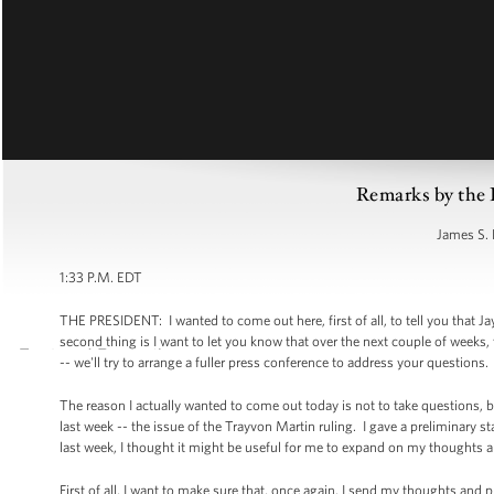
Remarks by the 
James S. 
1:33 P.M. EDT
THE PRESIDENT: I wanted to come out here, first of all, to tell you that J
second thing is I want to let you know that over the next couple of weeks,
-- we'll try to arrange a fuller press conference to address your questions.
The reason I actually wanted to come out today is not to take questions, bu
last week -- the issue of the Trayvon Martin ruling. I gave a preliminary s
last week, I thought it might be useful for me to expand on my thoughts a li
First of all, I want to make sure that, once again, I send my thoughts and p