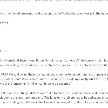
 you mentioned prosecutorial discretion that the White House now uses in the issu
oesn't.
House.
f Homeland Security and Border Patrol matter. It’s not a White House -- but it is a p
we're allocating the resources in our enforcement areas -- in our enforcement efforts 
e DREAMers, allowing them to stay, but you continue to deport hundreds of people, pa
o or other South American countries -- aren't you now doing exactly what the Republ
ay, but the remaining 11 million continue to be deported?
irst of all, when the guidelines were put into place, the President made, and Secreta
olution to the long-term problem. The long-term problem has to be addressed th
hat, including Republicans in the House who have yet to stake out a position on this