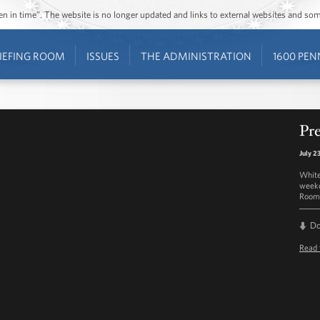
ozen in time”. The website is no longer updated and links to external websites and s
IEFING ROOM
ISSUES
THE ADMINISTRATION
1600 PEN
Pre
July 2
White
weekd
Room 
D
Read 