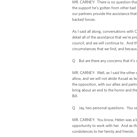
MR. CARNEY: There is no question that 
the support he’s gotten from other bad a
our partners provide the assistance that
backed forces.
As I said all along, conversations with 
detail all of the assistance that we're 
council, and we will continue to. And t
circumstances that we find, and because
Q But are there any concerns that it’s 
MR. CARNEY: Well, as I said the other day
allow, and we will not abide Assad as le
the opposition, with our allies and partn
bring about an end to the horror and the
Bill.
Q Jay, two personal questions. You ser
MR. CARNEY: You know, Helen was a leg
opportunity to work with her. And as the
condolences to her family and friends.