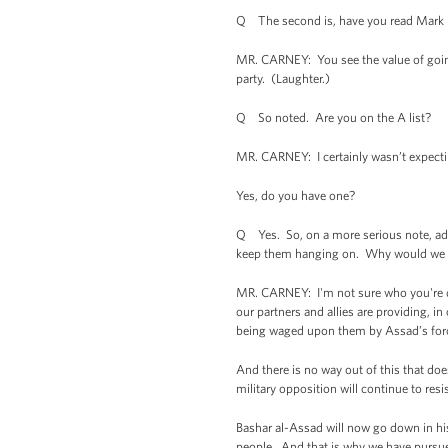
Q The second is, have you read Mark Le
MR. CARNEY: You see the value of going 
party. (Laughter.)
Q So noted. Are you on the A list?
MR. CARNEY: I certainly wasn’t expecti
Yes, do you have one?
Q Yes. So, on a more serious note, admi
keep them hanging on. Why would we h
MR. CARNEY: I'm not sure who you're qu
our partners and allies are providing, i
being waged upon them by Assad’s for
And there is no way out of this that doe
military opposition will continue to resi
Bashar al-Assad will now go down in hist
people. And that is why we have pursued