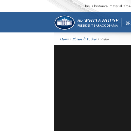
This is historical material “fr
BR
Home
•
Photos & Videos
• Video