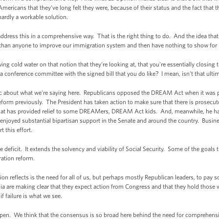
Americans that they've long felt they were, because of their status and the fact that
hardly a workable solution.
ddress this in a comprehensive way. That is the right thing to do. And the idea that
an anyone to improve our immigration system and then have nothing to show for it i
g cold water on that notion that they're looking at, that you're essentially closin
 conference committee with the signed bill that you do like? I mean, isn't that ultim
ic about what we're saying here. Republicans opposed the DREAM Act when it was pres
m previously. The President has taken action to make sure that there is prosecutorial
hat has provided relief to some DREAMers, DREAM Act kids. And, meanwhile, he h
 enjoyed substantial bipartisan support in the Senate and around the country. Busin
 this effort.
e deficit. It extends the solvency and viability of Social Security. Some of the goals
ation reform.
nion reflects is the need for all of us, but perhaps mostly Republican leaders, to pa
dia are making clear that they expect action from Congress and that they hold th
if failure is what we see.
ppen. We think that the consensus is so broad here behind the need for comprehensi