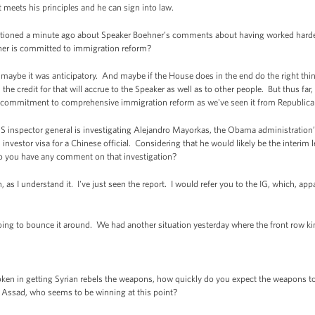
at meets his principles and he can sign into law.
ioned a minute ago about Speaker Boehner’s comments about having worked harder
ner is committed to immigration reform?
aybe it was anticipatory. And maybe if the House does in the end do the right thi
the credit for that will accrue to the Speaker as well as to other people. But thus fa
 commitment to comprehensive immigration reform as we've seen it from Republican
 inspector general is investigating Alejandro Mayorkas, the Obama administration’
vestor visa for a Chinese official. Considering that he would likely be the interim 
do you have any comment on that investigation?
as I understand it. I've just seen the report. I would refer you to the IG, which, appar
oing to bounce it around. We had another situation yesterday where the front row kin
en in getting Syrian rebels the weapons, how quickly do you expect the weapons t
op Assad, who seems to be winning at this point?