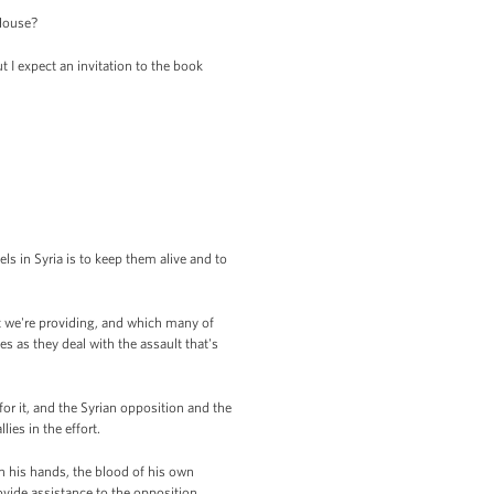
 House?
 I expect an invitation to the book
s in Syria is to keep them alive and to
t we're providing, and which many of
s as they deal with the assault that's
for it, and the Syrian opposition and the
ies in the effort.
on his hands, the blood of his own
ovide assistance to the opposition,