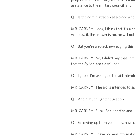
assistance to the military council, and
Q Is the administration at a place wher
MR. CARNEY: Look, I think that it's a ch
will prevail, the answer is no, he will n
Q But you're also acknowledging this 
MR. CARNEY: No, I didn't say that. I’m 
that the Syrian people will not --
Q I guess I'm asking, is the aid intend
MR. CARNEY: The aid is intended to assis
Q And a much lighter question.
MR. CARNEY: Sure. Book parties and -
Q Following up from yesterday, have did
MR. CARNEY: I have no new information a