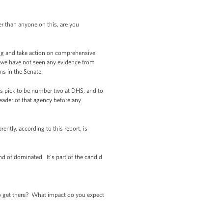
 than anyone on this, are you
ng and take action on comprehensive
r, we have not seen any evidence from
s in the Senate.
s pick to be number two at DHS, and to
leader of that agency before any
ently, according to this report, is
d of dominated. It’s part of the candid
o get there? What impact do you expect