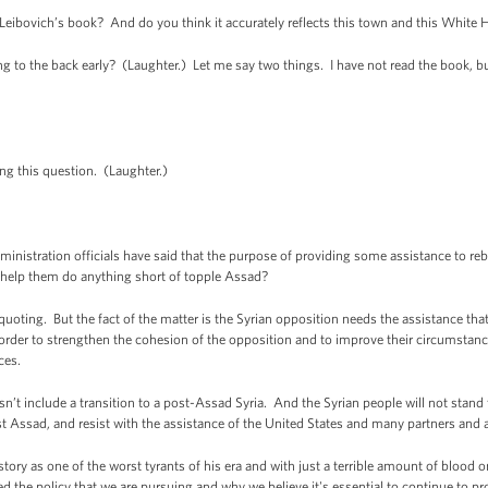
ibovich’s book? And do you think it accurately reflects this town and this White
to the back early? (Laughter.) Let me say two things. I have not read the book, but
ng this question. (Laughter.)
nistration officials have said that the purpose of providing some assistance to rebel
elp them do anything short of topple Assad?
oting. But the fact of the matter is the Syrian opposition needs the assistance tha
n order to strengthen the cohesion of the opposition and to improve their circumstance
ces.
sn’t include a transition to a post-Assad Syria. And the Syrian people will not stand 
st Assad, and resist with the assistance of the United States and many partners and all
ory as one of the worst tyrants of his era and with just a terrible amount of blood 
 the policy that we are pursuing and why we believe it's essential to continue to pr