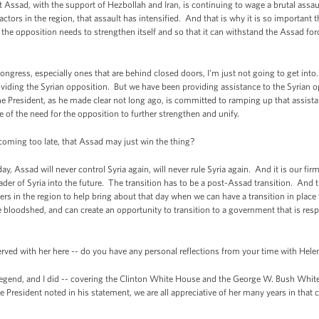
Assad, with the support of Hezbollah and Iran, is continuing to wage a brutal assa
ctors in the region, that assault has intensified. And that is why it is so important t
 the opposition needs to strengthen itself and so that it can withstand the Assad fo
Congress, especially ones that are behind closed doors, I'm just not going to get int
providing the Syrian opposition. But we have been providing assistance to the Syrian o
he President, as he made clear not long ago, is committed to ramping up that assist
 of the need for the opposition to further strengthen and unify.
coming too late, that Assad may just win the thing?
, Assad will never control Syria again, will never rule Syria again. And it is our firm
ader of Syria into the future. The transition has to be a post-Assad transition. And
ers in the region to help bring about that day when we can have a transition in place t
 bloodshed, and can create an opportunity to transition to a government that is respo
ved with her here -- do you have any personal reflections from your time with He
end, and I did -- covering the Clinton White House and the George W. Bush White 
 President noted in his statement, we are all appreciative of her many years in that c