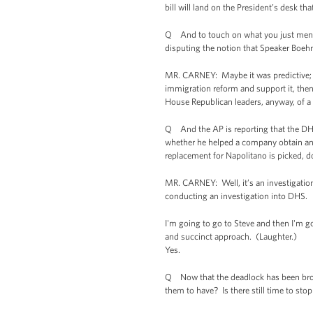
bill will land on the President’s desk th
Q And to touch on what you just ment
disputing the notion that Speaker Boeh
MR. CARNEY: Maybe it was predictive; m
immigration reform and support it, then 
House Republican leaders, anyway, of a
Q And the AP is reporting that the DHS
whether he helped a company obtain an in
replacement for Napolitano is picked, 
MR. CARNEY: Well, it’s an investigation, 
conducting an investigation into DHS.
I'm going to go to Steve and then I'm g
and succinct approach. (Laughter.)
Yes.
Q Now that the deadlock has been brok
them to have? Is there still time to st