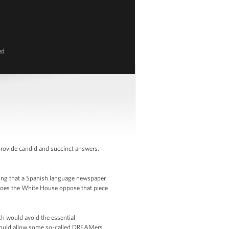
ed
provide candid and succinct answers.
ying that a Spanish language newspaper
, does the White House oppose that piece
 would avoid the essential
t would allow some so-called DREAMers