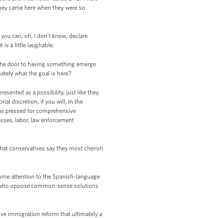
 they came here when they were so
 you can, oh, I don't know, declare
s a little laughable.
g the door to having something emerge
ately what the goal is here?
ented as a possibility, just like they
 discretion, if you will, in the
as pressed for comprehensive
esses, labor, law enforcement
 that conservatives say they most cherish
y some attention to the Spanish-language
ose who oppose common-sense solutions
ve immigration reform that ultimately a