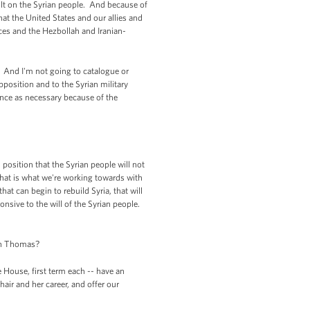
ult on the Syrian people. And because of
hat the United States and our allies and
rces and the Hezbollah and Iranian-
o. And I'm not going to catalogue or
pposition and to the Syrian military
ance as necessary because of the
 position that the Syrian people will not
 that is what we're working towards with
hat can begin to rebuild Syria, that will
nsive to the will of the Syrian people.
len Thomas?
House, first term each -- have an
hair and her career, and offer our