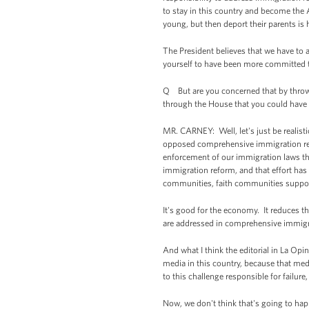
to stay in this country and become the 
young, but then deport their parents is 
The President believes that we have to a
yourself to have been more committed th
Q But are you concerned that by throwin
through the House that you could have a
MR. CARNEY: Well, let's just be realist
opposed comprehensive immigration refor
enforcement of our immigration laws t
immigration reform, and that effort has
communities, faith communities support
It's good for the economy. It reduces th
are addressed in comprehensive immigr
And what I think the editorial in La Opi
media in this country, because that me
to this challenge responsible for failure, 
Now, we don't think that's going to ha