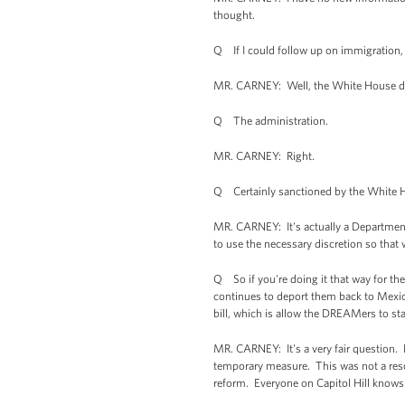
thought.
Q If I could follow up on immigration,
MR. CARNEY: Well, the White House d
Q The administration.
MR. CARNEY: Right.
Q Certainly sanctioned by the White 
MR. CARNEY: It's actually a Department o
to use the necessary discretion so that 
Q So if you're doing it that way for th
continues to deport them back to Mexic
bill, which is allow the DREAMers to st
MR. CARNEY: It's a very fair question. F
temporary measure. This was not a res
reform. Everyone on Capitol Hill knows t