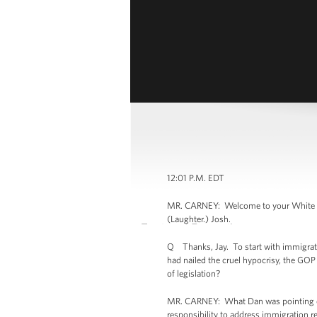
12:01 P.M. EDT
MR. CARNEY: Welcome to your White Hous
(Laughter.) Josh.
Q Thanks, Jay. To start with immigrati
had nailed the cruel hypocrisy, the GOP
of legislation?
MR. CARNEY: What Dan was pointing out
responsibility to address immigration 