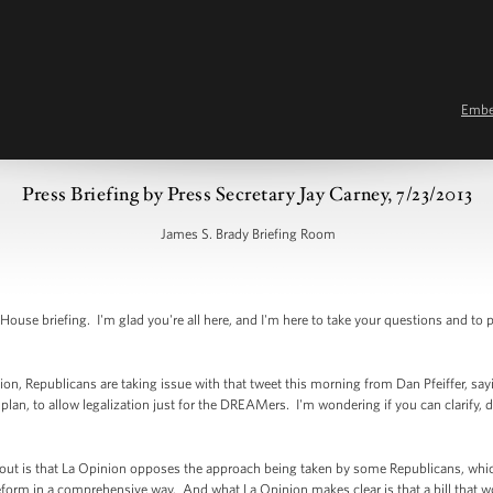
Emb
Press Briefing by Press Secretary Jay Carney, 7/23/2013
James S. Brady Briefing Room
e briefing. I'm glad you're all here, and I'm here to take your questions and to 
on, Republicans are taking issue with that tweet this morning from Dan Pfeiffer, sa
 plan, to allow legalization just for the DREAMers. I'm wondering if you can clarify
 is that La Opinion opposes the approach being taken by some Republicans, which
reform in a comprehensive way. And what La Opinion makes clear is that a bill tha