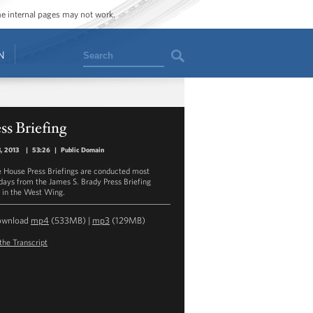
ome internal pages may not work.
Search
N
ss Briefing
3, 2013
|
53:26
|
Public Domain
 House Press Briefings are conducted most
ays from the James S. Brady Press Briefing
in the West Wing.
ownload
mp4
(533MB) |
mp3
(129MB)
the Transcript