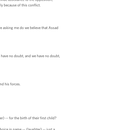
y because of this conflict.
u're asking me do we believe that Assad
 I have no doubt, and we have no doubt,
and his forces.
 for the birth of their first child?
oice in name -- (laughter) -- just a