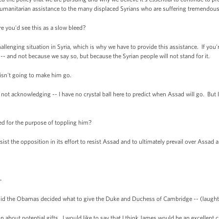
 humanitarian assistance to the many displaced Syrians who are suffering tremendousl
e you'd see this as a slow bleed?
allenging situation in Syria, which is why we have to provide this assistance. If yo
ot -- and not because we say so, but because the Syrian people will not stand for it.
isn't going to make him go.
not acknowledging -- I have no crystal ball here to predict when Assad will go. But
ed for the purpose of toppling him?
t the opposition in its effort to resist Assad and to ultimately prevail over Assad 
-
 the Obamas decided what to give the Duke and Duchess of Cambridge -- (laughter) --
bout potential gifts. I would like to say that I think James would be an excellent ch