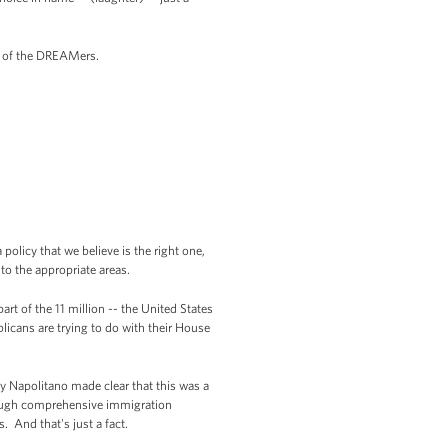
e of the DREAMers.
olicy that we believe is the right one,
to the appropriate areas.
rt of the 11 million -- the United States
icans are trying to do with their House
ry Napolitano made clear that this was a
rough comprehensive immigration
. And that's just a fact.