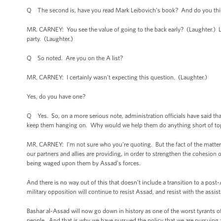
Q The second is, have you read Mark Leibovich’s book? And do you think
MR. CARNEY: You see the value of going to the back early? (Laughter.) Let
party. (Laughter.)
Q So noted. Are you on the A list?
MR. CARNEY: I certainly wasn’t expecting this question. (Laughter.)
Yes, do you have one?
Q Yes. So, on a more serious note, administration officials have said that
keep them hanging on. Why would we help them do anything short of t
MR. CARNEY: I'm not sure who you're quoting. But the fact of the matter 
our partners and allies are providing, in order to strengthen the cohesion 
being waged upon them by Assad’s forces.
And there is no way out of this that doesn’t include a transition to a post
military opposition will continue to resist Assad, and resist with the assis
Bashar al-Assad will now go down in history as one of the worst tyrants of
people. And that is why we have pursued the policy that we are pursuing a