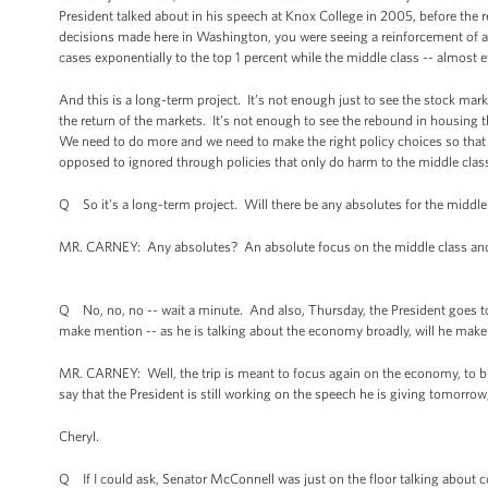
President talked about in his speech at Knox College in 2005, before the r
decisions made here in Washington, you were seeing a reinforcement of a
cases exponentially to the top 1 percent while the middle class -- almost e
And this is a long-term project. It’s not enough just to see the stock ma
the return of the markets. It’s not enough to see the rebound in housing t
We need to do more and we need to make the right policy choices so that th
opposed to ignored through policies that only do harm to the middle clas
Q So it's a long-term project. Will there be any absolutes for the middl
MR. CARNEY: Any absolutes? An absolute focus on the middle class and
Q No, no, no -- wait a minute. And also, Thursday, the President goes to Fl
make mention -- as he is talking about the economy broadly, will he mak
MR. CARNEY: Well, the trip is meant to focus again on the economy, to bu
say that the President is still working on the speech he is giving tomorro
Cheryl.
Q If I could ask, Senator McConnell was just on the floor talking about c