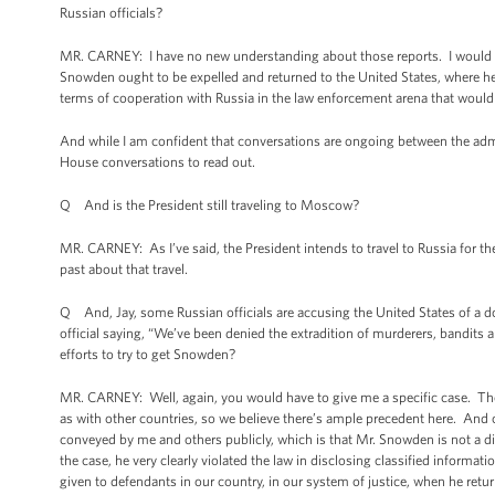
Russian officials?
MR. CARNEY: I have no new understanding about those reports. I would sim
Snowden ought to be expelled and returned to the United States, where he f
terms of cooperation with Russia in the law enforcement arena that would a
And while I am confident that conversations are ongoing between the adm
House conversations to read out.
Q And is the President still traveling to Moscow?
MR. CARNEY: As I’ve said, the President intends to travel to Russia for
past about that travel.
Q And, Jay, some Russian officials are accusing the United States of a do
official saying, “We’ve been denied the extradition of murderers, bandits 
efforts to try to get Snowden?
MR. CARNEY: Well, again, you would have to give me a specific case. The fa
as with other countries, so we believe there’s ample precedent here. An
conveyed by me and others publicly, which is that Mr. Snowden is not a di
the case, he very clearly violated the law in disclosing classified informati
given to defendants in our country, in our system of justice, when he retur