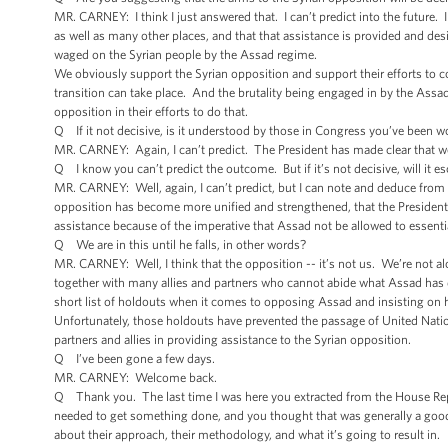
MR. CARNEY: I think I just answered that. I can’t predict into the future. 
as well as many other places, and that that assistance is provided and desig
waged on the Syrian people by the Assad regime.
We obviously support the Syrian opposition and support their efforts to co
transition can take place. And the brutality being engaged in by the Assa
opposition in their efforts to do that.
Q If it not decisive, is it understood by those in Congress you’ve been worki
MR. CARNEY: Again, I can’t predict. The President has made clear that we
Q I know you can’t predict the outcome. But if it’s not decisive, will it es
MR. CARNEY: Well, again, I can’t predict, but I can note and deduce from t
opposition has become more unified and strengthened, that the President
assistance because of the imperative that Assad not be allowed to essentia
Q We are in this until he falls, in other words?
MR. CARNEY: Well, I think that the opposition -- it’s not us. We’re not 
together with many allies and partners who cannot abide what Assad has d
short list of holdouts when it comes to opposing Assad and insisting on 
Unfortunately, those holdouts have prevented the passage of United Natio
partners and allies in providing assistance to the Syrian opposition.
Q I’ve been gone a few days.
MR. CARNEY: Welcome back.
Q Thank you. The last time I was here you extracted from the House Repu
needed to get something done, and you thought that was generally a good 
about their approach, their methodology, and what it’s going to result in.