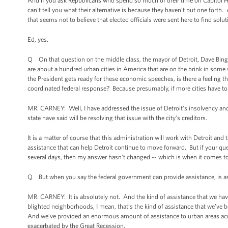
And if you ask Republicans who spend so much of their time on Capitol Hill 
can't tell you what their alternative is because they haven’t put one fort
that seems not to believe that elected officials were sent here to find solu
Ed, yes.
Q On that question on the middle class, the mayor of Detroit, Dave Bing, 
are about a hundred urban cities in America that are on the brink in some
the President gets ready for these economic speeches, is there a feeling tha
coordinated federal response? Because presumably, if more cities have to 
MR. CARNEY: Well, I have addressed the issue of Detroit’s insolvency and th
state have said will be resolving that issue with the city’s creditors.
It is a matter of course that this administration will work with Detroit and
assistance that can help Detroit continue to move forward. But if your ques
several days, then my answer hasn’t changed -- which is when it comes to t
Q But when you say the federal government can provide assistance, is ass
MR. CARNEY: It is absolutely not. And the kind of assistance that we have 
blighted neighborhoods, I mean, that’s the kind of assistance that we’ve 
And we’ve provided an enormous amount of assistance to urban areas acros
exacerbated by the Great Recession.