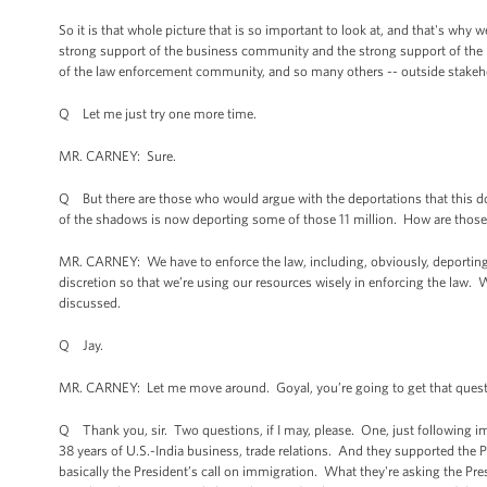
So it is that whole picture that is so important to look at, and that's wh
strong support of the business community and the strong support of the 
of the law enforcement community, and so many others -- outside stakehol
Q Let me just try one more time.
MR. CARNEY: Sure.
Q But there are those who would argue with the deportations that this do
of the shadows is now deporting some of those 11 million. How are those
MR. CARNEY: We have to enforce the law, including, obviously, deporting 
discretion so that we’re using our resources wisely in enforcing the law. 
discussed.
Q Jay.
MR. CARNEY: Let me move around. Goyal, you’re going to get that quest
Q Thank you, sir. Two questions, if I may, please. One, just following imm
38 years of U.S.-India business, trade relations. And they supported the 
basically the President’s call on immigration. What they're asking the Pr