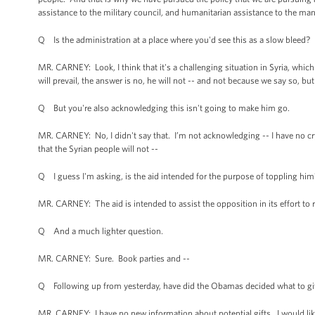
assistance to the military council, and humanitarian assistance to the ma
Q Is the administration at a place where you'd see this as a slow bleed?
MR. CARNEY: Look, I think that it's a challenging situation in Syria, whic
will prevail, the answer is no, he will not -- and not because we say so, but
Q But you're also acknowledging this isn't going to make him go.
MR. CARNEY: No, I didn't say that. I’m not acknowledging -- I have no cry
that the Syrian people will not --
Q I guess I'm asking, is the aid intended for the purpose of toppling him
MR. CARNEY: The aid is intended to assist the opposition in its effort to 
Q And a much lighter question.
MR. CARNEY: Sure. Book parties and --
Q Following up from yesterday, have did the Obamas decided what to give 
MR. CARNEY: I have no new information about potential gifts. I would like 