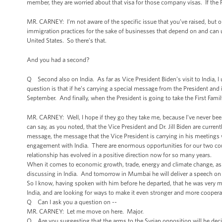
member, they are worried about that visa for those company visas. If the P
MR. CARNEY: I’m not aware of the specific issue that you’ve raised, but 
immigration practices for the sake of businesses that depend on and can ut
United States. So there’s that.
And you had a second?
Q Second also on India. As far as Vice President Biden’s visit to India, I 
question is that if he’s carrying a special message from the President and i
September. And finally, when the President is going to take the First Family
MR. CARNEY: Well, I hope if they go they take me, because I’ve never been
can say, as you noted, that the Vice President and Dr. Jill Biden are curre
message, the message that the Vice President is carrying in his meetings w
engagement with India. There are enormous opportunities for our two cou
relationship has evolved in a positive direction now for so many years.
When it comes to economic growth, trade, energy and climate change, as wel
discussing in India. And tomorrow in Mumbai he will deliver a speech on
So I know, having spoken with him before he departed, that he was very mu
India, and are looking for ways to make it even stronger and more coopera
Q Can I ask you a question on --
MR. CARNEY: Let me move on here. Major.
Q Are you suggesting that the arms to the Syrian opposition will be deci