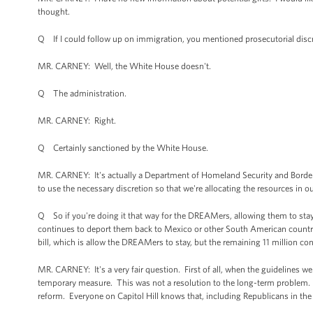
thought.
Q If I could follow up on immigration, you mentioned prosecutorial disc
MR. CARNEY: Well, the White House doesn't.
Q The administration.
MR. CARNEY: Right.
Q Certainly sanctioned by the White House.
MR. CARNEY: It's actually a Department of Homeland Security and Border Pat
to use the necessary discretion so that we're allocating the resources in o
Q So if you're doing it that way for the DREAMers, allowing them to stay, 
continues to deport them back to Mexico or other South American countrie
bill, which is allow the DREAMers to stay, but the remaining 11 million co
MR. CARNEY: It's a very fair question. First of all, when the guidelines w
temporary measure. This was not a resolution to the long-term problem
reform. Everyone on Capitol Hill knows that, including Republicans in the 