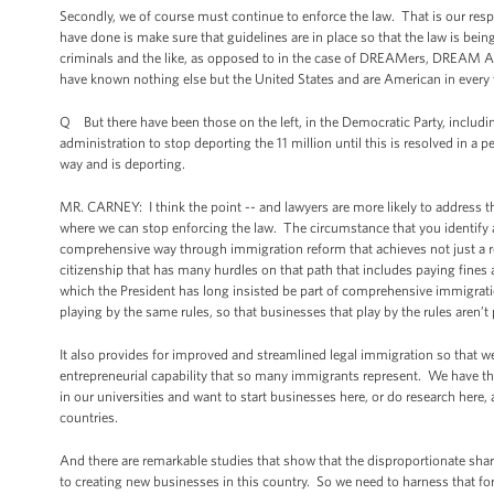
Secondly, we of course must continue to enforce the law. That is our resp
have done is make sure that guidelines are in place so that the law is be
criminals and the like, as opposed to in the case of DREAMers, DREAM Ac
have known nothing else but the United States and are American in every 
Q But there have been those on the left, in the Democratic Party, inclu
administration to stop deporting the 11 million until this is resolved in a
way and is deporting.
MR. CARNEY: I think the point -- and lawyers are more likely to address thi
where we can stop enforcing the law. The circumstance that you identify a
comprehensive way through immigration reform that achieves not just a re
citizenship that has many hurdles on that path that includes paying fines 
which the President has long insisted be part of comprehensive immigratio
playing by the same rules, so that businesses that play by the rules aren’t
It also provides for improved and streamlined legal immigration so that we
entrepreneurial capability that so many immigrants represent. We have tha
in our universities and want to start businesses here, or do research here, 
countries.
And there are remarkable studies that show that the disproportionate sh
to creating new businesses in this country. So we need to harness that fo