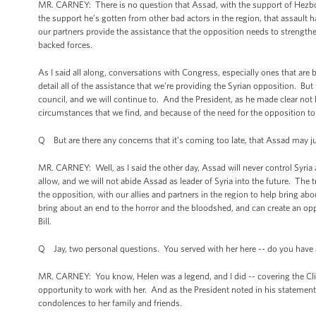
MR. CARNEY: There is no question that Assad, with the support of Hezboll
the support he’s gotten from other bad actors in the region, that assault h
our partners provide the assistance that the opposition needs to strengthe
backed forces.
As I said all along, conversations with Congress, especially ones that are
detail all of the assistance that we're providing the Syrian opposition. Bu
council, and we will continue to. And the President, as he made clear not
circumstances that we find, and because of the need for the opposition to 
Q But are there any concerns that it’s coming too late, that Assad may ju
MR. CARNEY: Well, as I said the other day, Assad will never control Syria ag
allow, and we will not abide Assad as leader of Syria into the future. The
the opposition, with our allies and partners in the region to help bring abo
bring about an end to the horror and the bloodshed, and can create an oppo
Bill.
Q Jay, two personal questions. You served with her here -- do you have
MR. CARNEY: You know, Helen was a legend, and I did -- covering the Cl
opportunity to work with her. And as the President noted in his statement, 
condolences to her family and friends.