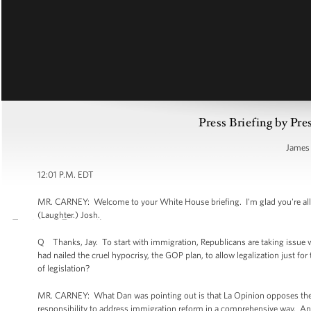
Press Briefing by Pre
James 
12:01 P.M. EDT
MR. CARNEY: Welcome to your White House briefing. I'm glad you're all h
(Laughter.) Josh.
Q Thanks, Jay. To start with immigration, Republicans are taking issue w
had nailed the cruel hypocrisy, the GOP plan, to allow legalization just 
of legislation?
MR. CARNEY: What Dan was pointing out is that La Opinion opposes the 
responsibility to address immigration reform in a comprehensive way. An