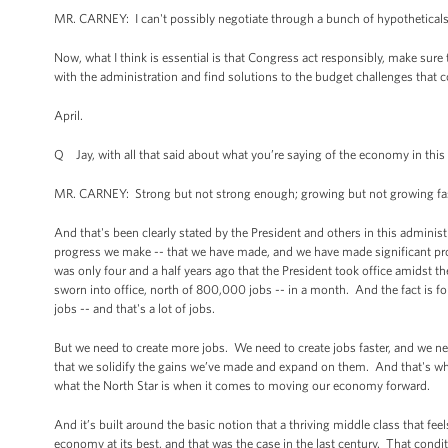
MR. CARNEY: I can't possibly negotiate through a bunch of hypotheticals
Now, what I think is essential is that Congress act responsibly, make sure 
with the administration and find solutions to the budget challenges that c
April.
Q Jay, with all that said about what you’re saying of the economy in th
MR. CARNEY: Strong but not strong enough; growing but not growing fast
And that's been clearly stated by the President and others in this admin
progress we make -- that we have made, and we have made significant progre
was only four and a half years ago that the President took office amidst 
sworn into office, north of 800,000 jobs -- in a month. And the fact is fo
jobs -- and that's a lot of jobs.
But we need to create more jobs. We need to create jobs faster, and we nee
that we solidify the gains we’ve made and expand on them. And that's what
what the North Star is when it comes to moving our economy forward.
And it’s built around the basic notion that a thriving middle class that f
economy at its best, and that was the case in the last century. That cond