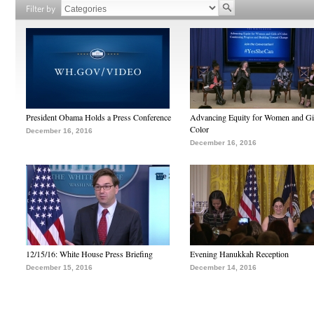
Filter by
President Obama Holds a Press Conference
Advancing Equity for Women and Gir
Color
December 16, 2016
December 16, 2016
12/15/16: White House Press Briefing
Evening Hanukkah Reception
December 15, 2016
December 14, 2016