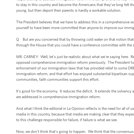
to stay in this country and become the Americans that they've long felt th
young, but then deport their parents is hardly a workable solution.
The President believes that we have to address this in a comprehensive way
yourself to have been more committed than anyone to improve our immigrat
Q But are you concerned that by throwing cold water on that notion that t
through the House that you could have a conference committee with the sign
MR. CARNEY: Well, let's just be realistic about what we're saying here. R
opposed comprehensive immigration reform previously. The President has tak
enforcement of our immigration laws that has provided relief to some 
immigration reform, and that effort has enjoyed substantial bipartisan su
communities, faith communities support this effort.
It's good for the economy. It reduces the deficit. It extends the solvency 
are addressed in comprehensive immigration reform.
And what I think the editorial in La Opinion reflects is the need for all o
media in this country, because that media are making clear that they e
to this challenge responsible for failure, if failure is what we see.
Now, we don't think that's going to happen. We think that the consensus 