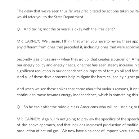
The delay that we’ve seen thus far was precipitated by actions taken by R
would refer you to the State Department.
Q And taking months or years is okay with the President?
MR. CARNEY: Well, again, I think that when you have to review these applica
any different from ones that preceded it, including ones that were approve
Secondly, gas prices are -- when they go up, that creates a burden on Am
our energy policy and energy needs, one that has seen steady increase in do
significant reduction in our dependence on imports of foreign oil and fore
And all of these developments help mitigate the harm caused by higher p
And when we see these spikes that come about for various reasons, it onl
continue to move towards energy independence, which is something this Pr
Q So he can't offer the middle-class Americans who will be listening to t
MR. CARNEY: Again, I’m not going to preview the specifics of the speech. I
of-the-above approach, and that includes increased production of traditio
production of natural gas. We now have a balance of imports versus domes