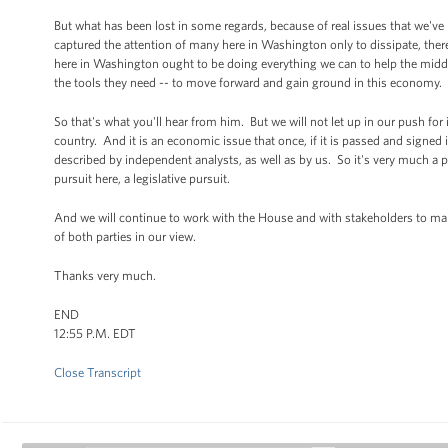
But what has been lost in some regards, because of real issues that we've
captured the attention of many here in Washington only to dissipate, there 
here in Washington ought to be doing everything we can to help the middle 
the tools they need -- to move forward and gain ground in this economy.
So that's what you'll hear from him. But we will not let up in our push for im
country. And it is an economic issue that once, if it is passed and signed
described by independent analysts, as well as by us. So it's very much a pi
pursuit here, a legislative pursuit.
And we will continue to work with the House and with stakeholders to make 
of both parties in our view.
Thanks very much.
END
12:55 P.M. EDT
Close Transcript