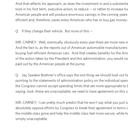
And that reflects his approach, as does the investment in and a substantia
took in his first term, executive action, to reduce -- or rather to increase
American people and will produce enormous savings in the coming years as
efficient and, therefore, saves every American who has to buy gas money
Q If they change their vehicle. But none of this --
MR. CARNEY: Well, eventually, obviously every year there are more new veh
And the fact is, as the reports out of American automobile manufacturers
buying fuel-efficient American cars. And that creates benefits for the Am
of the action taken by the President and this administration, you would not
paid out by the American people at the pump.
Q Jay, Speaker Boehner's office says the one thing we should look out
pointing to the statements of administration policy on the individual spendi
the Congress cannot accept spending limits that are more appropriate to the
saying, look, these are unacceptable; we need to have agreement on this 
MR. CARNEY: I can pretty much predict that he won't say what you just sai
absolutely oppose efforts by Congress to break their agreement in terms o
the middle class grow and help the middle class feel more secure, while h
simply unacceptable.