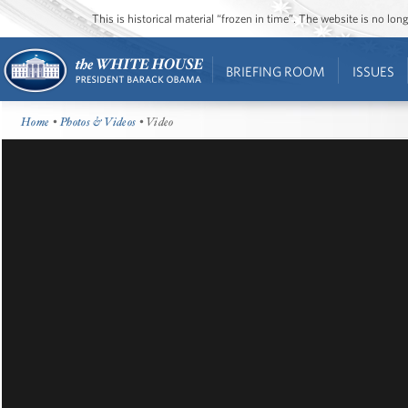
This is historical material “frozen in time”. The website is no l
BRIEFING ROOM
ISSUES
Home
•
Photos & Videos
• Video