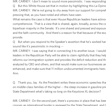
MR. CARNEY: I don’t mean to sound more pessimistic. I was responding
Q But this White House set that in motion by highlighting this La Opinion
MR. CARNEY: We’re not going to shy away from our support for comprehen
pressing that, as you have noted and others have seen.
What remains the case is that even House Republican leaders have acknowle
comprehensive. That is a view that is shared, again, broadly, across the c
bipartisan majority in the Senate. It’s one shared and pressed and esp
and the faith community. And there’s a reason for that because of the es
provide.
Q But when you respond to the Speaker’s assertion that he’s worked hard o
sound like it’s pessimistic in mocking --
MR. CARNEY: I was saying that in connecting it to another issue. I would
leaders in the Republican Party will be able to claim rightfully that they h
reforms our immigration system and provides the deficit reduction and the
analyzed by CBO and others, and that would make sure our businesses are a
enhanced, and make sure that 11 million undocumented immigrants here ar
Ann.
Q Thank you, Jay. As the President writes these economic speeches that 
on middle-class families of the higher -- the steep increase in gasoline
State Department what’s taking so long on the Keystone XL decision?
MR. CARNEY: On the second part, there’s a process in place that has been 
crosses an international border is reviewed by the State Department, and 