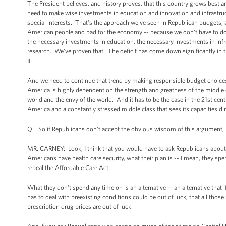
The President believes, and history proves, that this country grows best a
need to make wise investments in education and innovation and infrastru
special interests. That's the approach we've seen in Republican budgets, a
American people and bad for the economy -- because we don't have to do 
the necessary investments in education, the necessary investments in inf
research. We've proven that. The deficit has come down significantly in t
II.
And we need to continue that trend by making responsible budget choices 
America is highly dependent on the strength and greatness of the middl
world and the envy of the world. And it has to be the case in the 21st cent
America and a constantly stressed middle class that sees its capacities di
Q So if Republicans don't accept the obvious wisdom of this argument, 
MR. CARNEY: Look, I think that you would have to ask Republicans about wha
Americans have health care security, what their plan is -- I mean, they spe
repeal the Affordable Care Act.
What they don't spend any time on is an alternative -- an alternative that 
has to deal with preexisting conditions could be out of luck; that all tho
prescription drug prices are out of luck.