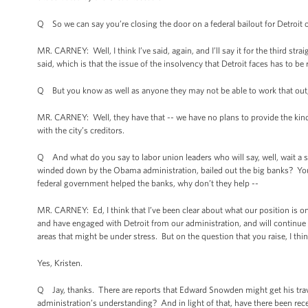
Q So we can say you’re closing the door on a federal bailout for Detroit o
MR. CARNEY: Well, I think I’ve said, again, and I’ll say it for the third st
said, which is that the issue of the insolvency that Detroit faces has to be 
Q But you know as well as anyone they may not be able to work that out,
MR. CARNEY: Well, they have that -- we have no plans to provide the kind 
with the city’s creditors.
Q And what do you say to labor union leaders who will say, well, wait a 
winded down by the Obama administration, bailed out the big banks? You’
federal government helped the banks, why don’t they help --
MR. CARNEY: Ed, I think that I’ve been clear about what our position is on
and have engaged with Detroit from our administration, and will continue t
areas that might be under stress. But on the question that you raise, I thi
Yes, Kristen.
Q Jay, thanks. There are reports that Edward Snowden might get his trav
administration’s understanding? And in light of that, have there been re