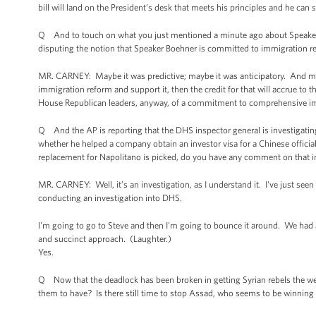
bill will land on the President’s desk that meets his principles and he can s
Q And to touch on what you just mentioned a minute ago about Speaker
disputing the notion that Speaker Boehner is committed to immigration r
MR. CARNEY: Maybe it was predictive; maybe it was anticipatory. And may
immigration reform and support it, then the credit for that will accrue to 
House Republican leaders, anyway, of a commitment to comprehensive imm
Q And the AP is reporting that the DHS inspector general is investigati
whether he helped a company obtain an investor visa for a Chinese official
replacement for Napolitano is picked, do you have any comment on that i
MR. CARNEY: Well, it’s an investigation, as I understand it. I've just seen t
conducting an investigation into DHS.
I'm going to go to Steve and then I'm going to bounce it around. We had a
and succinct approach. (Laughter.)
Yes.
Q Now that the deadlock has been broken in getting Syrian rebels the w
them to have? Is there still time to stop Assad, who seems to be winning 