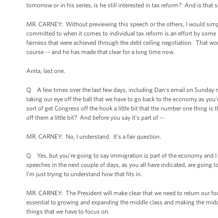
tomorrow or in his series, is he still interested in tax reform? And is that
MR. CARNEY: Without previewing this speech or the others, I would simpl
committed to when it comes to individual tax reform is an effort by some 
fairness that were achieved through the debt ceiling negotiation. That won'
course -- and he has made that clear for a long time now.
Anita, last one.
Q A few times over the last few days, including Dan's email on Sunday nigh
taking our eye off the ball that we have to go back to the economy as yo
sort of get Congress off the hook a little bit that the number one thing i
off them a little bit? And before you say it's part of --
MR. CARNEY: No, I understand. It’s a fair question.
Q Yes, but you're going to say immigration is part of the economy and I 
speeches in the next couple of days, as you all have indicated, are going
I'm just trying to understand how that fits in.
MR. CARNEY: The President will make clear that we need to return our foc
essential to growing and expanding the middle class and making the middle
things that we have to focus on.