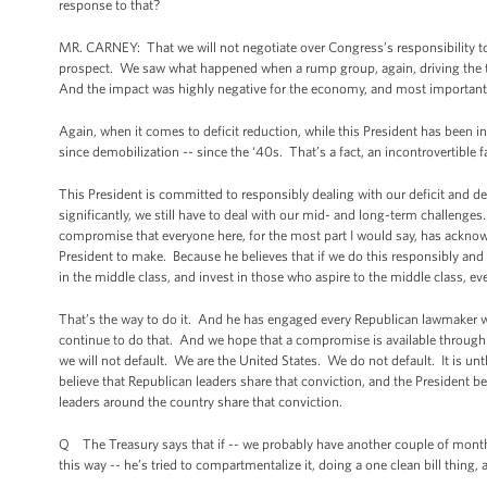
response to that?
MR. CARNEY: That we will not negotiate over Congress’s responsibility to pa
prospect. We saw what happened when a rump group, again, driving the tra
And the impact was highly negative for the economy, and most importantl
Again, when it comes to deficit reduction, while this President has been i
since demobilization -- since the ‘40s. That’s a fact, an incontrovertible f
This President is committed to responsibly dealing with our deficit and d
significantly, we still have to deal with our mid- and long-term challenges
compromise that everyone here, for the most part I would say, has acknowl
President to make. Because he believes that if we do this responsibly and 
in the middle class, and invest in those who aspire to the middle class, e
That’s the way to do it. And he has engaged every Republican lawmaker 
continue to do that. And we hope that a compromise is available through t
we will not default. We are the United States. We do not default. It is unthi
believe that Republican leaders share that conviction, and the President b
leaders around the country share that conviction.
Q The Treasury says that if -- we probably have another couple of months 
this way -- he’s tried to compartmentalize it, doing a one clean bill thin