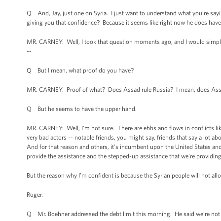
Q And, Jay, just one on Syria. I just want to understand what you’re sayin
giving you that confidence? Because it seems like right now he does have
MR. CARNEY: Well, I took that question moments ago, and I would simply 
--
Q But I mean, what proof do you have?
MR. CARNEY: Proof of what? Does Assad rule Russia? I mean, does Assad
Q But he seems to have the upper hand.
MR. CARNEY: Well, I’m not sure. There are ebbs and flows in conflicts like
very bad actors -- notable friends, you might say, friends that say a lot ab
And for that reason and others, it’s incumbent upon the United States and 
provide the assistance and the stepped-up assistance that we’re providin
But the reason why I’m confident is because the Syrian people will not allo
Roger.
Q Mr. Boehner addressed the debt limit this morning. He said we’re not go